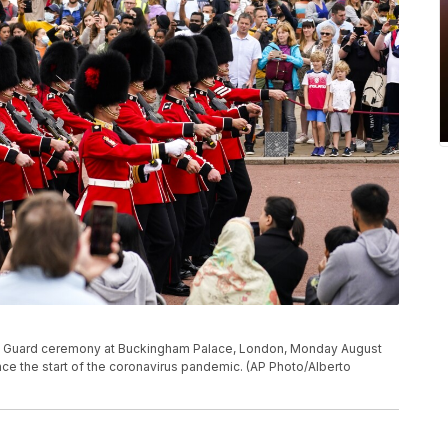
he Guard ceremony at Buckingham Palace, London, Monday August
since the start of the coronavirus pandemic. (AP Photo/Alberto