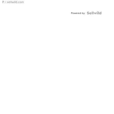
P.
| sellwild.com
Powered by