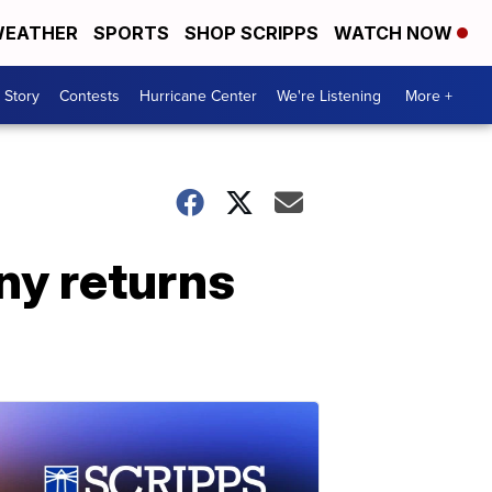
EATHER
SPORTS
SHOP SCRIPPS
WATCH NOW
 Story
Contests
Hurricane Center
We're Listening
More +
y returns