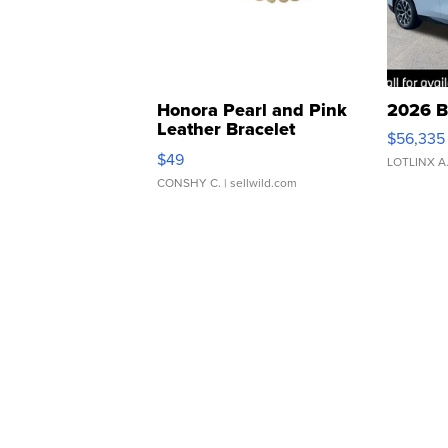
Honora Pearl and Pink
2026 B
Leather Bracelet
$56,335
Adjustable Buckle Clo...
$49
LOTLINX A
CONSHY C.
| sellwild.com