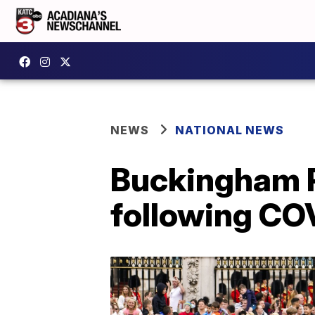
NEWS
NATIONAL NEWS
Buckingham P
following CO