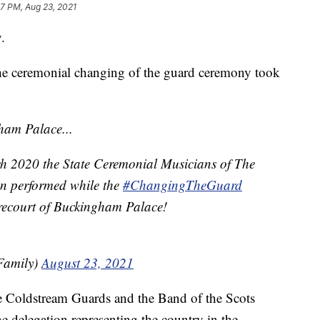
17 PM, Aug 23, 2021
.
the ceremonial changing of the guard ceremony took
ham Palace...
rch 2020 the State Ceremonial Musicians of The
n performed while the
#ChangingTheGuard
recourt of Buckingham Palace!
Family)
August 23, 2021
e Coldstream Guards and the Band of the Scots
he delegation representing the country in the