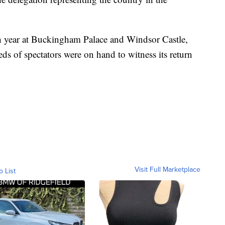
h year at Buckingham Palace and Windsor Castle,
ds of spectators were on hand to witness its return
Visit Full Marketplace
o List