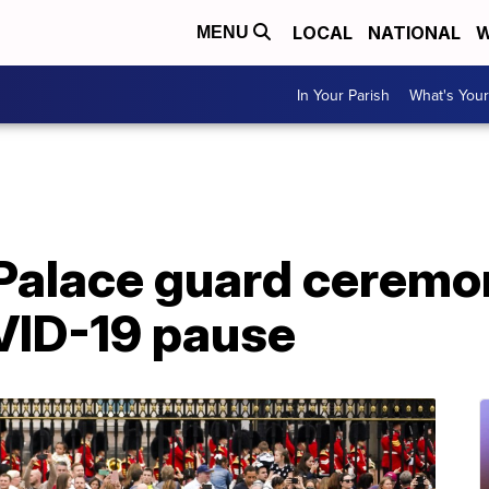
LOCAL
NATIONAL
W
MENU
In Your Parish
What's Your
alace guard ceremon
VID-19 pause