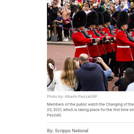
Photo by: Alberto Pezzali/AP
Members of the public watch the Changing of t
23, 2021, which is taking place for the first time 
Pezzali)
By:
Scripps National