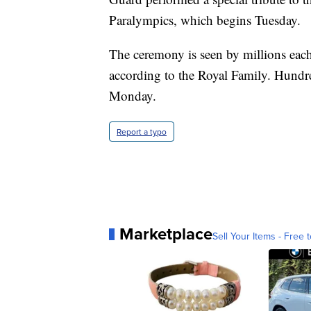
Paralympics, which begins Tuesday.
The ceremony is seen by millions eac
according to the Royal Family. Hundre
Monday.
Report a typo
Marketplace
Sell Your Items - Free t