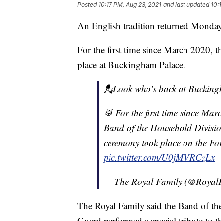
Posted
10:17 PM, Aug 23, 2021
and last updated
10:
An English tradition returned Monday
For the first time since March 2020, 
place at Buckingham Palace.
💂Look who's back at Bucking
🥁 For the first time since Ma
Band of the Household Divisio
ceremony took place on the Fo
pic.twitter.com/U0jMVRCzLx
— The Royal Family (@Royal
The Royal Family said the Band of th
Guard performed a special tribute to t