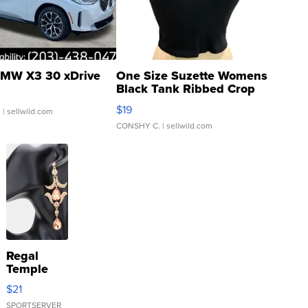
MW X3 30 xDrive
One Size Suzette Womens
Black Tank Ribbed Crop
Asymmetrical ...
$19
.
| sellwild.com
CONSHY C.
| sellwild.com
Regal
Temple
Droplet
$21
Earrings
SPORTSERVER