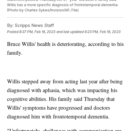
Willis has a more specific diagnosis of frontotemporal dementia.
(Photo by Charles Sykes/Invision/AP, File)
By:
Scripps News Staff
Posted
8:37 PM, Feb 16, 2023
and last updated
9:23 PM, Feb 16, 2023
Bruce Willis' health is deteriorating, according to his
family.
Willis stepped away from acting last year after being
diagnosed with aphasia, which was impacting his
cognitive abilities. His family said Thursday that
Willis' symptoms have progressed and doctors
diagnosed him with frontotemporal dementia.
"Unfortunately, challenges with communication are