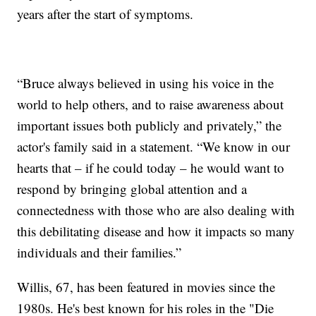
years after the start of symptoms.
“Bruce always believed in using his voice in the
world to help others, and to raise awareness about
important issues both publicly and privately,” the
actor's family said in a statement. “We know in our
hearts that – if he could today – he would want to
respond by bringing global attention and a
connectedness with those who are also dealing with
this debilitating disease and how it impacts so many
individuals and their families.”
Willis, 67, has been featured in movies since the
1980s. He's best known for his roles in the "Die