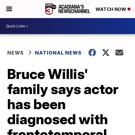
WATCH NOW
NEWS
NATIONAL NEWS
Bruce Willis'
family says actor
has been
diagnosed with
frontotemporal