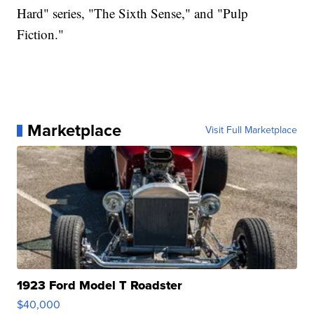
Hard" series, "The Sixth Sense," and "Pulp
Fiction."
Marketplace
Visit Full Marketplace
1923 Ford Model T Roadster
$40,000