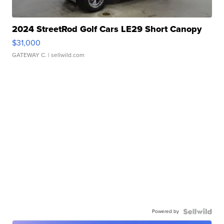
2024 StreetRod Golf Cars LE29 Short Canopy
$31,000
GATEWAY C.
| sellwild.com
Powered by