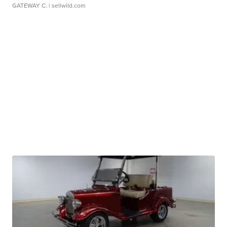
GATEWAY C.
| sellwild.com