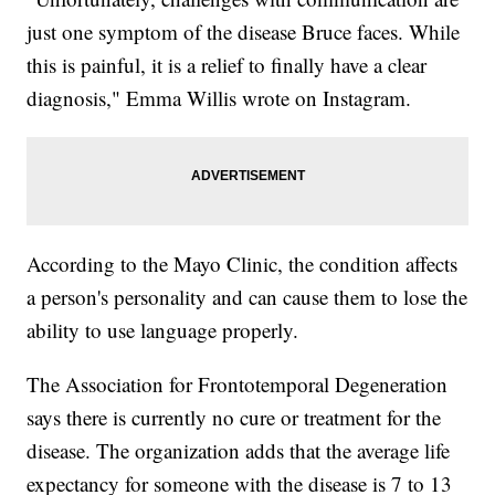
just one symptom of the disease Bruce faces. While
this is painful, it is a relief to finally have a clear
diagnosis," Emma Willis wrote on Instagram.
According to the Mayo Clinic, the condition affects
a person's personality and can cause them to lose the
ability to use language properly.
The Association for Frontotemporal Degeneration
says there is currently no cure or treatment for the
disease. The organization adds that the average life
expectancy for someone with the disease is 7 to 13