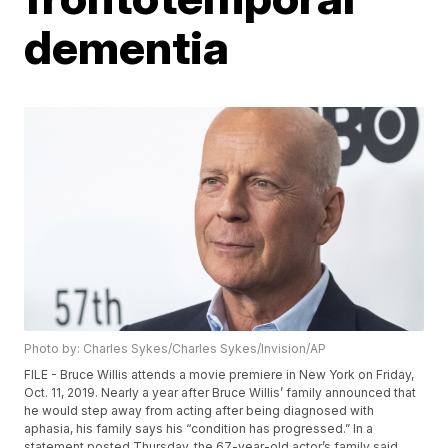
dementia
Photo by: Charles Sykes/Charles Sykes/Invision/AP
FILE - Bruce Willis attends a movie premiere in New York on Friday,
Oct. 11, 2019. Nearly a year after Bruce Willis’ family announced that
he would step away from acting after being diagnosed with
aphasia, his family says his “condition has progressed.” In a
statement posted Thursday, the 67-year-old actor’s family said