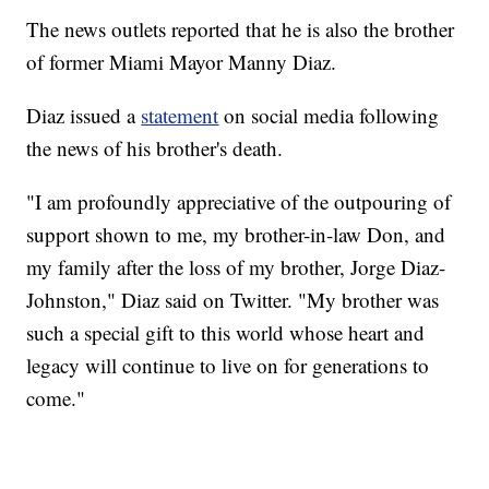
The news outlets reported that he is also the brother
of former Miami Mayor Manny Diaz.
Diaz issued a
statement
on social media following
the news of his brother's death.
"I am profoundly appreciative of the outpouring of
support shown to me, my brother-in-law Don, and
my family after the loss of my brother, Jorge Diaz-
Johnston," Diaz said on Twitter. "My brother was
such a special gift to this world whose heart and
legacy will continue to live on for generations to
come."