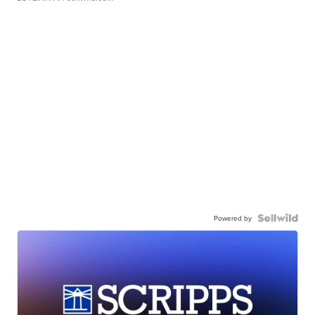
Powered by