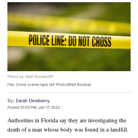
Photo by: Matt Rourke/AP
File: Crime scene tape (AP Photo/Matt Rourke)
By:
Sarah Dewberry
Posted
10:53 PM, Jan 17, 2022
Authorities in Florida say they are investigating the
death of a man whose body was found in a landfill.