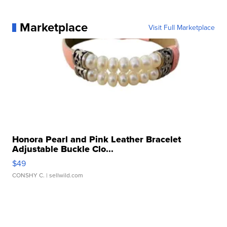
Marketplace
Visit Full Marketplace
Honora Pearl and Pink Leather Bracelet
Adjustable Buckle Clo...
$49
CONSHY C.
| sellwild.com