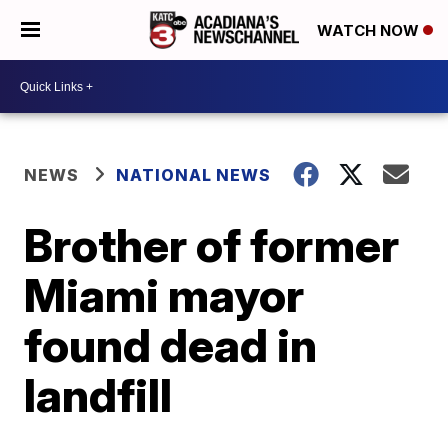
WATCH NOW
NEWS
NATIONAL NEWS
Brother of former
Miami mayor
found dead in
landfill