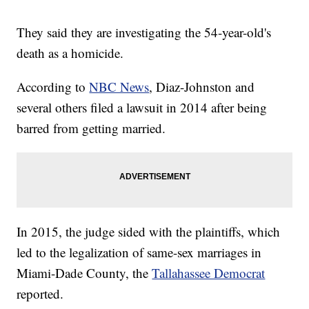
They said they are investigating the 54-year-old's
death as a homicide.
According to
NBC News
, Diaz-Johnston and
several others filed a lawsuit in 2014 after being
barred from getting married.
In 2015, the judge sided with the plaintiffs, which
led to the legalization of same-sex marriages in
Miami-Dade County, the
Tallahassee Democrat
reported.