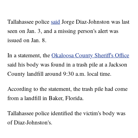
Tallahassee police
said
Jorge Diaz-Johnston was last
seen on Jan. 3, and a missing person's alert was
issued on Jan. 8.
In a statement, the
Okaloosa County Sheriff's Office
said his body was found in a trash pile at a Jackson
County landfill around 9:30 a.m. local time.
According to the statement, the trash pile had come
from a landfill in Baker, Florida.
Tallahassee police identified the victim's body was
of Diaz-Johnston's.