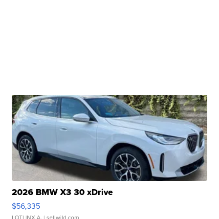
2026 BMW X3 30 xDrive
$56,335
LOTLINX A.
| sellwild.com