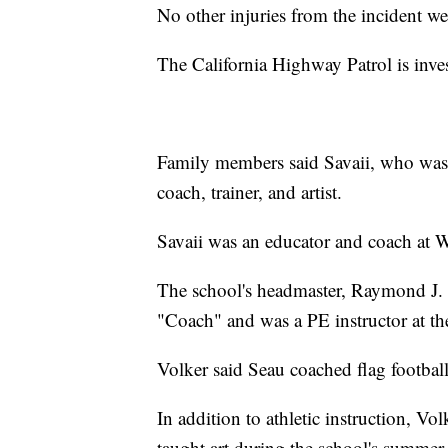
No other injuries from the incident w
The California Highway Patrol is inves
Family members said Savaii, who was t
coach, trainer, and artist.
Savaii was an educator and coach at 
The school's headmaster, Raymond J.
"Coach" and was a PE instructor at t
Volker said Seau coached flag football
In addition to athletic instruction, V
taught art during the school's summe