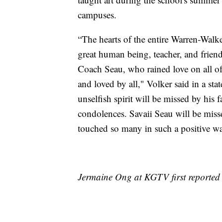
campuses.
“The hearts of the entire Warren-Walk
great human being, teacher, and friend
Coach Seau, who rained love on all of
and loved by all," Volker said in a sta
unselfish spirit will be missed by his
condolences. Savaii Seau will be misse
touched so many in such a positive way
Jermaine Ong at KGTV first reported t