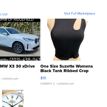
Visit Full Marketplace
o List
MW X3 30 xDrive
One Size Suzette Womens
Black Tank Ribbed Crop
Asymmetrical ...
$19
.
| sellwild.com
CONSHY C.
| sellwild.com