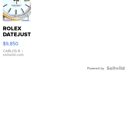
ROLEX
DATEJUST
16233
$9,850
WHITE
DIAL
CARLOS R.
|
sellwild.com
FLUTED
BEZEL
TWO-
Powered by
TONE
JUBILE...