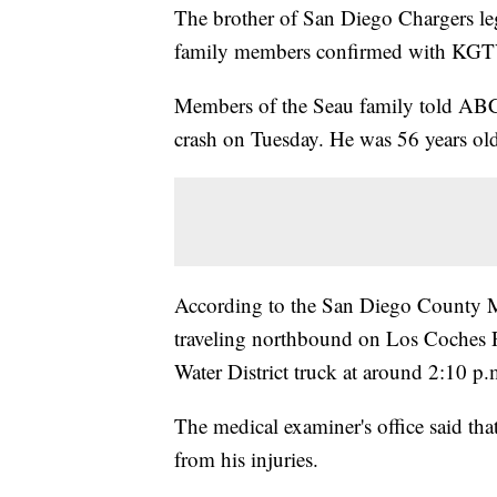
The brother of San Diego Chargers le
family members confirmed with KGT
Members of the Seau family told ABC
crash on Tuesday. He was 56 years ol
According to the San Diego County Me
traveling northbound on Los Coches R
Water District truck at around 2:10 p.
The medical examiner's office said tha
from his injuries.