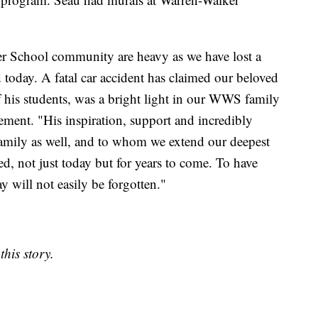
er School community are heavy as we have lost a
 today. A fatal car accident has claimed our beloved
 his students, was a bright light in our WWS family
tement. "His inspiration, support and incredibly
 family as well, and to whom we extend our deepest
d, not just today but for years to come. To have
 will not easily be forgotten."
his story.