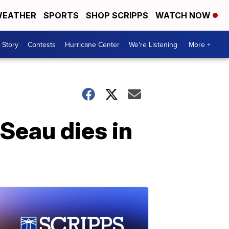
EATHER
SPORTS
SHOP SCRIPPS
WATCH NOW
 Story
Contests
Hurricane Center
We're Listening
More +
Seau dies in