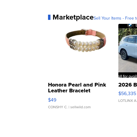
Marketplace
Sell Your Items - Free t
Honora Pearl and Pink
2026 B
Leather Bracelet
$56,335
Adjustable Buckle Clo...
$49
LOTLINX A
CONSHY C.
| sellwild.com