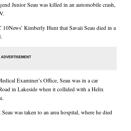
gend Junior Seau was killed in an automobile crash,
V.
 10News’ Kimberly Hunt that Savaii Seau died in a
d.
dical Examiner’s Office, Seau was in a car
oad in Lakeside when it collided with a Helix
m.
t Seau was taken to an area hospital, where he died