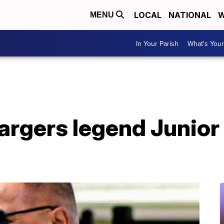
LOCAL
NATIONAL
W
MENU
In Your Parish
What's Your
argers legend Junior 