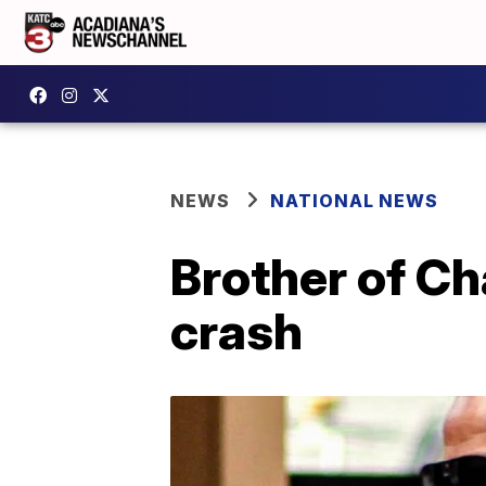
NEWS
NATIONAL NEWS
Brother of Ch
crash