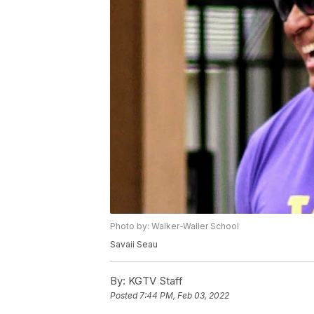
Photo by: Walker-Waller School
Savaii Seau
By:
KGTV Staff
Posted
7:44 PM, Feb 03, 2022