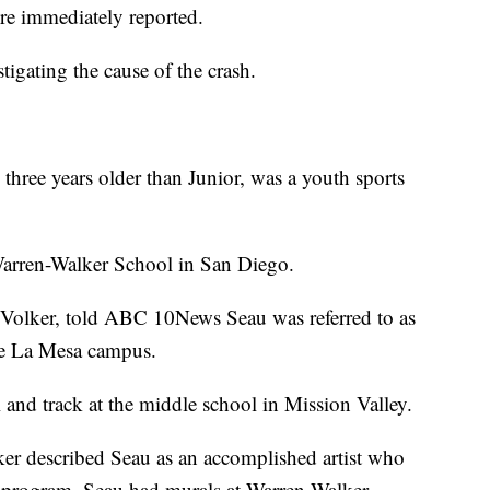
ere immediately reported.
tigating the cause of the crash.
hree years older than Junior, was a youth sports
Warren-Walker School in San Diego.
 Volker, told ABC 10News Seau was referred to as
he La Mesa campus.
 and track at the middle school in Mission Valley.
olker described Seau as an accomplished artist who
r program. Seau had murals at Warren-Walker