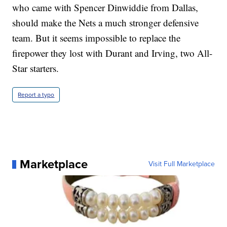
who came with Spencer Dinwiddie from Dallas,
should make the Nets a much stronger defensive
team. But it seems impossible to replace the
firepower they lost with Durant and Irving, two All-
Star starters.
Report a typo
Marketplace
Visit Full Marketplace