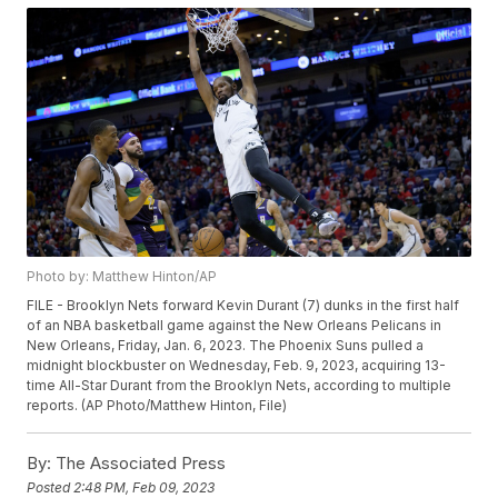
Photo by: Matthew Hinton/AP
FILE - Brooklyn Nets forward Kevin Durant (7) dunks in the first half
of an NBA basketball game against the New Orleans Pelicans in
New Orleans, Friday, Jan. 6, 2023. The Phoenix Suns pulled a
midnight blockbuster on Wednesday, Feb. 9, 2023, acquiring 13-
time All-Star Durant from the Brooklyn Nets, according to multiple
reports. (AP Photo/Matthew Hinton, File)
By:
The Associated Press
Posted
2:48 PM, Feb 09, 2023