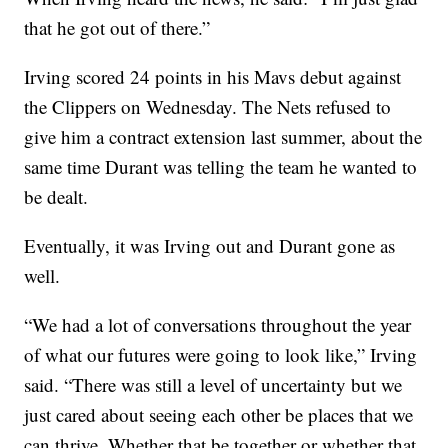
that he got out of there.”
Irving scored 24 points in his Mavs debut against
the Clippers on Wednesday. The Nets refused to
give him a contract extension last summer, about the
same time Durant was telling the team he wanted to
be dealt.
Eventually, it was Irving out and Durant gone as
well.
“We had a lot of conversations throughout the year
of what our futures were going to look like,” Irving
said. “There was still a level of uncertainty but we
just cared about seeing each other be places that we
can thrive. Whether that be together or whether that