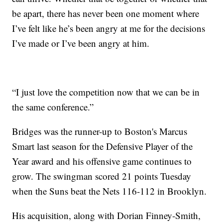
be apart, there has never been one moment where
I’ve felt like he’s been angry at me for the decisions
I’ve made or I’ve been angry at him.
“I just love the competition now that we can be in
the same conference.”
Bridges was the runner-up to Boston's Marcus
Smart last season for the Defensive Player of the
Year award and his offensive game continues to
grow. The swingman scored 21 points Tuesday
when the Suns beat the Nets 116-112 in Brooklyn.
His acquisition, along with Dorian Finney-Smith,