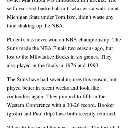
self-described basketball nut, who was a walk-on at
Michigan State under Tom Izzo, didn’t waste any
time shaking up the NBA.
Phoenix has never won an NBA championship. The
Suns made the NBA Finals two seasons ago, but
lost to the Milwaukee Bucks in six games. They
also played in the finals in 1976 and 1993.
The Suns have had several injuries this season, but
played better in recent weeks and look like
contenders again. They jumped to fifth in the
Western Conference with a 30-26 record. Booker
(groin) and Paul (hip) have both recently returned.
When Irving heard the news, he said: “I’m just glad