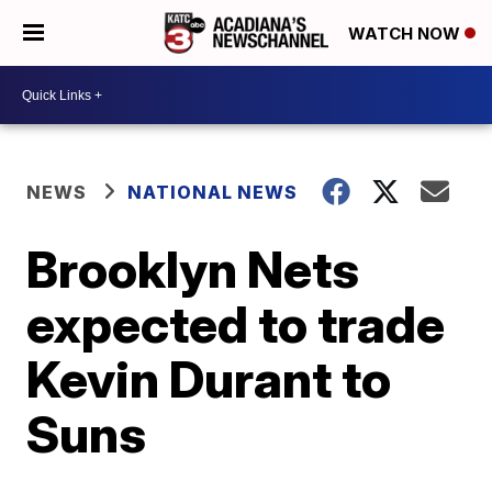
WATCH NOW
NEWS
NATIONAL NEWS
Brooklyn Nets
expected to trade
Kevin Durant to
Suns