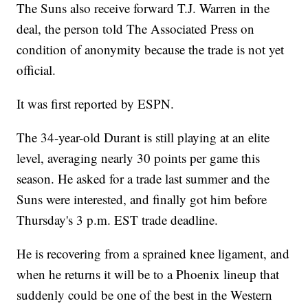
The Suns also receive forward T.J. Warren in the
deal, the person told The Associated Press on
condition of anonymity because the trade is not yet
official.
It was first reported by ESPN.
The 34-year-old Durant is still playing at an elite
level, averaging nearly 30 points per game this
season. He asked for a trade last summer and the
Suns were interested, and finally got him before
Thursday's 3 p.m. EST trade deadline.
He is recovering from a sprained knee ligament, and
when he returns it will be to a Phoenix lineup that
suddenly could be one of the best in the Western