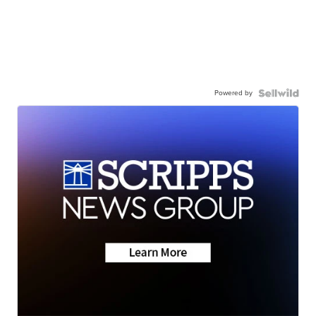
Powered by