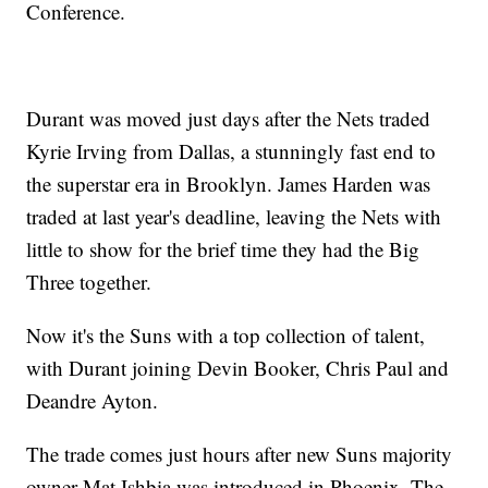
Conference.
Durant was moved just days after the Nets traded
Kyrie Irving from Dallas, a stunningly fast end to
the superstar era in Brooklyn. James Harden was
traded at last year's deadline, leaving the Nets with
little to show for the brief time they had the Big
Three together.
Now it's the Suns with a top collection of talent,
with Durant joining Devin Booker, Chris Paul and
Deandre Ayton.
The trade comes just hours after new Suns majority
owner Mat Ishbia was introduced in Phoenix. The