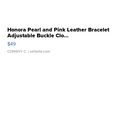
Honora Pearl and Pink Leather Bracelet
Adjustable Buckle Clo...
$49
CONSHY C.
| sellwild.com