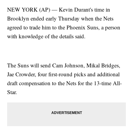
NEW YORK (AP) — Kevin Durant's time in
Brooklyn ended early Thursday when the Nets
agreed to trade him to the Phoenix Suns, a person
with knowledge of the details said.
The Suns will send Cam Johnson, Mikal Bridges,
Jae Crowder, four first-round picks and additional
draft compensation to the Nets for the 13-time All-
Star.