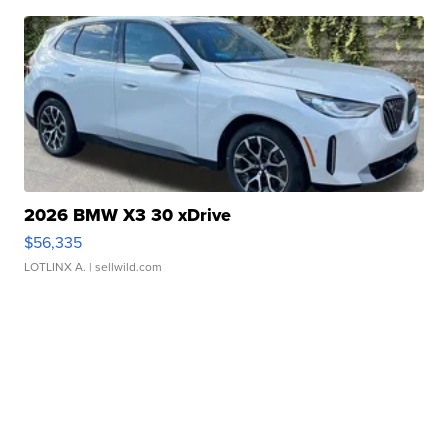
2026 BMW X3 30 xDrive
$56,335
LOTLINX A.
| sellwild.com