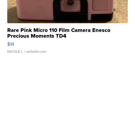
Rare Pink Micro 110 Film Camera Enesco
Precious Moments TD4
$14
NICOLE L.
| sellwild.com