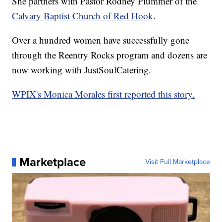
She partners with Pastor Rodney Plummer of the
Calvary Baptist Church of Red Hook
.
Over a hundred women have successfully gone
through the Reentry Rocks program and dozens are
now working with JustSoulCatering.
WPIX's Monica Morales first reported this story.
Marketplace
Visit Full Marketplace