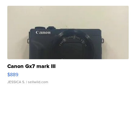
Canon Gx7 mark III
$889
JESSICA S.
| sellwild.com