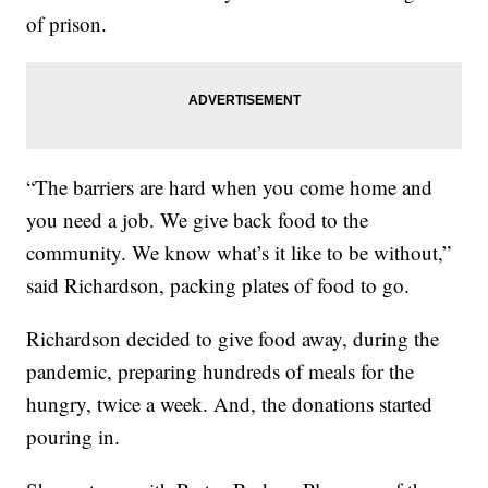
of prison.
“The barriers are hard when you come home and
you need a job. We give back food to the
community. We know what’s it like to be without,”
said Richardson, packing plates of food to go.
Richardson decided to give food away, during the
pandemic, preparing hundreds of meals for the
hungry, twice a week. And, the donations started
pouring in.