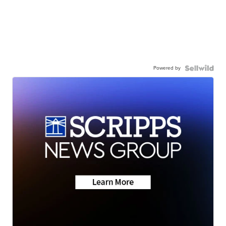
Powered by