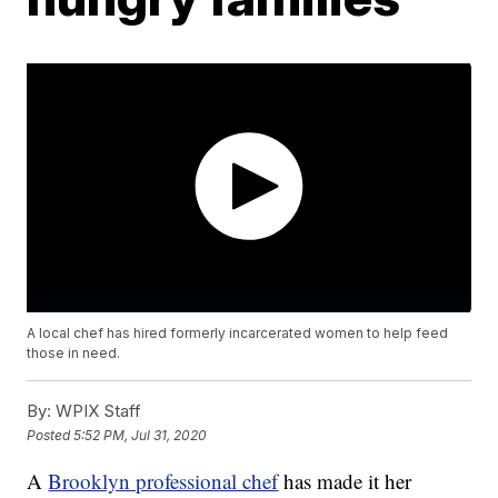
A local chef has hired formerly incarcerated women to help feed
those in need.
By:
WPIX Staff
Posted
5:52 PM, Jul 31, 2020
A
Brooklyn professional chef
has made it her