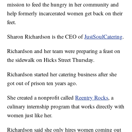
mission to feed the hungry in her community and
help formerly incarcerated women get back on their
feet.
Sharon Richardson is the CEO of
JustSoulCatering
.
Richardson and her team were preparing a feast on
the sidewalk on Hicks Street Thursday.
Richardson started her catering business after she
got out of prison ten years ago.
She created a nonprofit called
Reentry Rocks
, a
culinary internship program that works directly with
women just like her.
Richardson said she only hires women coming out