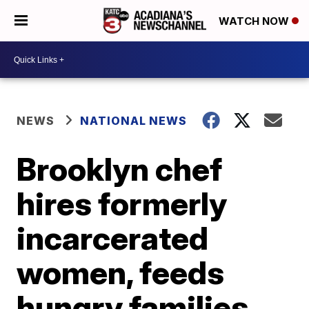
WATCH NOW
NEWS
NATIONAL NEWS
Brooklyn chef
hires formerly
incarcerated
women, feeds
hungry families