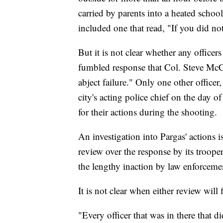
carried by parents into a heated scho
included one that read, "If you did no
But it is not clear whether any office
fumbled response that Col. Steve McCra
abject failure." Only one other offic
city's acting police chief on the day 
for their actions during the shooting.
An investigation into Pargas' actions 
review over the response by its troope
the lengthy inaction by law enforcem
It is not clear when either review will 
"Every officer that was in there that d