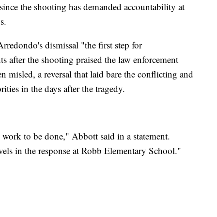
since the shooting has demanded accountability at
s.
redondo's dismissal "the first step for
ts after the shooting praised the law enforcement
n misled, a reversal that laid bare the conflicting and
ities in the days after the tragedy.
re work to be done," Abbott said in a statement.
evels in the response at Robb Elementary School."