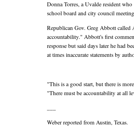
Donna Torres, a Uvalde resident who 
school board and city council meeting
Republican Gov. Greg Abbott called Ar
accountability." Abbott's first commen
response but said days later he had bee
at times inaccurate statements by author
"This is a good start, but there is mo
"There must be accountability at all l
___
Weber reported from Austin, Texas.