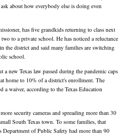
s ask about how everybody else is doing even
ioner, has five grandkids returning to class next
wo to a private school. He has noticed a reluctance
 in the district and said many families are switching
olic school.
but a new Texas law passed during the pandemic caps
at home to 10% of a district's enrollment. The
ed a waiver, according to the Texas Education
es, more security cameras and spreading more than 30
 small South Texas town. To some families, that
xas Department of Public Safety had more than 90