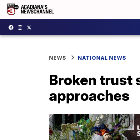
NEWS
NATIONAL NEWS
Broken trust s
approaches