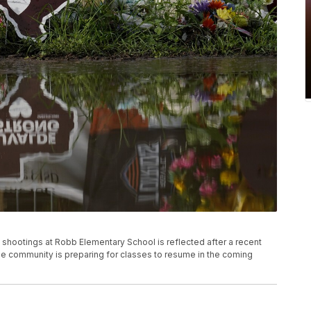
 shootings at Robb Elementary School is reflected after a recent
The community is preparing for classes to resume in the coming