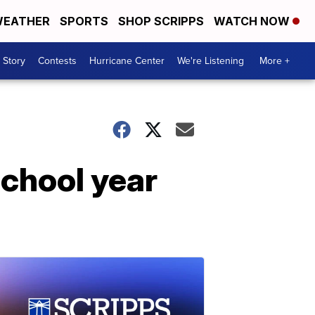
EATHER
SPORTS
SHOP SCRIPPS
WATCH NOW
 Story
Contests
Hurricane Center
We're Listening
More +
 school year