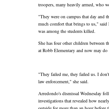
troopers, many heavily armed, who we
"They were on campus that day and th
much comfort that brings to us," sai
was among the students killed.
She has four other children between t
at Robb Elementary and now may do sc
"They failed me, they failed us. I don't
law enforcement," she said.
Arredondo's dismissal Wednesday foll
investigations that revealed how nearl
outside for more than an hour before