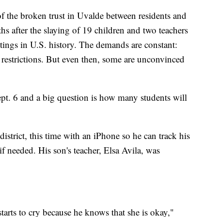
 of the broken trust in Uvalde between residents and
s after the slaying of 19 children and two teachers
tings in U.S. history. The demands are constant:
 restrictions. But even then, some are unconvinced
ept. 6 and a big question is how many students will
district, this time with an iPhone so he can track his
f needed. His son's teacher, Elsa Avila, was
starts to cry because he knows that she is okay,"