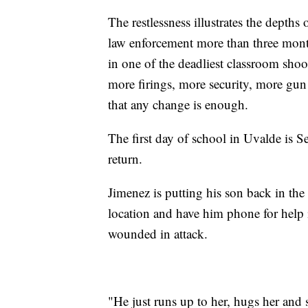
The restlessness illustrates the depths
law enforcement more than three month
in one of the deadliest classroom shoo
more firings, more security, more gun
that any change is enough.
The first day of school in Uvalde is S
return.
Jimenez is putting his son back in the 
location and have him phone for help i
wounded in attack.
"He just runs up to her, hugs her and 