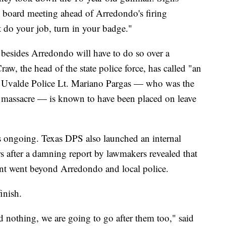
ol board meeting ahead of Arredondo's firing
t do your job, turn in your badge."
rs besides Arredondo will have to do so over a
w, the head of the state police force, has called "an
er, Uvalde Police Lt. Mariano Pargas — who was the
of massacre — is known to have been placed on leave
is ongoing. Texas DPS also launched an internal
rs after a damning report by lawmakers revealed that
ent went beyond Arredondo and local police.
finish.
id nothing, we are going to go after them too," said