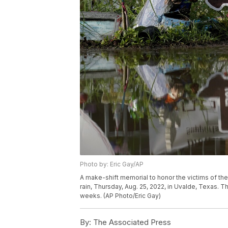
Photo by: Eric Gay/AP
A make-shift memorial to honor the victims of the
rain, Thursday, Aug. 25, 2022, in Uvalde, Texas. 
weeks. (AP Photo/Eric Gay)
By:
The Associated Press