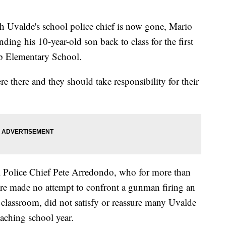
valde's school police chief is now gone, Mario
nding his 10-year-old son back to class for the first
bb Elementary School.
re there and they should take responsibility for their
l Police Chief Pete Arredondo, who for more than
e made no attempt to confront a gunman firing an
e classroom, did not satisfy or reassure many Uvalde
oaching school year.