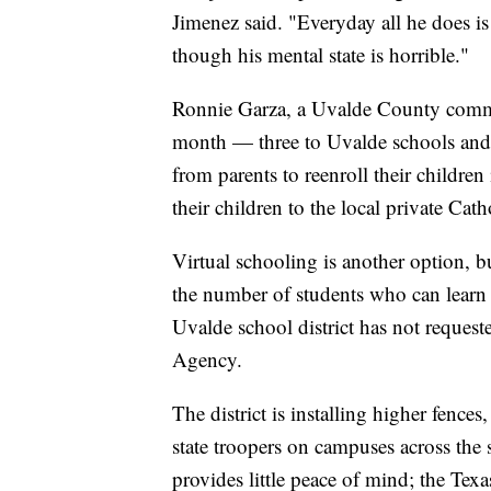
Jimenez said. "Everyday all he does i
though his mental state is horrible."
Ronnie Garza, a Uvalde County commiss
month — three to Uvalde schools and t
from parents to reenroll their children
their children to the local private Cath
Virtual schooling is another option, 
the number of students who can learn 
Uvalde school district has not request
Agency.
The district is installing higher fenc
state troopers on campuses across the
provides little peace of mind; the Te