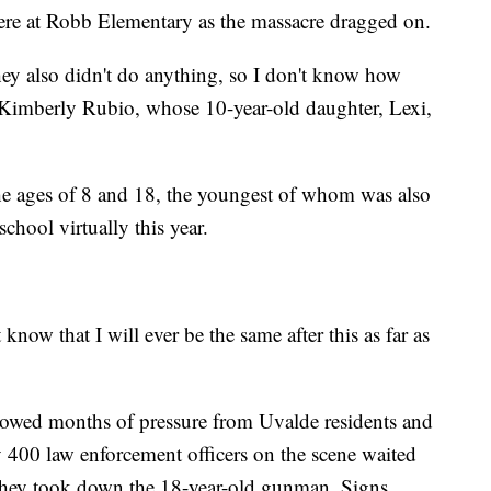
re at Robb Elementary as the massacre dragged on.
ey also didn't do anything, so I don't know how
d Kimberly Rubio, whose 10-year-old daughter, Lexi,
he ages of 8 and 18, the youngest of whom was also
hool virtually this year.
 know that I will ever be the same after this as far as
owed months of pressure from Uvalde residents and
y 400 law enforcement officers on the scene waited
 they took down the 18-year-old gunman. Signs