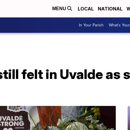
LOCAL
NATIONAL
W
MENU
In Your Parish
What's Your
till felt in Uvalde as