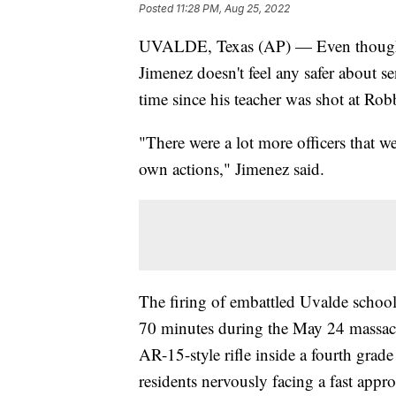
Posted
11:28 PM, Aug 25, 2022
UVALDE, Texas (AP) — Even though U
Jimenez doesn't feel any safer about se
time since his teacher was shot at Ro
"There were a lot more officers that we
own actions," Jimenez said.
The firing of embattled Uvalde schoo
70 minutes during the May 24 massacr
AR-15-style rifle inside a fourth grad
residents nervously facing a fast appr