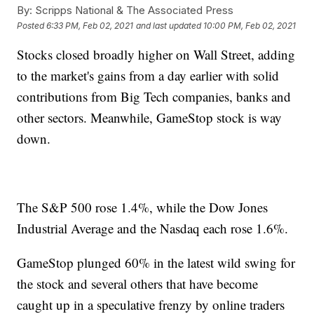
By:
Scripps National & The Associated Press
Posted
6:33 PM, Feb 02, 2021
and last updated
10:00 PM, Feb 02, 2021
Stocks closed broadly higher on Wall Street, adding
to the market's gains from a day earlier with solid
contributions from Big Tech companies, banks and
other sectors. Meanwhile, GameStop stock is way
down.
The S&P 500 rose 1.4%, while the Dow Jones
Industrial Average and the Nasdaq each rose 1.6%.
GameStop plunged 60% in the latest wild swing for
the stock and several others that have become
caught up in a speculative frenzy by online traders