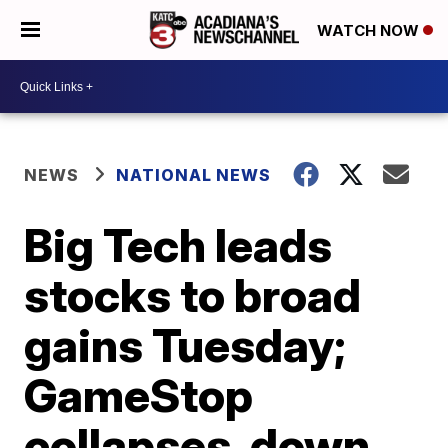
WATCH NOW
NEWS
NATIONAL NEWS
Big Tech leads
stocks to broad
gains Tuesday;
GameStop
collapses, down