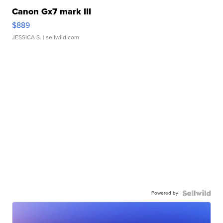
Canon Gx7 mark III
$889
JESSICA S.
| sellwild.com
Powered by