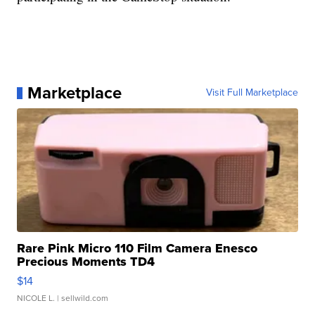
Marketplace
Visit Full Marketplace
Rare Pink Micro 110 Film Camera Enesco
Precious Moments TD4
$14
NICOLE L.
| sellwild.com