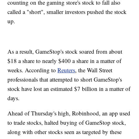
counting on the gaming store's stock to fall also
called a "short", smaller investors pushed the stock
up.
As a result, GameStop's stock soared from about
$18 a share to nearly $400 a share in a matter of
weeks. According to
Reuters
, the Wall Street
professionals that attempted to short GameStop's
stock have lost an estimated $7 billion in a matter of
days.
Ahead of Thursday's high, Robinhood, an app used
to trade stocks, halted buying of GameStop stock,
along with other stocks seen as targeted by these