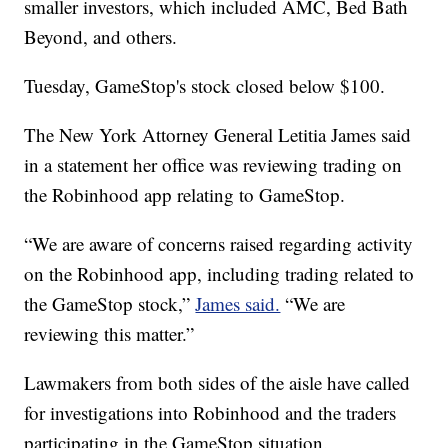
smaller investors, which included AMC, Bed Bath
Beyond, and others.
Tuesday, GameStop's stock closed below $100.
The New York Attorney General Letitia James said
in a statement her office was reviewing trading on
the Robinhood app relating to GameStop.
“We are aware of concerns raised regarding activity
on the Robinhood app, including trading related to
the GameStop stock,”
James said.
“We are
reviewing this matter.”
Lawmakers from both sides of the aisle have called
for investigations into Robinhood and the traders
participating in the GameStop situation.