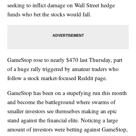
seeking to inflict damage on Wall Street hedge
funds who bet the stocks would fall.
GameStop rose to nearly $470 last Thursday, part
of a huge rally triggered by amateur traders who
follow a stock market-focused Reddit page.
GameStop has been on a stupefying run this month
and become the battleground where swarms of
smaller investors see themselves making an epic
stand against the financial elite. Noticing a large
amount of investors were betting against GameStop,