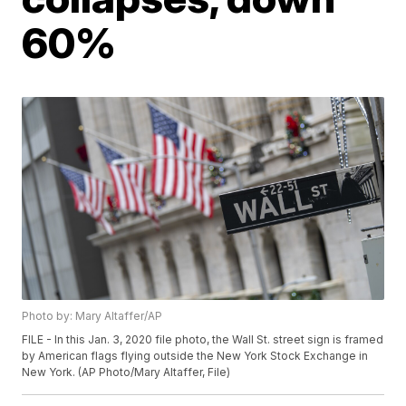
60%
Photo by: Mary Altaffer/AP
FILE - In this Jan. 3, 2020 file photo, the Wall St. street sign is framed
by American flags flying outside the New York Stock Exchange in
New York. (AP Photo/Mary Altaffer, File)