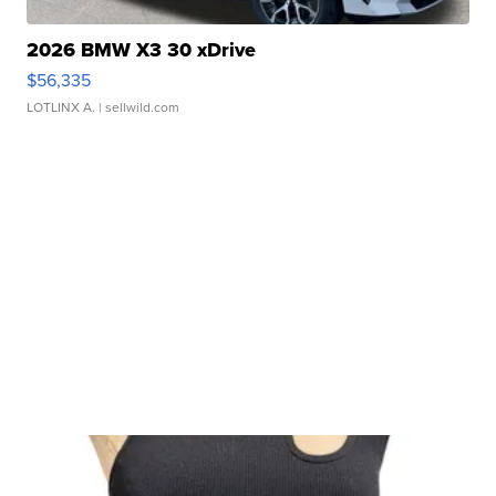
2026 BMW X3 30 xDrive
$56,335
LOTLINX A.
| sellwild.com