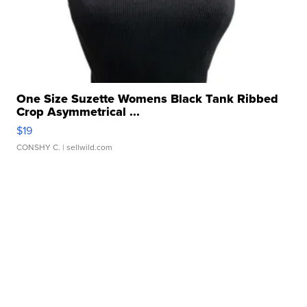
One Size Suzette Womens Black Tank Ribbed
Crop Asymmetrical ...
$19
CONSHY C.
| sellwild.com