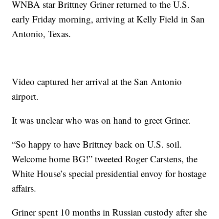
WNBA star Brittney Griner returned to the U.S.
early Friday morning, arriving at Kelly Field in San
Antonio, Texas.
Video captured her arrival at the San Antonio
airport.
It was unclear who was on hand to greet Griner.
“So happy to have Brittney back on U.S. soil.
Welcome home BG!” tweeted Roger Carstens, the
White House’s special presidential envoy for hostage
affairs.
Griner spent 10 months in Russian custody after she