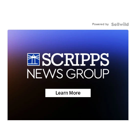
Powered by