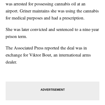
was arrested for possessing cannabis oil at an
airport. Griner maintains she was using the cannabis
for medical purposes and had a prescription.
She was later convicted and sentenced to a nine-year
prison term.
The Associated Press reported the deal was in
exchange for Viktor Bout, an international arms
dealer.