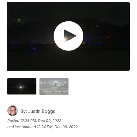
By:
Justin Boggs
Posted
12:24 PM, Dec 09, 2022
and last updated
12:24 PM, Dec 09, 2022