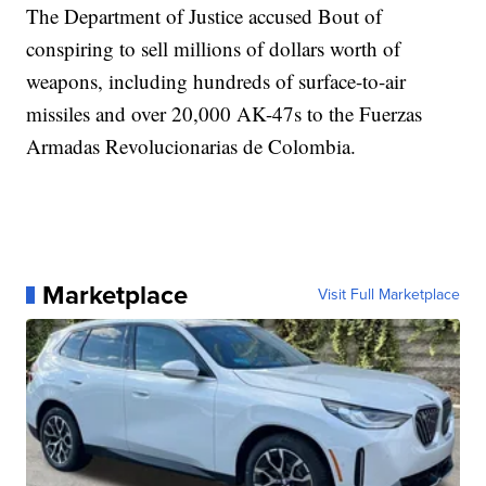
The Department of Justice accused Bout of
conspiring to sell millions of dollars worth of
weapons, including hundreds of surface-to-air
missiles and over 20,000 AK-47s to the Fuerzas
Armadas Revolucionarias de Colombia.
Marketplace
Visit Full Marketplace