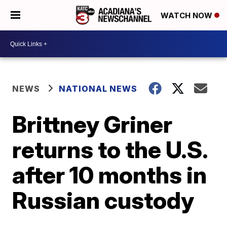
WATCH NOW
NEWS
NATIONAL NEWS
Brittney Griner
returns to the U.S.
after 10 months in
Russian custody