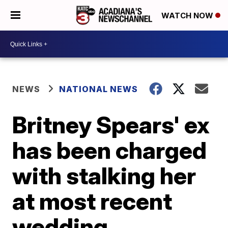
WATCH NOW
NEWS
NATIONAL NEWS
Britney Spears' ex
has been charged
with stalking her
at most recent
wedding