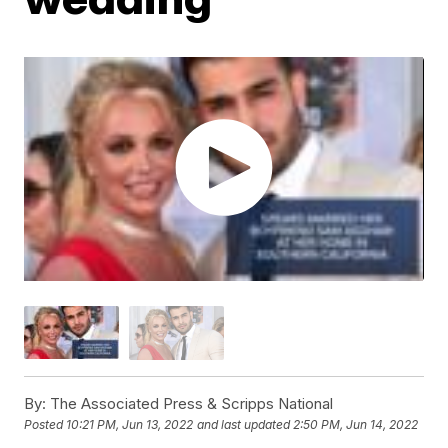
By:
The Associated Press & Scripps National
Posted
10:21 PM, Jun 13, 2022
and last updated
2:50 PM, Jun 14, 2022