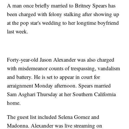
A man once briefly married to Britney Spears has
been charged with felony stalking after showing up
at the pop star's wedding to her longtime boyfriend
last week.
Forty-year-old Jason Alexander was also charged
with misdemeanor counts of trespassing, vandalism
and battery. He is set to appear in court for
arraignment Monday afternoon. Spears married
Sam Asghari Thursday at her Southern California
home.
The guest list included Selena Gomez and
Madonna. Alexander was live streaming on