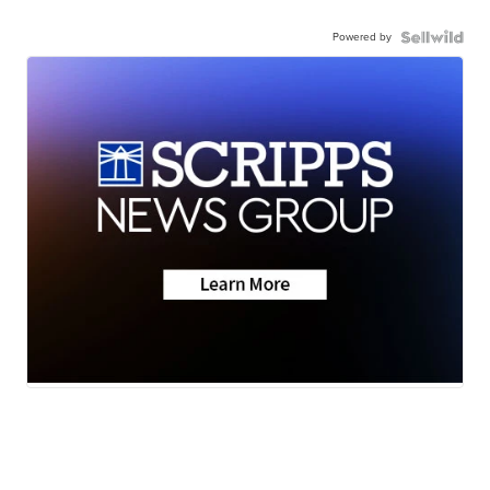
Powered by