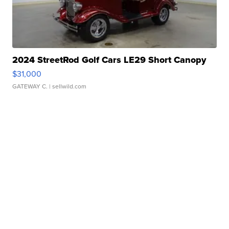
2024 StreetRod Golf Cars LE29 Short Canopy
$31,000
GATEWAY C.
| sellwild.com