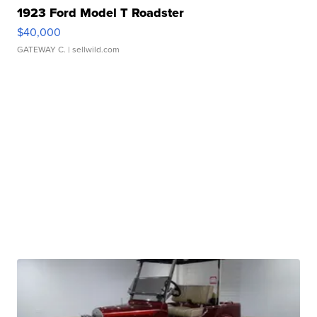
1923 Ford Model T Roadster
$40,000
GATEWAY C.
| sellwild.com