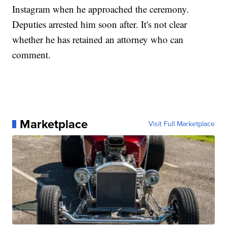
Instagram when he approached the ceremony.
Deputies arrested him soon after. It's not clear
whether he has retained an attorney who can
comment.
Marketplace
Visit Full Marketplace