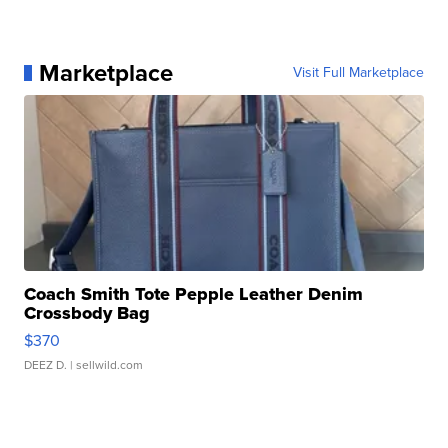
Marketplace
Visit Full Marketplace
Coach Smith Tote Pepple Leather Denim
Crossbody Bag
$370
DEEZ D.
| sellwild.com