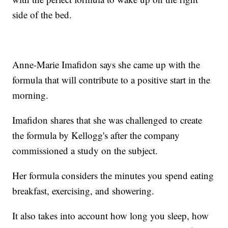
side of the bed.
Anne-Marie Imafidon says she came up with the
formula that will contribute to a positive start in the
morning.
Imafidon shares that she was challenged to create
the formula by Kellogg's after the company
commissioned a study on the subject.
Her formula considers the minutes you spend eating
breakfast, exercising, and showering.
It also takes into account how long you sleep, how