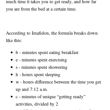
much time it takes you to get ready, and how far
you are from the bed at a certain time.
According to Imafidon, the formula breaks down
like this:
b - minutes spent eating breakfast
e - minutes spent exercising
s - minutes spent showering
h - hours spent sleeping
w - hours difference between the time you get
up and 7:12 a.m.
c - minutes of unique “getting ready”
activities, divided by 2