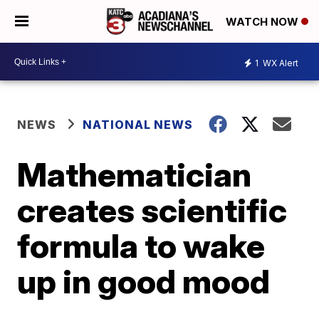
WATCH NOW
1
WX Alert
NEWS
NATIONAL NEWS
Mathematician
creates scientific
formula to wake
up in good mood