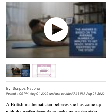
By:
Scripps National
Posted
4:09 PM, Aug 01, 2022
and last updated
7:36 PM, Aug 01, 2022
A British mathematician believes she has come up
with the perfect formula to wake up on the right