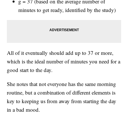
g = 37 (based on the average number of
minutes to get ready, identified by the study)
All of it eventually should add up to 37 or more,
which is the ideal number of minutes you need for a
good start to the day.
She notes that not everyone has the same morning
routine, but a combination of different elements is
key to keeping us from away from starting the day
in a bad mood.