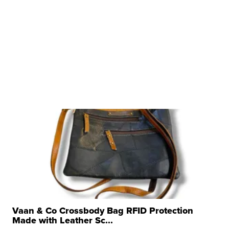
Vaan & Co Crossbody Bag RFID Protection
Made with Leather Sc...