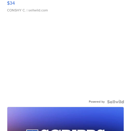
$34
CONSHY C.
| sellwild.com
Powered by