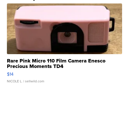
Rare Pink Micro 110 Film Camera Enesco
Precious Moments TD4
$14
NICOLE L.
| sellwild.com