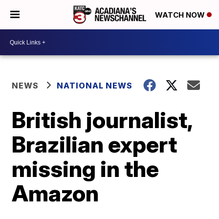
WATCH NOW
NEWS
NATIONAL NEWS
British journalist,
Brazilian expert
missing in the
Amazon