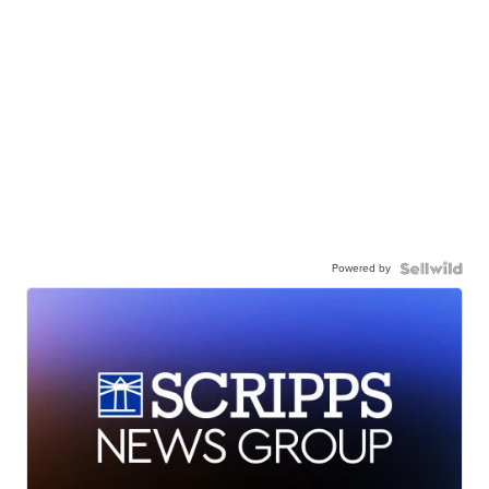
Powered by