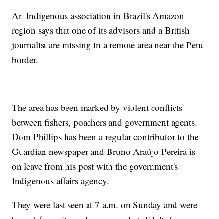
An Indigenous association in Brazil's Amazon
region says that one of its advisors and a British
journalist are missing in a remote area near the Peru
border.
The area has been marked by violent conflicts
between fishers, poachers and government agents.
Dom Phillips has been a regular contributor to the
Guardian newspaper and Bruno Araújo Pereira is
on leave from his post with the government's
Indigenous affairs agency.
They were last seen at 7 a.m. on Sunday and were