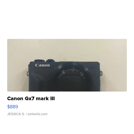
Canon Gx7 mark III
$889
JESSICA S.
| sellwild.com