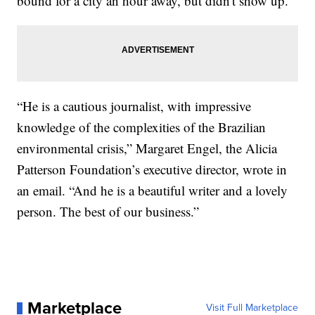
bound for a city an hour away, but didn't show up.
“He is a cautious journalist, with impressive
knowledge of the complexities of the Brazilian
environmental crisis,” Margaret Engel, the Alicia
Patterson Foundation’s executive director, wrote in
an email. “And he is a beautiful writer and a lovely
person. The best of our business.”
Marketplace
Visit Full Marketplace