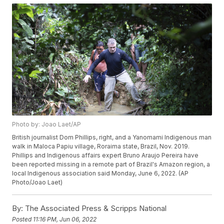
Photo by: Joao Laet/AP
British journalist Dom Phillips, right, and a Yanomami Indigenous man
walk in Maloca Papiu village, Roraima state, Brazil, Nov. 2019.
Phillips and Indigenous affairs expert Bruno Araujo Pereira have
been reported missing in a remote part of Brazil's Amazon region, a
local Indigenous association said Monday, June 6, 2022. (AP
Photo/Joao Laet)
By:
The Associated Press & Scripps National
Posted
11:16 PM, Jun 06, 2022