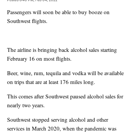
Passengers will soon be able to buy booze on
Southwest flights.
The airline is bringing back alcohol sales starting
February 16 on most flights.
Beer, wine, rum, tequila and vodka will be available
on trips that are at least 176 miles long.
This comes after Southwest paused alcohol sales for
nearly two years.
Southwest stopped serving alcohol and other
services in March 2020, when the pandemic was