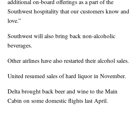
additional on-board offerings as a part of the
Southwest hospitality that our customers know and
love.”
Southwest will also bring back non-alcoholic
beverages.
Other airlines have also restarted their alcohol sales.
United resumed sales of hard liquor in November.
Delta brought back beer and wine to the Main
Cabin on some domestic flights last April.