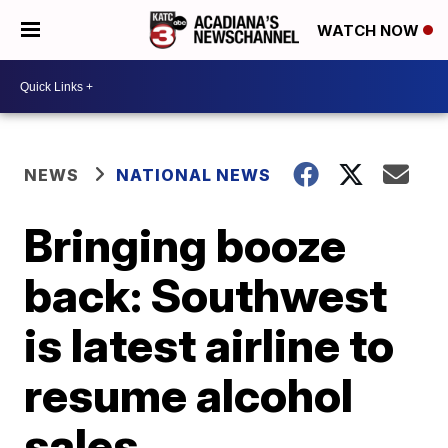
WATCH NOW
NEWS
NATIONAL NEWS
Bringing booze
back: Southwest
is latest airline to
resume alcohol
sales