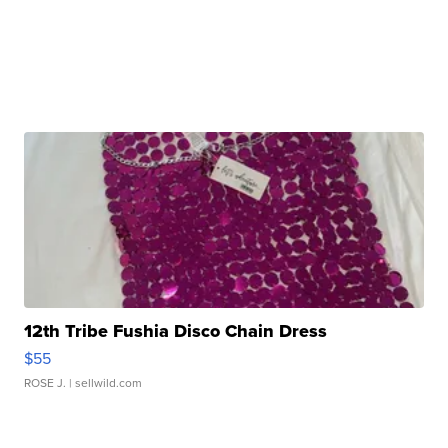
12th Tribe Fushia Disco Chain Dress
$55
ROSE J.
| sellwild.com