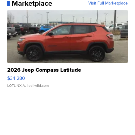
Marketplace
Visit Full Marketplace
2026 Jeep Compass Latitude
$34,280
LOTLINX A.
| sellwild.com