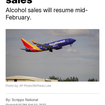
Alcohol sales will resume mid-
February.
Photo by: AP Photo/Wilfredo Lee
By:
Scripps National
Posted
6:40 PM, Feb 04, 2022