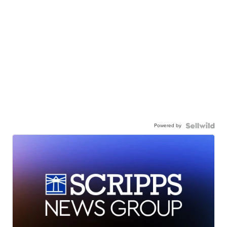
Powered by