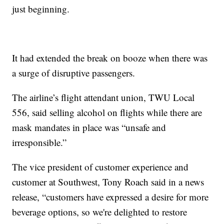
just beginning.
It had extended the break on booze when there was
a surge of disruptive passengers.
The airline’s flight attendant union, TWU Local
556, said selling alcohol on flights while there are
mask mandates in place was “unsafe and
irresponsible.”
The vice president of customer experience and
customer at Southwest, Tony Roach said in a news
release, “customers have expressed a desire for more
beverage options, so we're delighted to restore