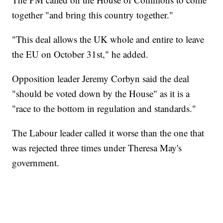
together "and bring this country together."
"This deal allows the UK whole and entire to leave
the EU on October 31st," he added.
Opposition leader Jeremy Corbyn said the deal
"should be voted down by the House" as it is a
"race to the bottom in regulation and standards."
The Labour leader called it worse than the one that
was rejected three times under Theresa May's
government.