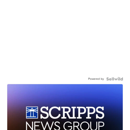
Powered by