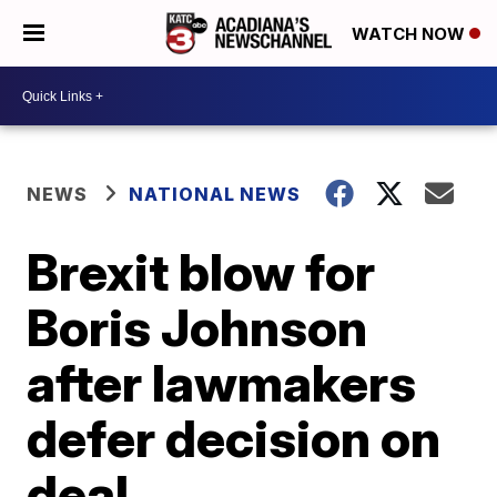
WATCH NOW
NEWS
NATIONAL NEWS
Brexit blow for
Boris Johnson
after lawmakers
defer decision on
deal