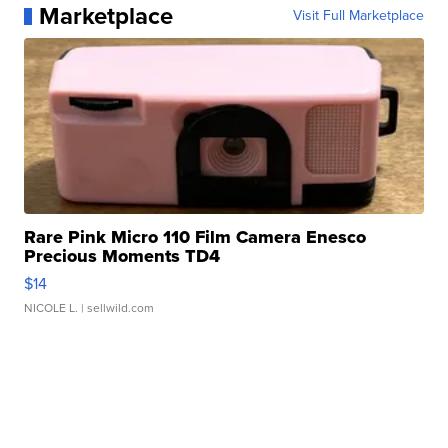
Marketplace
Visit Full Marketplace
Rare Pink Micro 110 Film Camera Enesco
Precious Moments TD4
$14
NICOLE L.
| sellwild.com