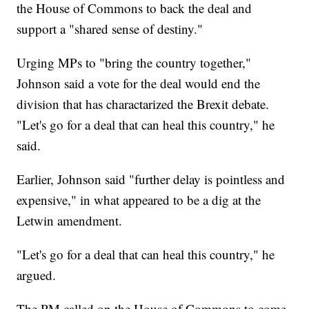
the House of Commons to back the deal and
support a "shared sense of destiny."
Urging MPs to "bring the country together,"
Johnson said a vote for the deal would end the
division that has charactarized the Brexit debate.
"Let's go for a deal that can heal this country," he
said.
Earlier, Johnson said "further delay is pointless and
expensive," in what appeared to be a dig at the
Letwin amendment.
"Let's go for a deal that can heal this country," he
argued.
The PM called on the House of Commons to come