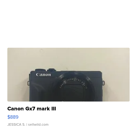
Canon Gx7 mark III
$889
JESSICA S.
| sellwild.com