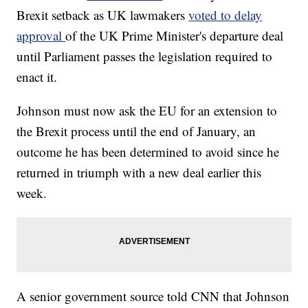
Brexit setback as UK lawmakers
voted to delay
approval
of the UK Prime Minister's departure deal
until Parliament passes the legislation required to
enact it.
Johnson must now ask the EU for an extension to
the Brexit process until the end of January, an
outcome he has been determined to avoid since he
returned in triumph with a new deal earlier this
week.
A senior government source told CNN that Johnson