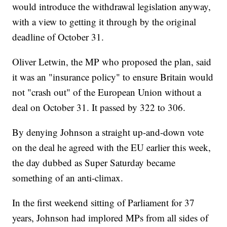
would introduce the withdrawal legislation anyway,
with a view to getting it through by the original
deadline of October 31.
Oliver Letwin, the MP who proposed the plan, said
it was an "insurance policy" to ensure Britain would
not "crash out" of the European Union without a
deal on October 31. It passed by 322 to 306.
By denying Johnson a straight up-and-down vote
on the deal he agreed with the EU earlier this week,
the day dubbed as Super Saturday became
something of an anti-climax.
In the first weekend sitting of Parliament for 37
years, Johnson had implored MPs from all sides of