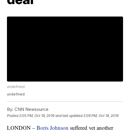
undefined
undefined
By:
CNN Newsource
Posted
2:05 PM, Oct 19, 2019
and last updated
2:09 PM, Oct 19, 2019
LONDON –
Boris Johnson
suffered yet another