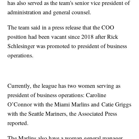
has also served as the team's senior vice president of
administration and general counsel.
The team said in a press release that the COO
position had been vacant since 2018 after Rick
Schlesinger was promoted to president of business
operations.
Currently, the league has two women serving as
president of business operations: Caroline
O’Connor with the Miami Marlins and Catie Griggs
with the Seattle Mariners, the Associated Press
reported.
The Marlins also have a woman general manager,