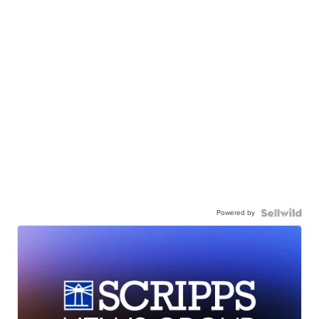
Powered by