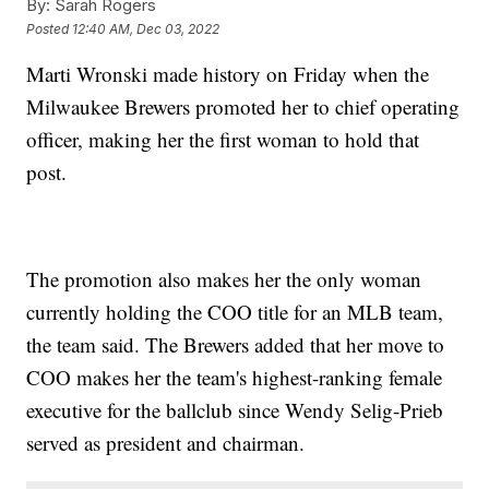
By:
Sarah Rogers
Posted
12:40 AM, Dec 03, 2022
Marti Wronski made history on Friday when the
Milwaukee Brewers promoted her to chief operating
officer, making her the first woman to hold that
post.
The promotion also makes her the only woman
currently holding the COO title for an MLB team,
the team said. The Brewers added that her move to
COO makes her the team's highest-ranking female
executive for the ballclub since Wendy Selig-Prieb
served as president and chairman.