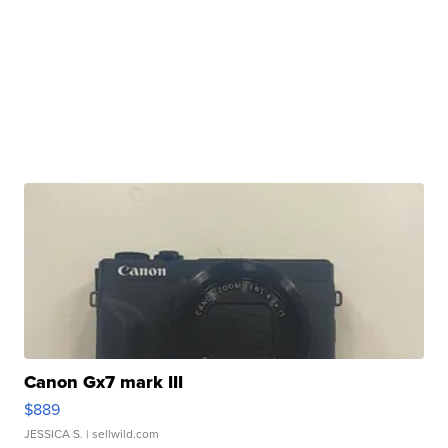
Canon Gx7 mark III
$889
JESSICA S.
| sellwild.com