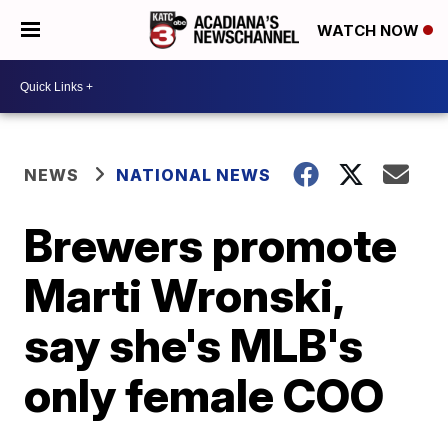
WATCH NOW
NEWS
NATIONAL NEWS
Brewers promote
Marti Wronski,
say she's MLB's
only female COO