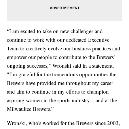
“I am excited to take on new challenges and
continue to work with our dedicated Executive
Team to creatively evolve our business practices and
empower our people to contribute to the Brewers'
ongoing successes," Wronski said in a statement.
"I’m grateful for the tremendous opportunities the
Brewers have provided me throughout my career
and aim to continue in my efforts to champion
aspiring women in the sports industry – and at the
Milwaukee Brewers.”
Wronski, who's worked for the Brewers since 2003,