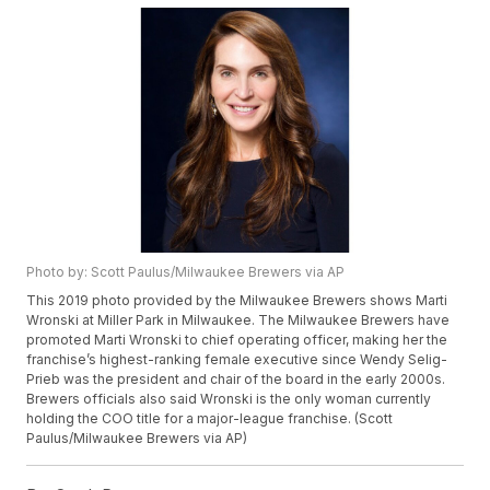
Photo by: Scott Paulus/Milwaukee Brewers via AP
This 2019 photo provided by the Milwaukee Brewers shows Marti
Wronski at Miller Park in Milwaukee. The Milwaukee Brewers have
promoted Marti Wronski to chief operating officer, making her the
franchise’s highest-ranking female executive since Wendy Selig-
Prieb was the president and chair of the board in the early 2000s.
Brewers officials also said Wronski is the only woman currently
holding the COO title for a major-league franchise. (Scott
Paulus/Milwaukee Brewers via AP)