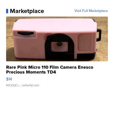
Marketplace
Visit Full Marketplace
Rare Pink Micro 110 Film Camera Enesco
Precious Moments TD4
$14
NICOLE L.
| sellwild.com