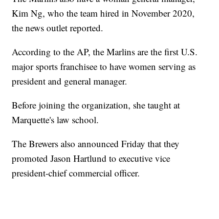
Kim Ng, who the team hired in November 2020,
the news outlet reported.
According to the AP, the Marlins are the first U.S.
major sports franchisee to have women serving as
president and general manager.
Before joining the organization, she taught at
Marquette's law school.
The Brewers also announced Friday that they
promoted Jason Hartlund to executive vice
president-chief commercial officer.