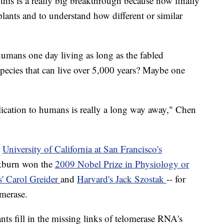
this is a really big breakthrough because now finally
lants and to understand how different or similar
humans one day living as long as the fabled
species that can live over 5,000 years? Maybe one
plication to humans is really a long way away," Chen
e
University of California at San Francisco's
ckburn won the
2009 Nobel Prize in Physiology or
' Carol Greider
and
Harvard's Jack Szostak
-- for
omerase.
nts fill in the missing links of telomerase RNA's