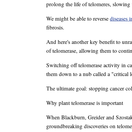
prolong the life of telomeres, slowing
We might be able to reverse
diseases 
fibrosis.
And here's another key benefit to unra
of telomerase, allowing them to contin
Switching off telomerase activity in ca
them down to a nub called a "critical
The ultimate goal: stopping cancer co
Why plant telomerase is important
When Blackburn, Greider and Szostak 
groundbreaking discoveries on telome