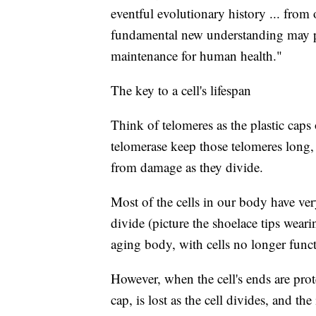
eventful evolutionary history ... from
fundamental new understanding may pa
maintenance for human health."
The key to a cell's lifespan
Think of telomeres as the plastic caps
telomerase keep those telomeres long, 
from damage as they divide.
Most of the cells in our body have ver
divide (picture the shoelace tips wear
aging body, with cells no longer func
However, when the cell's ends are prot
cap, is lost as the cell divides,
and the