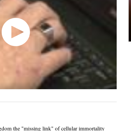
ngdom the "missing link" of cellular immortality