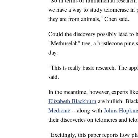
"So in terms of fundamental research, 
we have a way to study telomerase in p
they are from animals," Chen said.
Could the discovery possibly lead to 
"Methuselah" tree, a bristlecone pine 
day.
"This is really basic research. The ap
said.
In the meantime, however, experts lik
Elizabeth Blackburn
are bullish. Bla
Medicine
-- along with
Johns Hopkins
their discoveries on telomeres and tel
"Excitingly, this paper reports how pla