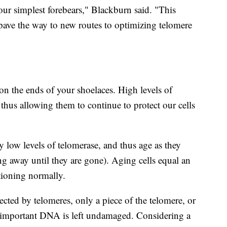
 our simplest forebears," Blackburn said. "This
ve the way to new routes to optimizing telomere
 on the ends of your shoelaces. High levels of
thus allowing them to continue to protect our cells
y low levels of telomerase, and thus age as they
ing away until they are gone). Aging cells equal an
tioning normally.
ected by telomeres, only a piece of the telomere, or
 important DNA is left undamaged. Considering a