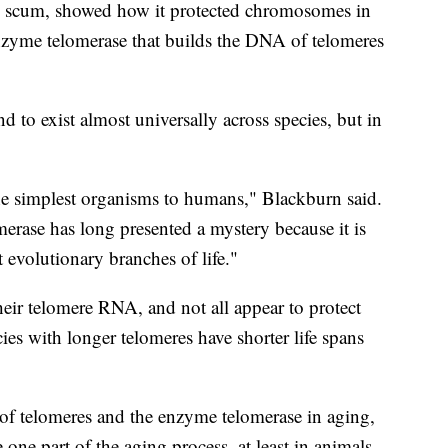
d scum, showed how it protected chromosomes in
nzyme telomerase that builds the DNA of telomeres
d to exist almost universally across species, but in
he simplest organisms to humans," Blackburn said.
erase has long presented a mystery because it is
t evolutionary branches of life."
heir telomere RNA, and not all appear to protect
es with longer telomeres have shorter life spans
e of telomeres and the enzyme telomerase in aging,
one part of the aging process, at least in animals.