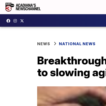
NEWS
NATIONAL NEWS
Breakthrough
to slowing a