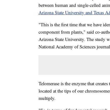
between human and single-celled ani
Arizona State University and Texas A
"This is the first time that we have ide
component from plants," said co-autho
Arizona State University. The study 
National Academy of Sciences journal
Telomerase is the enzyme that creates
located at the tips of our chromosomes
multiply.