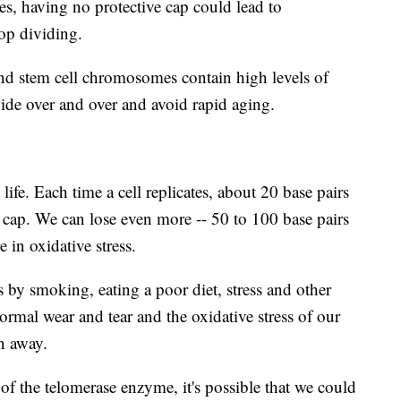
mes, having no protective cap could lead to
top dividing.
nd stem cell chromosomes contain high levels of
vide over and over and avoid rapid aging.
life. Each time a cell replicates, about 20 base pairs
e cap. We can lose even more -- 50 to 100 base pairs
 in oxidative stress.
s by smoking, eating a poor diet, stress and other
ormal wear and tear and the oxidative stress of our
rn away.
 of the telomerase enzyme, it's possible that we could