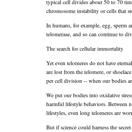
typical cell divides about 50 to 70 ti
chromosome instability or cells that s
In humans, for example, egg, sperm a
telomerase, and so can continue to di
The search for cellular immortality
Yet even telomeres do not have eternal 
are lost from the telomere, or shoelac
per cell division -- when our bodies are
We put our bodies into oxidative stres
harmful lifestyle behaviors. Between n
lifestyles, even long telomeres are wo
But if science could harness the secret