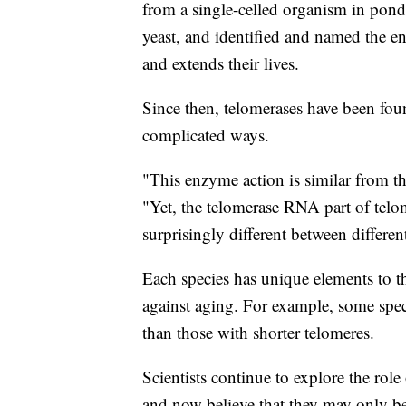
from a single-celled organism in pon
yeast, and identified and named the e
and extends their lives.
Since then, telomerases have been foun
complicated ways.
"This enzyme action is similar from t
"Yet, the telomerase RNA part of telom
surprisingly different between differen
Each species has unique elements to t
against aging. For example, some speci
than those with shorter telomeres.
Scientists continue to explore the rol
and now believe that they may only be 