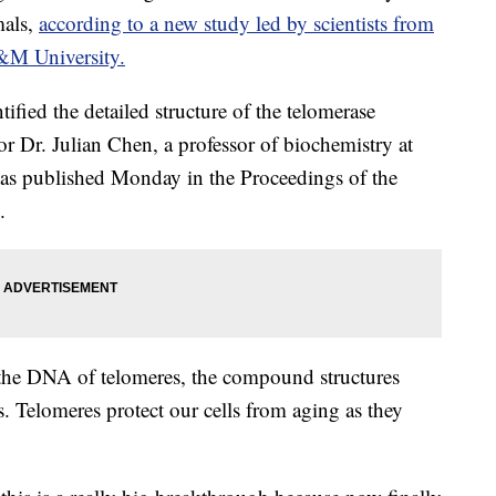
mals,
according to a new study led by scientists from
&M University.
ntified the detailed structure of the telomerase
r Dr. Julian Chen, a professor of biochemistry at
was published Monday in the Proceedings of the
.
 the DNA of telomeres, the compound structures
. Telomeres protect our cells from aging as they