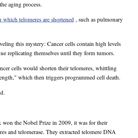
 the aging process.
in which telomeres are shortened
, such as pulmonary
veling this mystery: Cancer cells contain high levels
ue replicating themselves until they form tumors.
ncer cells would shorten their telomeres, whittling
 length," which then triggers programmed cell death.
ld.
won the Nobel Prize in 2009, it was for their
res and telomerase. They extracted telomere DNA