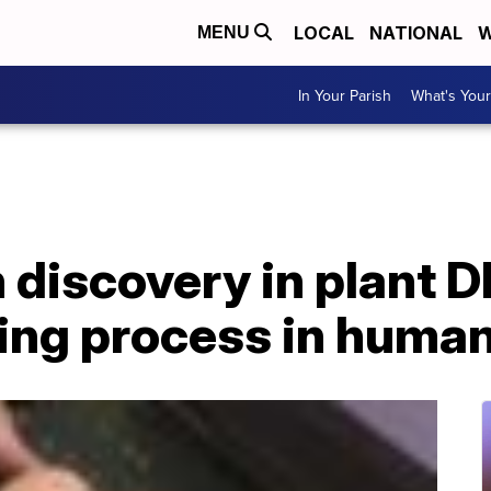
LOCAL
NATIONAL
W
MENU
In Your Parish
What's Your
 discovery in plant 
ging process in huma