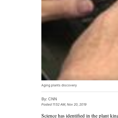
Aging plants discovery
By:
CNN
Posted
11:52 AM, Nov 20, 2019
Science has identified in the plant ki