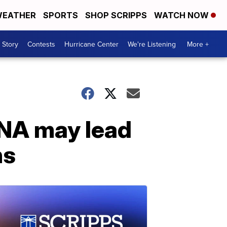
EATHER
SPORTS
SHOP SCRIPPS
WATCH NOW
 Story
Contests
Hurricane Center
We're Listening
More +
DNA may lead
ns