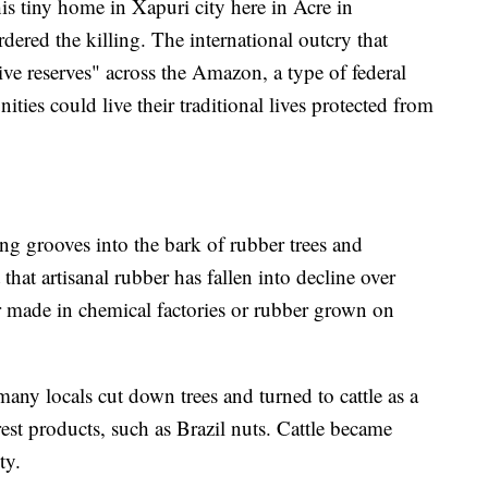
is tiny home in Xapuri city here in Acre in
ered the killing. The international outcry that
tive reserves" across the Amazon, a type of federal
ties could live their traditional lives protected from
ing grooves into the bark of rubber trees and
 that artisanal rubber has fallen into decline over
er made in chemical factories or rubber grown on
any locals cut down trees and turned to cattle as a
est products, such as Brazil nuts. Cattle became
ty.