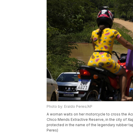
Photo by: Eraldo Peres/AP
A woman waits on her motorcycle to cross the Acre 
Chico Mends Extractive Reserve, in the city of Xap
protected in the name of the legendary rubber t
Peres)