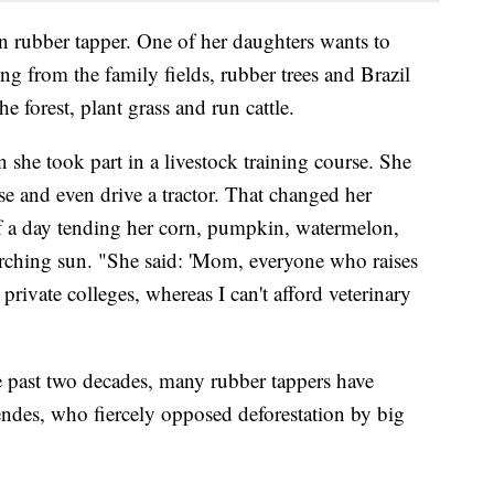
on rubber tapper. One of her daughters wants to
ng from the family fields, rubber trees and Brazil
e forest, plant grass and run cattle.
she took part in a livestock training course. She
e and even drive a tractor. That changed her
of a day tending her corn, pumpkin, watermelon,
rching sun. "She said: 'Mom, everyone who raises
s private colleges, whereas I can't afford veterinary
the past two decades, many rubber tappers have
ndes, who fiercely opposed deforestation by big