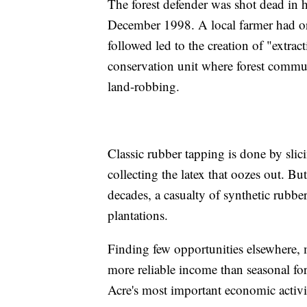
The forest defender was shot dead in h
December 1998. A local farmer had ord
followed led to the creation of "extrac
conservation unit where forest communi
land-robbing.
Classic rubber tapping is done by slic
collecting the latex that oozes out. But
decades, a casualty of synthetic rubb
plantations.
Finding few opportunities elsewhere, m
more reliable income than seasonal for
Acre's most important economic activi