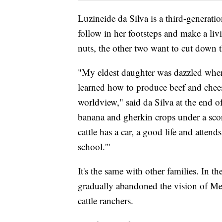
Luzineide da Silva is a third-generati
follow in her footsteps and make a livi
nuts, the other two want to cut down th
"My eldest daughter was dazzled when 
learned how to produce beef and chees
worldview," said da Silva at the end 
banana and gherkin crops under a sco
cattle has a car, a good life and attend
school.'"
It's the same with other families. In 
gradually abandoned the vision of Me
cattle ranchers.