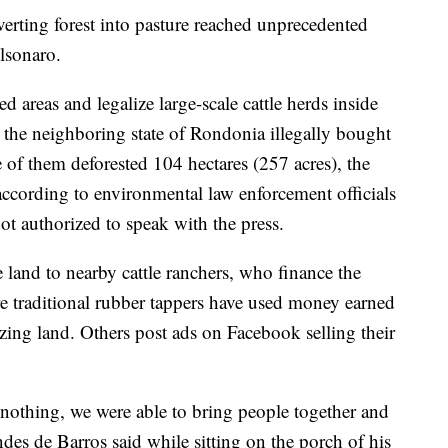
onverting forest into pasture reached unprecedented
olsonaro.
d areas and legalize large-scale cattle herds inside
m the neighboring state of Rondonia illegally bought
 of them deforested 104 hectares (257 acres), the
, according to environmental law enforcement officials
t authorized to speak with the press.
he land to nearby cattle ranchers, who finance the
re traditional rubber tappers have used money earned
azing land. Others post ads on Facebook selling their
nothing, we were able to bring people together and
s de Barros said while sitting on the porch of his