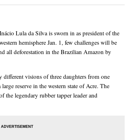
io Lula da Silva is sworn in as president of the
estern hemisphere Jan. 1, few challenges will be
end all deforestation in the Brazilian Amazon by
 different visions of three daughters from one
large reserve in the western state of Acre. The
 of the legendary rubber tapper leader and