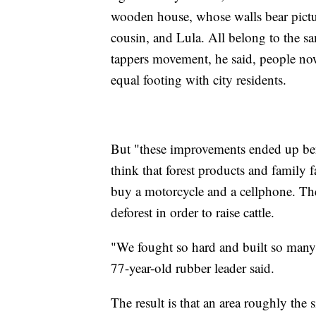
wooden house, whose walls bear pict
cousin, and Lula. All belong to the sa
tappers movement, he said, people now
equal footing with city residents.
But "these improvements ended up be
think that forest products and family
buy a motorcycle and a cellphone. They
deforest in order to raise cattle.
"We fought so hard and built so many 
77-year-old rubber leader said.
The result is that an area roughly the