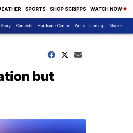
EATHER
SPORTS
SHOP SCRIPPS
WATCH NOW
 Story
Contests
Hurricane Center
We're Listening
More +
ation but