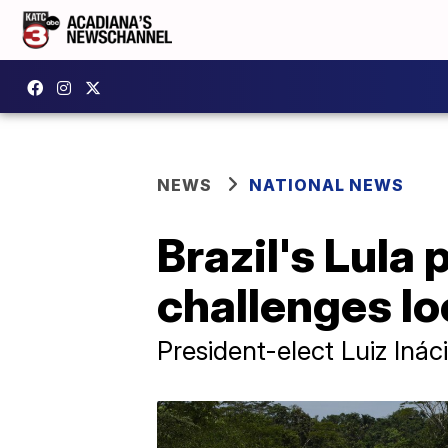
NEWS
NATIONAL NEWS
Brazil's Lula
challenges l
President-elect Luiz Ináci