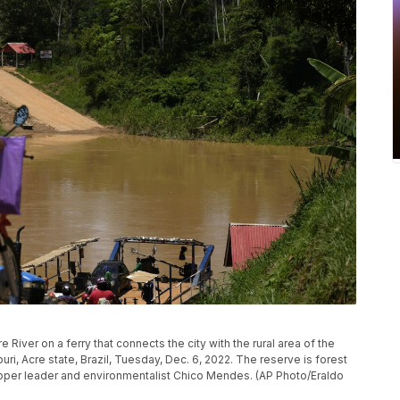
River on a ferry that connects the city with the rural area of the
uri, Acre state, Brazil, Tuesday, Dec. 6, 2022. The reserve is forest
apper leader and environmentalist Chico Mendes. (AP Photo/Eraldo