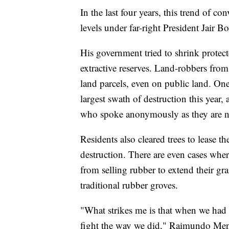
In the last four years, this trend of c
levels under far-right President Jair B
His government tried to shrink protecte
extractive reserves. Land-robbers fro
land parcels, even on public land. One
largest swath of destruction this year
who spoke anonymously as they are no
Residents also cleared trees to lease t
destruction. There are even cases whe
from selling rubber to extend their gr
traditional rubber groves.
"What strikes me is that when we had 
fight the way we did," Raimundo Mende