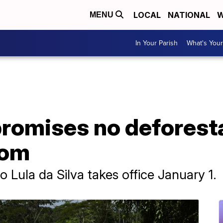
LOCAL
NATIONAL
W
MENU
In Your Parish
What's Your
 promises no deforest
oom
o Lula da Silva takes office January 1.