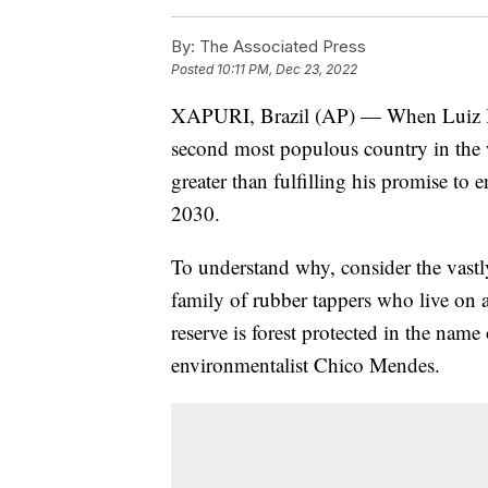
By:
The Associated Press
Posted
10:11 PM, Dec 23, 2022
XAPURI, Brazil (AP) — When Luiz Inác
second most populous country in the w
greater than fulfilling his promise to 
2030.
To understand why, consider the vastly
family of rubber tappers who live on a 
reserve is forest protected in the name
environmentalist Chico Mendes.