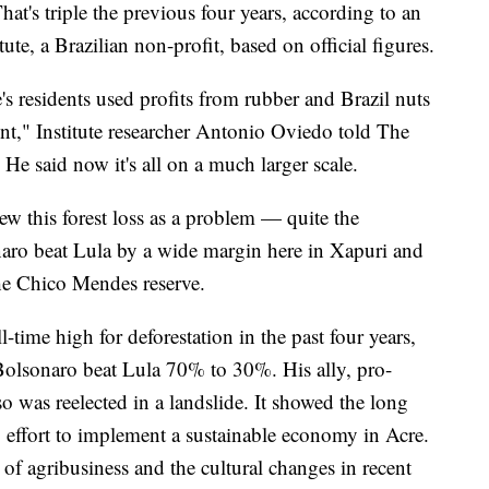
t's triple the previous four years, according to an
te, a Brazilian non-profit, based on official figures.
's residents used profits from rubber and Brazil nuts
ount," Institute researcher Antonio Oviedo told The
He said now it's all on a much larger scale.
ew this forest loss as a problem — quite the
onaro beat Lula by a wide margin here in Xapuri and
the Chico Mendes reserve.
l-time high for deforestation in the past four years,
 Bolsonaro beat Lula 70% to 30%. His ally, pro-
 was reelected in a landslide. It showed the long
g effort to implement a sustainable economy in Acre.
h of agribusiness and the cultural changes in recent