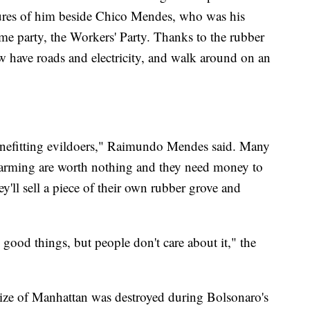
ures of him beside Chico Mendes, who was his
me party, the Workers' Party. Thanks to the rubber
 have roads and electricity, and walk around on an
nefitting evildoers," Raimundo Mendes said. Many
 farming are worth nothing and they need money to
'll sell a piece of their own rubber grove and
good things, but people don't care about it," the
 size of Manhattan was destroyed during Bolsonaro's