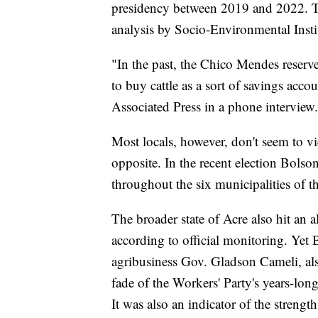
presidency between 2019 and 2022. Tha
analysis by Socio-Environmental Institu
"In the past, the Chico Mendes reserve
to buy cattle as a sort of savings acc
Associated Press in a phone interview. 
Most locals, however, don't seem to vi
opposite. In the recent election Bols
throughout the six municipalities of 
The broader state of Acre also hit an al
according to official monitoring. Yet
agribusiness Gov. Gladson Cameli, also
fade of the Workers' Party's years-lon
It was also an indicator of the strengt