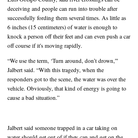
deceiving and people can run into trouble after
successfully fording them several times. As little as
6 inches (15 centimeters) of water is enough to
knock a person off their feet and can even push a car
off course if it's moving rapidly.
“We use the term, ‘Turn around, don’t drown,'"
Jalbert said. “With this tragedy, when the
responders got to the scene, the water was over the
vehicle. Obviously, that kind of energy is going to
cause a bad situation.”
Jalbert said someone trapped in a car taking on
water should get out of if they can and get on the