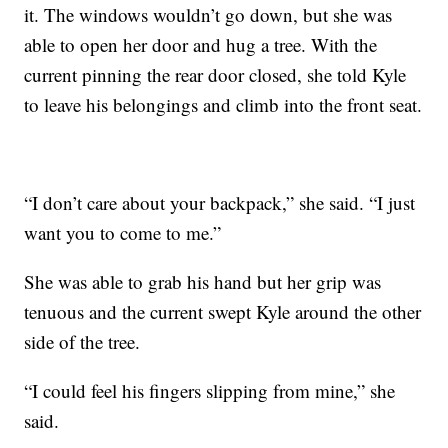
it. The windows wouldn’t go down, but she was
able to open her door and hug a tree. With the
current pinning the rear door closed, she told Kyle
to leave his belongings and climb into the front seat.
“I don’t care about your backpack,” she said. “I just
want you to come to me.”
She was able to grab his hand but her grip was
tenuous and the current swept Kyle around the other
side of the tree.
“I could feel his fingers slipping from mine,” she
said.