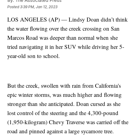
By:
The Associated Press
Posted
3:39 PM, Jan 12, 2023
LOS ANGELES (AP) — Lindsy Doan didn’t think
the water flowing over the creek crossing on San
Marcos Road was deeper than normal when she
tried navigating it in her SUV while driving her 5-
year-old son to school.
But the creek, swollen with rain from California's
epic winter storms, was much higher and flowing
stronger than she anticipated. Doan cursed as she
lost control of the steering and the 4,300-pound
(1,950-kilogram) Chevy Traverse was carried off the
road and pinned against a large sycamore tree.