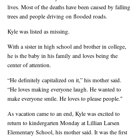
lives. Most of the deaths have been caused by falling
trees and people driving on flooded roads.
Kyle was listed as missing.
With a sister in high school and brother in college,
he is the baby in his family and loves being the
center of attention.
“He definitely capitalized on it,” his mother said.
“He loves making everyone laugh. He wanted to
make everyone smile. He loves to please people."
As vacation came to an end, Kyle was excited to
return to kindergarten Monday at Lillian Larsen
Elementary School, his mother said. It was the first