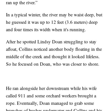
ran up the river.”
In a typical winter, the river may be waist deep, but
he guessed it was up to 12 feet (3.6 meters) deep
and four times its width when it's running.
After he spotted Lindsy Doan struggling to stay
afloat, Collins noticed another body floating in the
middle of the creek and thought it looked lifeless.
So he focused on Doan, who was closer to shore.
He ran alongside her downstream while his wife
called 911 and some orchard workers brought a
rope. Eventually, Doan managed to grab some
branches of bushes underwater and Collins and his