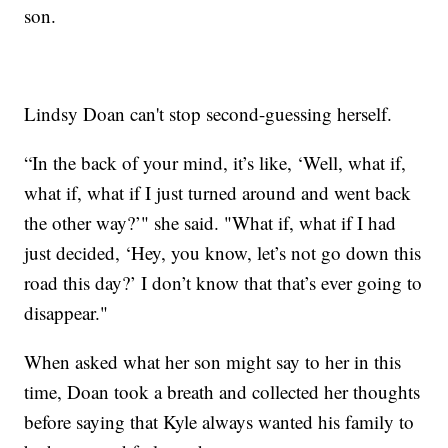
son.
Lindsy Doan can't stop second-guessing herself.
“In the back of your mind, it’s like, ‘Well, what if,
what if, what if I just turned around and went back
the other way?’" she said. "What if, what if I had
just decided, ‘Hey, you know, let’s not go down this
road this day?’ I don’t know that that’s ever going to
disappear."
When asked what her son might say to her in this
time, Doan took a breath and collected her thoughts
before saying that Kyle always wanted his family to