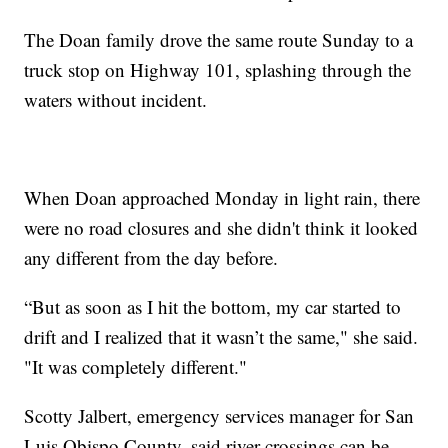
The Doan family drove the same route Sunday to a
truck stop on Highway 101, splashing through the
waters without incident.
When Doan approached Monday in light rain, there
were no road closures and she didn't think it looked
any different from the day before.
“But as soon as I hit the bottom, my car started to
drift and I realized that it wasn’t the same," she said.
"It was completely different."
Scotty Jalbert, emergency services manager for San
Luis Obispo County, said river crossings can be