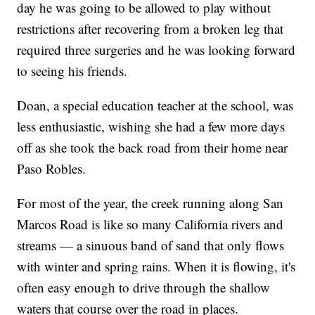
day he was going to be allowed to play without
restrictions after recovering from a broken leg that
required three surgeries and he was looking forward
to seeing his friends.
Doan, a special education teacher at the school, was
less enthusiastic, wishing she had a few more days
off as she took the back road from their home near
Paso Robles.
For most of the year, the creek running along San
Marcos Road is like so many California rivers and
streams — a sinuous band of sand that only flows
with winter and spring rains. When it is flowing, it's
often easy enough to drive through the shallow
waters that course over the road in places.