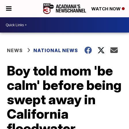
WATCH NOW
NEWS
NATIONAL NEWS
Boy told mom 'be
calm' before being
swept away in
California
floodwater