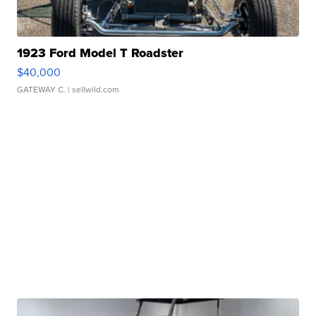
1923 Ford Model T Roadster
$40,000
GATEWAY C.
| sellwild.com