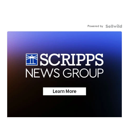
Powered by