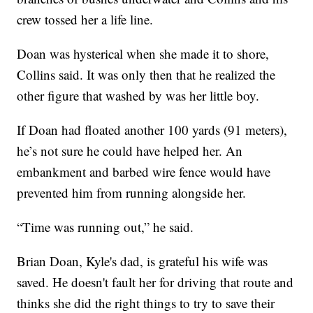
crew tossed her a life line.
Doan was hysterical when she made it to shore,
Collins said. It was only then that he realized the
other figure that washed by was her little boy.
If Doan had floated another 100 yards (91 meters),
he’s not sure he could have helped her. An
embankment and barbed wire fence would have
prevented him from running alongside her.
“Time was running out,” he said.
Brian Doan, Kyle's dad, is grateful his wife was
saved. He doesn't fault her for driving that route and
thinks she did the right things to try to save their