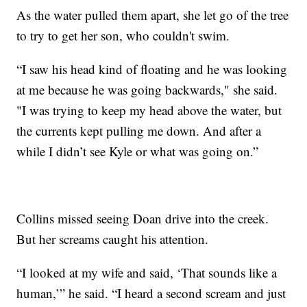
As the water pulled them apart, she let go of the tree
to try to get her son, who couldn't swim.
“I saw his head kind of floating and he was looking
at me because he was going backwards," she said.
"I was trying to keep my head above the water, but
the currents kept pulling me down. And after a
while I didn’t see Kyle or what was going on.”
Collins missed seeing Doan drive into the creek.
But her screams caught his attention.
“I looked at my wife and said, ‘That sounds like a
human,’” he said. “I heard a second scream and just