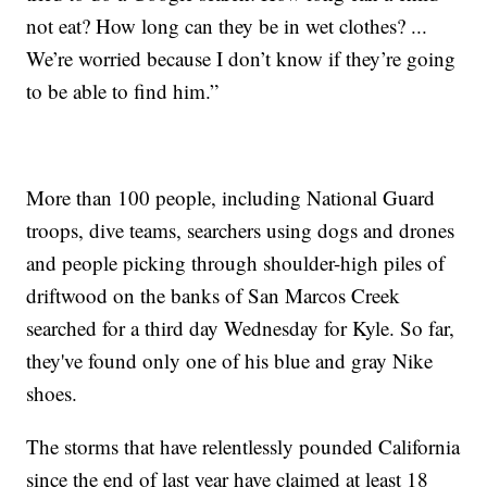
not eat? How long can they be in wet clothes? ...
We’re worried because I don’t know if they’re going
to be able to find him.”
More than 100 people, including National Guard
troops, dive teams, searchers using dogs and drones
and people picking through shoulder-high piles of
driftwood on the banks of San Marcos Creek
searched for a third day Wednesday for Kyle. So far,
they've found only one of his blue and gray Nike
shoes.
The storms that have relentlessly pounded California
since the end of last year have claimed at least 18