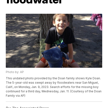
Photo by: AP
This undated photo provided by the Doan family shows Kyle Doan.
The 5-year-old was swept away by floodwaters near San Miguel,
Calif., on Monday, Jan. 9, 2023. Search efforts for the missing boy
continued for a third day, Wednesday, Jan. 11. (Courtesy of the Doan
Family via AP)