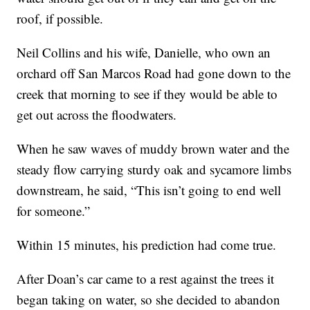
roof, if possible.
Neil Collins and his wife, Danielle, who own an
orchard off San Marcos Road had gone down to the
creek that morning to see if they would be able to
get out across the floodwaters.
When he saw waves of muddy brown water and the
steady flow carrying sturdy oak and sycamore limbs
downstream, he said, “This isn’t going to end well
for someone.”
Within 15 minutes, his prediction had come true.
After Doan’s car came to a rest against the trees it
began taking on water, so she decided to abandon