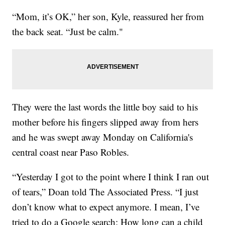
“Mom, it’s OK,” her son, Kyle, reassured her from
the back seat. “Just be calm."
They were the last words the little boy said to his
mother before his fingers slipped away from hers
and he was swept away Monday on California's
central coast near Paso Robles.
“Yesterday I got to the point where I think I ran out
of tears,” Doan told The Associated Press. “I just
don’t know what to expect anymore. I mean, I’ve
tried to do a Google search: How long can a child