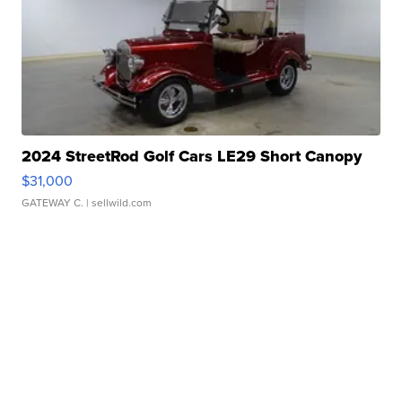
2024 StreetRod Golf Cars LE29 Short Canopy
$31,000
GATEWAY C.
| sellwild.com