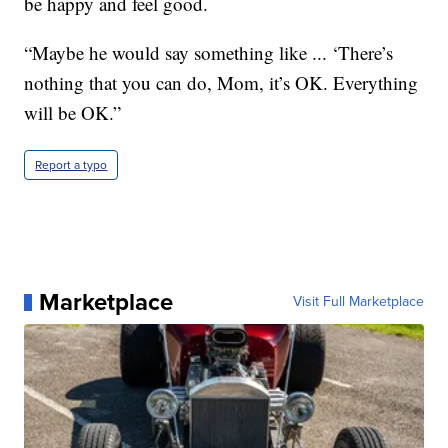
be happy and feel good.
“Maybe he would say something like ... ‘There’s
nothing that you can do, Mom, it’s OK. Everything
will be OK.”
Report a typo
Marketplace
Visit Full Marketplace