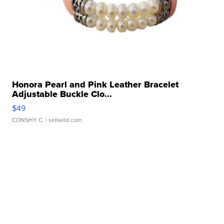
Honora Pearl and Pink Leather Bracelet
Adjustable Buckle Clo...
$49
CONSHY C.
| sellwild.com