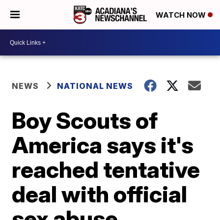
WATCH NOW
NEWS
NATIONAL NEWS
Boy Scouts of
America says it's
reached tentative
deal with official
sex abuse