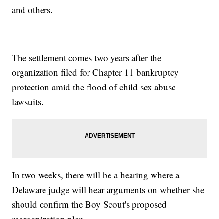
and others.
The settlement comes two years after the
organization filed for Chapter 11 bankruptcy
protection amid the flood of child sex abuse
lawsuits.
In two weeks, there will be a hearing where a
Delaware judge will hear arguments on whether she
should confirm the Boy Scout's proposed
reorganization plan.