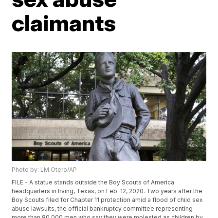
claimants
Photo by: LM Otero/AP
FILE - A statue stands outside the Boy Scouts of America
headquarters in Irving, Texas, on Feb. 12, 2020. Two years after the
Boy Scouts filed for Chapter 11 protection amid a flood of child sex
abuse lawsuits, the official bankruptcy committee representing
more than 80,000 men who say they were molested as children by