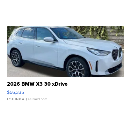
2026 BMW X3 30 xDrive
$56,335
LOTLINX A.
| sellwild.com