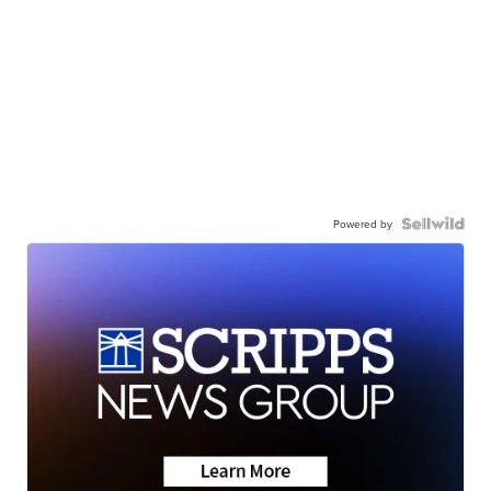
Powered by