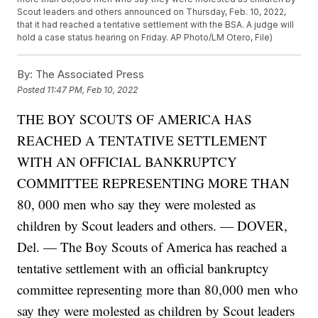
Scout leaders and others announced on Thursday, Feb. 10, 2022,
that it had reached a tentative settlement with the BSA. A judge will
hold a case status hearing on Friday. AP Photo/LM Otero, File)
By:
The Associated Press
Posted
11:47 PM, Feb 10, 2022
THE BOY SCOUTS OF AMERICA HAS
REACHED A TENTATIVE SETTLEMENT
WITH AN OFFICIAL BANKRUPTCY
COMMITTEE REPRESENTING MORE THAN
80, 000 men who say they were molested as
children by Scout leaders and others. — DOVER,
Del. — The Boy Scouts of America has reached a
tentative settlement with an official bankruptcy
committee representing more than 80,000 men who
say they were molested as children by Scout leaders