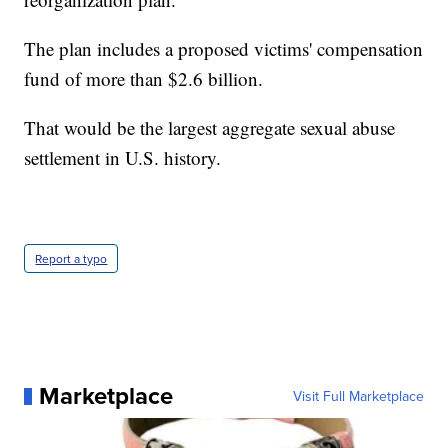
The plan includes a proposed victims' compensation
fund of more than $2.6 billion.
That would be the largest aggregate sexual abuse
settlement in U.S. history.
Report a typo
Marketplace
Visit Full Marketplace