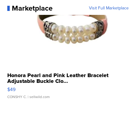
Marketplace
Visit Full Marketplace
Honora Pearl and Pink Leather Bracelet
Adjustable Buckle Clo...
$49
CONSHY C.
| sellwild.com