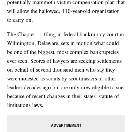
potentially mammoth victim compensation plan that
will allow the hallowed, 110-year-old organization
to carry on.
The Chapter 11 filing in federal bankruptcy court in
Wilmington, Delaware, sets in motion what could
be one of the biggest, most complex bankruptcies
ever seen. Scores of lawyers are seeking settlements
on behalf of several thousand men who say they
were molested as scouts by scoutmasters or other
leaders decades ago but are only now eligible to sue
because of recent changes in their states’ statute-of-
limitations laws.