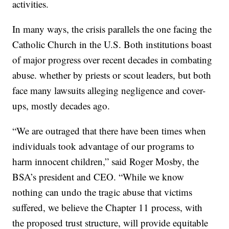
activities.
In many ways, the crisis parallels the one facing the
Catholic Church in the U.S. Both institutions boast
of major progress over recent decades in combating
abuse. whether by priests or scout leaders, but both
face many lawsuits alleging negligence and cover-
ups, mostly decades ago.
“We are outraged that there have been times when
individuals took advantage of our programs to
harm innocent children,” said Roger Mosby, the
BSA’s president and CEO. “While we know
nothing can undo the tragic abuse that victims
suffered, we believe the Chapter 11 process, with
the proposed trust structure, will provide equitable