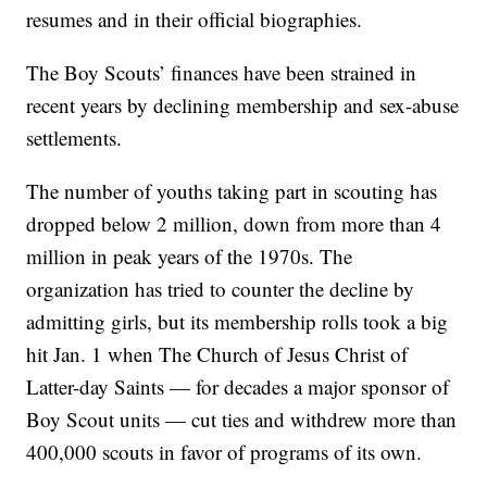
resumes and in their official biographies.
The Boy Scouts’ finances have been strained in
recent years by declining membership and sex-abuse
settlements.
The number of youths taking part in scouting has
dropped below 2 million, down from more than 4
million in peak years of the 1970s. The
organization has tried to counter the decline by
admitting girls, but its membership rolls took a big
hit Jan. 1 when The Church of Jesus Christ of
Latter-day Saints — for decades a major sponsor of
Boy Scout units — cut ties and withdrew more than
400,000 scouts in favor of programs of its own.