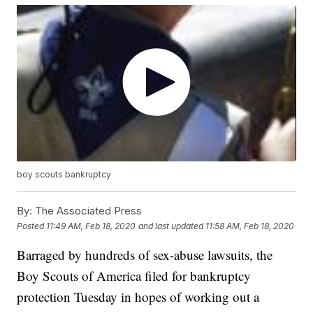
boy scouts bankruptcy
By:
The Associated Press
Posted
11:49 AM, Feb 18, 2020
and last updated
11:58 AM, Feb 18, 2020
Barraged by hundreds of sex-abuse lawsuits, the
Boy Scouts of America filed for bankruptcy
protection Tuesday in hopes of working out a