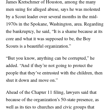
James Kretschmer of Houston, among the many
men suing for alleged abuse, says he was molested
by a Scout leader over several months in the mid-
1970s in the Spokane, Washington, area. Regarding
the bankruptcy, he said, “It is a shame because at its
core and what it was supposed to be, the Boy
Scouts is a beautiful organization.”
“But you know, anything can be corrupted,” he
added. “And if they’re not going to protect the
people that they’ve entrusted with the children, then
shut it down and move on.”
Ahead of the Chapter 11 filing, lawyers said that
because of the organization’s 50-state presence, as
well as its ties to churches and civic groups that