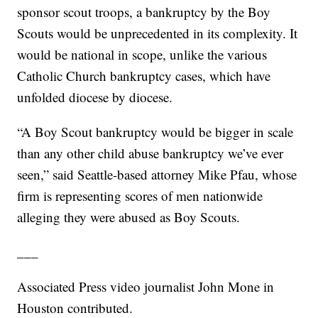
sponsor scout troops, a bankruptcy by the Boy
Scouts would be unprecedented in its complexity. It
would be national in scope, unlike the various
Catholic Church bankruptcy cases, which have
unfolded diocese by diocese.
“A Boy Scout bankruptcy would be bigger in scale
than any other child abuse bankruptcy we’ve ever
seen,” said Seattle-based attorney Mike Pfau, whose
firm is representing scores of men nationwide
alleging they were abused as Boy Scouts.
___
Associated Press video journalist John Mone in
Houston contributed.