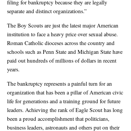
filing for bankruptcy because they are legally
separate and distinct organizations.”
The Boy Scouts are just the latest major American
institution to face a heavy price over sexual abuse.
Roman Catholic dioceses across the country and
schools such as Penn State and Michigan State have
paid out hundreds of millions of dollars in recent
years.
The bankruptcy represents a painful turn for an
organization that has been a pillar of American civic
life for generations and a training ground for future
leaders. Achieving the rank of Eagle Scout has long
been a proud accomplishment that politicians,
business leaders, astronauts and others put on their