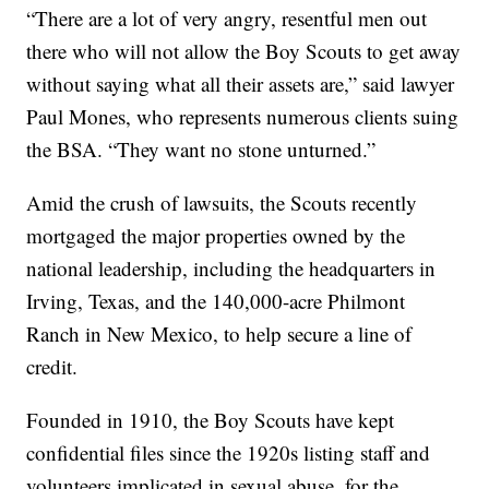
“There are a lot of very angry, resentful men out
there who will not allow the Boy Scouts to get away
without saying what all their assets are,” said lawyer
Paul Mones, who represents numerous clients suing
the BSA. “They want no stone unturned.”
Amid the crush of lawsuits, the Scouts recently
mortgaged the major properties owned by the
national leadership, including the headquarters in
Irving, Texas, and the 140,000-acre Philmont
Ranch in New Mexico, to help secure a line of
credit.
Founded in 1910, the Boy Scouts have kept
confidential files since the 1920s listing staff and
volunteers implicated in sexual abuse, for the