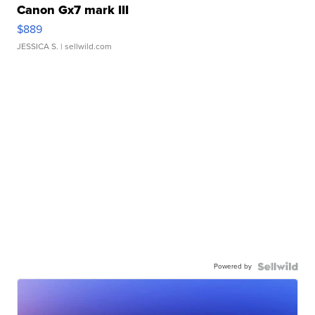
Canon Gx7 mark III
$889
JESSICA S.
| sellwild.com
Powered by