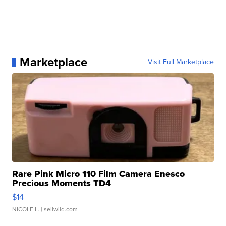
Marketplace
Visit Full Marketplace
Rare Pink Micro 110 Film Camera Enesco
Precious Moments TD4
$14
NICOLE L.
| sellwild.com