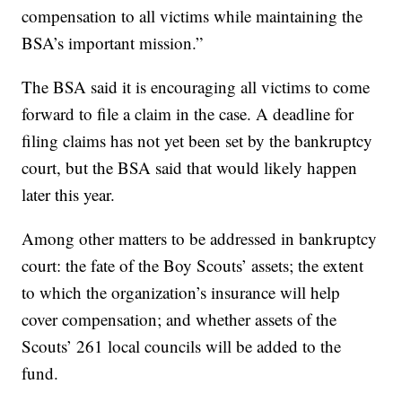
compensation to all victims while maintaining the
BSA’s important mission.”
The BSA said it is encouraging all victims to come
forward to file a claim in the case. A deadline for
filing claims has not yet been set by the bankruptcy
court, but the BSA said that would likely happen
later this year.
Among other matters to be addressed in bankruptcy
court: the fate of the Boy Scouts’ assets; the extent
to which the organization’s insurance will help
cover compensation; and whether assets of the
Scouts’ 261 local councils will be added to the
fund.