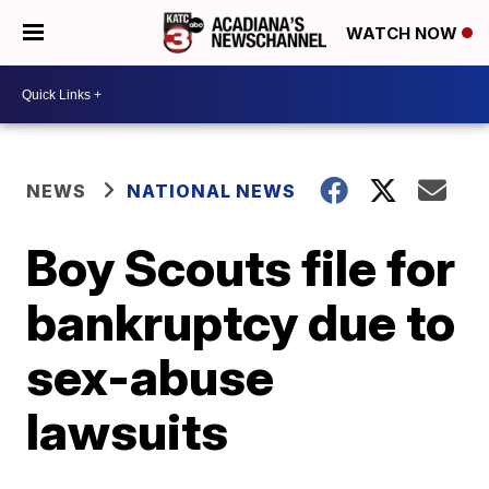
WATCH NOW
NEWS
NATIONAL NEWS
Boy Scouts file for
bankruptcy due to
sex-abuse
lawsuits