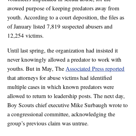
avowed purpose of keeping predators away from
youth. According to a court deposition, the files as
of January listed 7,819 suspected abusers and
12,254 victims.
Until last spring, the organization had insisted it
never knowingly allowed a predator to work with
youths. But in May, The
Associated Press reported
that attorneys for abuse victims had identified
multiple cases in which known predators were
allowed to return to leadership posts. The next day,
Boy Scouts chief executive Mike Surbaugh wrote to
a congressional committee, acknowledging the
group’s previous claim was untrue.