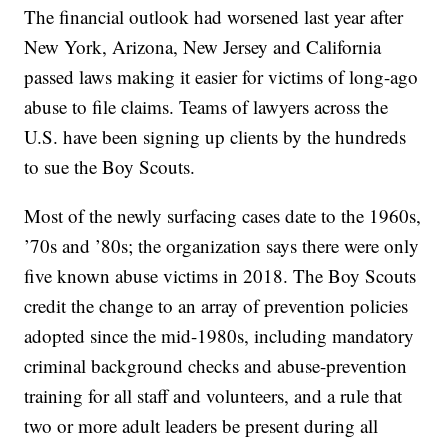
The financial outlook had worsened last year after
New York, Arizona, New Jersey and California
passed laws making it easier for victims of long-ago
abuse to file claims. Teams of lawyers across the
U.S. have been signing up clients by the hundreds
to sue the Boy Scouts.
Most of the newly surfacing cases date to the 1960s,
’70s and ’80s; the organization says there were only
five known abuse victims in 2018. The Boy Scouts
credit the change to an array of prevention policies
adopted since the mid-1980s, including mandatory
criminal background checks and abuse-prevention
training for all staff and volunteers, and a rule that
two or more adult leaders be present during all