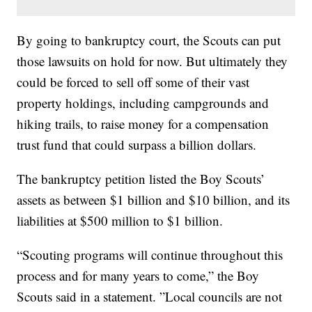
By going to bankruptcy court, the Scouts can put
those lawsuits on hold for now. But ultimately they
could be forced to sell off some of their vast
property holdings, including campgrounds and
hiking trails, to raise money for a compensation
trust fund that could surpass a billion dollars.
The bankruptcy petition listed the Boy Scouts’
assets as between $1 billion and $10 billion, and its
liabilities at $500 million to $1 billion.
“Scouting programs will continue throughout this
process and for many years to come,” the Boy
Scouts said in a statement. ”Local councils are not