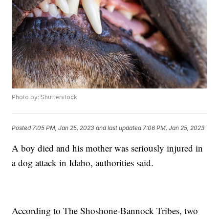
Photo by: Shutterstock
Posted
7:05 PM, Jan 25, 2023
and last updated
7:06 PM, Jan 25, 2023
A boy died and his mother was seriously injured in
a dog attack in Idaho, authorities said.
According to The Shoshone-Bannock Tribes, two