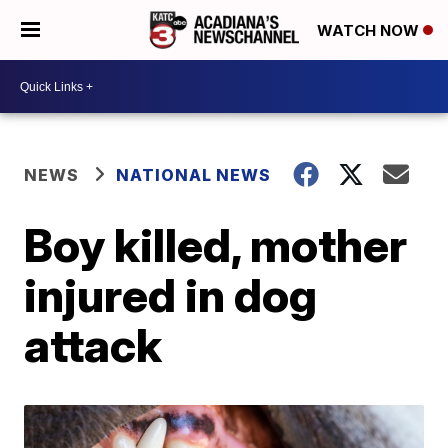
WATCH NOW
NEWS
NATIONAL NEWS
Boy killed, mother
injured in dog
attack