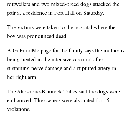
rottweilers and two mixed-breed dogs attacked the
pair at a residence in Fort Hall on Saturday.
The victims were taken to the hospital where the
boy was pronounced dead.
A GoFundMe page for the family says the mother is
being treated in the intensive care unit after
sustaining nerve damage and a ruptured artery in
her right arm.
The Shoshone-Bannock Tribes said the dogs were
euthanized. The owners were also cited for 15
violations.