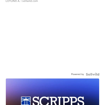
LOTLINX A.
| sellwild.com
Powered by