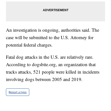
An investigation is ongoing, authorities said. The
case will be submitted to the U.S. Attorney for
potential federal charges.
Fatal dog attacks in the U.S. are relatively rare.
According to dogsbite.org, an organization that
tracks attacks, 521 people were killed in incidents
involving dogs between 2005 and 2019.
Report a typo