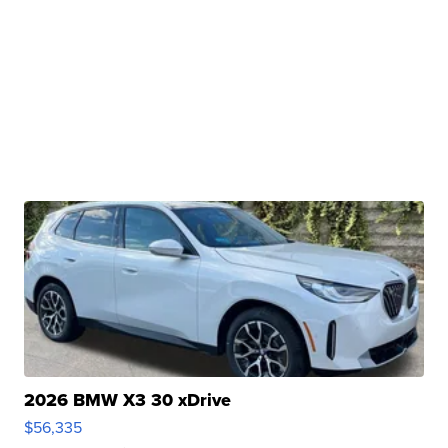
2026 BMW X3 30 xDrive
$56,335