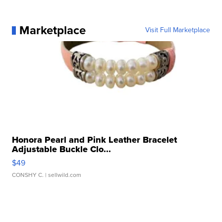
Marketplace
Visit Full Marketplace
Honora Pearl and Pink Leather Bracelet
Adjustable Buckle Clo...
$49
CONSHY C.
| sellwild.com