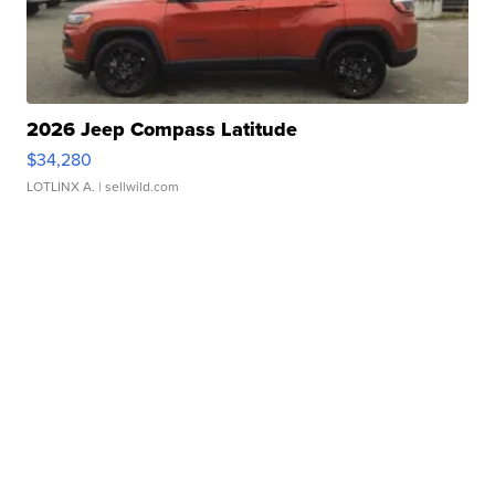
2026 Jeep Compass Latitude
$34,280
LOTLINX A.
| sellwild.com