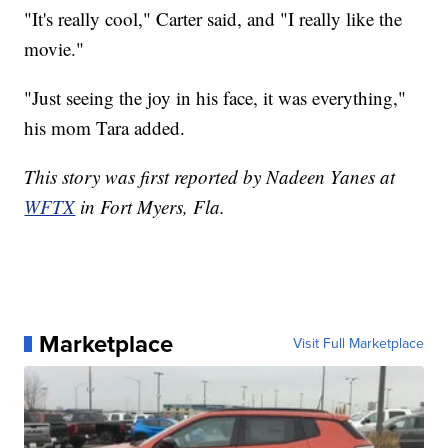
"It's really cool," Carter said, and "I really like the
movie."
"Just seeing the joy in his face, it was everything,"
his mom Tara added.
This story was first reported by Nadeen Yanes at
WFTX
in Fort Myers, Fla.
Marketplace
Visit Full Marketplace