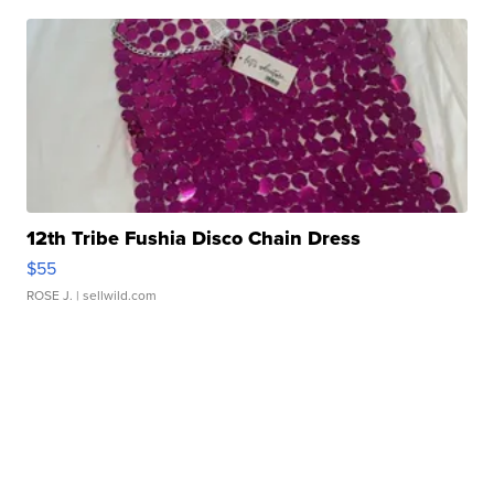
12th Tribe Fushia Disco Chain Dress
$55
ROSE J.
| sellwild.com