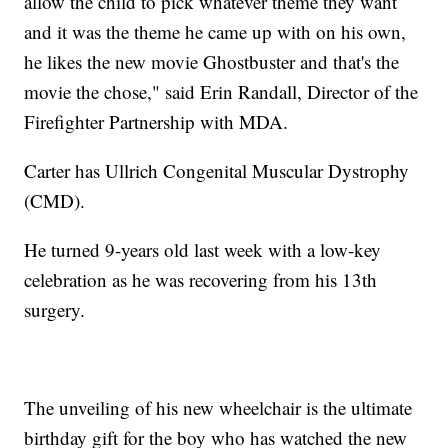
allow the child to pick whatever theme they want
and it was the theme he came up with on his own,
he likes the new movie Ghostbuster and that's the
movie the chose," said Erin Randall, Director of the
Firefighter Partnership with MDA.
Carter has Ullrich Congenital Muscular Dystrophy
(CMD).
He turned 9-years old last week with a low-key
celebration as he was recovering from his 13th
surgery.
The unveiling of his new wheelchair is the ultimate
birthday gift for the boy who has watched the new