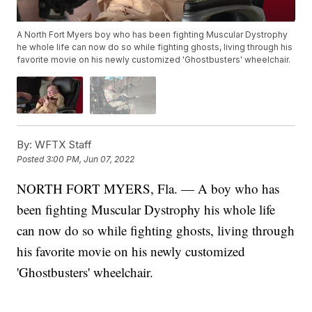
A North Fort Myers boy who has been fighting Muscular Dystrophy
he whole life can now do so while fighting ghosts, living through his
favorite movie on his newly customized 'Ghostbusters' wheelchair.
By:
WFTX Staff
Posted
3:00 PM, Jun 07, 2022
NORTH FORT MYERS, Fla. — A boy who has
been fighting Muscular Dystrophy his whole life
can now do so while fighting ghosts, living through
his favorite movie on his newly customized
'Ghostbusters' wheelchair.