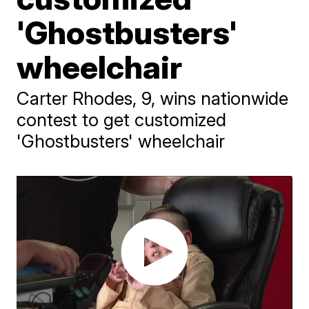
'Ghostbusters'
wheelchair
Carter Rhodes, 9, wins nationwide
contest to get customized
'Ghostbusters' wheelchair