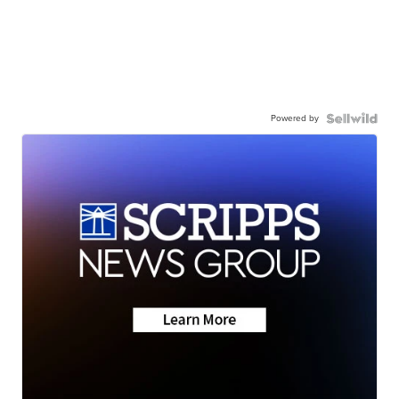
Powered by