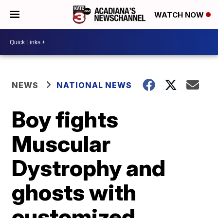
WATCH NOW
NEWS
NATIONAL NEWS
Boy fights
Muscular
Dystrophy and
ghosts with
customized