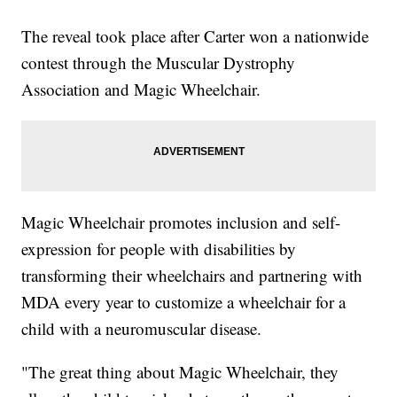
The reveal took place after Carter won a nationwide
contest through the Muscular Dystrophy
Association and Magic Wheelchair.
Magic Wheelchair promotes inclusion and self-
expression for people with disabilities by
transforming their wheelchairs and partnering with
MDA every year to customize a wheelchair for a
child with a neuromuscular disease.
"The great thing about Magic Wheelchair, they