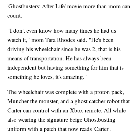
'Ghostbusters: After Life' movie more than mom can
count.
"I don't even know how many times he had us
watch it," mom Tara Rhodes said. "He's been
driving his wheelchair since he was 2, that is his
means of transportation. He has always been
independent but having something for him that is
something he loves, it's amazing."
The wheelchair was complete with a proton pack,
Muncher the monster, and a ghost catcher robot that
Carter can control with an Xbox remote. All while
also wearing the signature beige Ghostbusting
uniform with a patch that now reads 'Carter'.