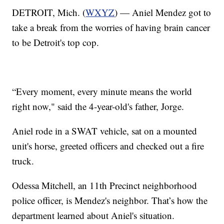
DETROIT, Mich. (
WXYZ
) — Aniel Mendez got to
take a break from the worries of having brain cancer
to be Detroit's top cop.
“Every moment, every minute means the world
right now," said the 4-year-old's father, Jorge.
Aniel rode in a SWAT vehicle, sat on a mounted
unit's horse, greeted officers and checked out a fire
truck.
Odessa Mitchell, an 11th Precinct neighborhood
police officer, is Mendez's neighbor. That’s how the
department learned about Aniel's situation.