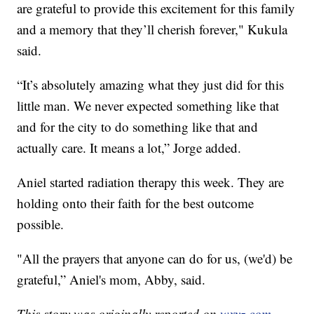
are grateful to provide this excitement for this family
and a memory that they’ll cherish forever," Kukula
said.
“It’s absolutely amazing what they just did for this
little man. We never expected something like that
and for the city to do something like that and
actually care. It means a lot,” Jorge added.
Aniel started radiation therapy this week. They are
holding onto their faith for the best outcome
possible.
"All the prayers that anyone can do for us, (we'd) be
grateful,” Aniel's mom, Abby, said.
This story was originally reported on
wxyz.com.