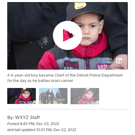
A 4-year-old boy became Chief of the Detroit Police Department
for the day as he battles brain cancer.
By:
WXYZ Staff
Posted
9:40 PM, Dec 02, 2022
and last updated
10:01 PM, Dec 02, 2022