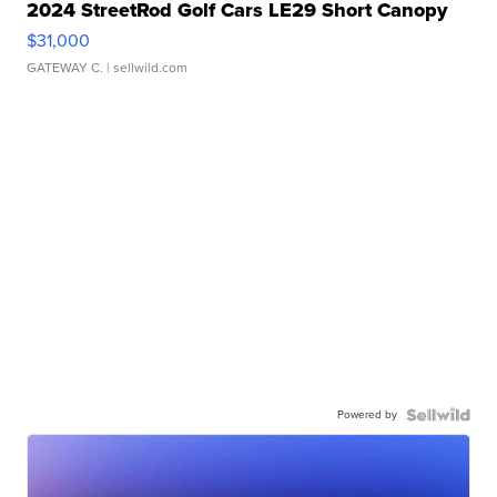
2024 StreetRod Golf Cars LE29 Short Canopy
$31,000
GATEWAY C.
| sellwild.com
Powered by