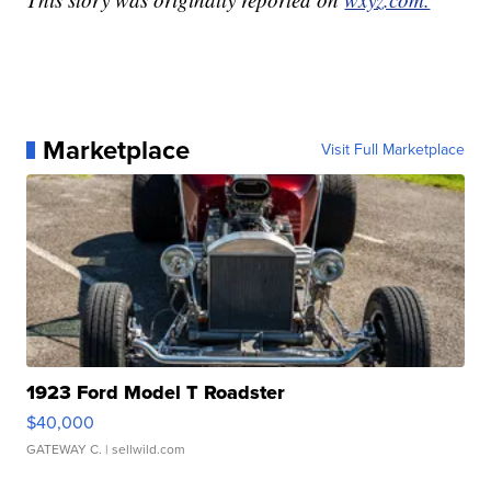
Marketplace
Visit Full Marketplace
1923 Ford Model T Roadster
$40,000
GATEWAY C.
| sellwild.com