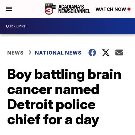
WATCH NOW
NEWS
NATIONAL NEWS
Boy battling brain
cancer named
Detroit police
chief for a day