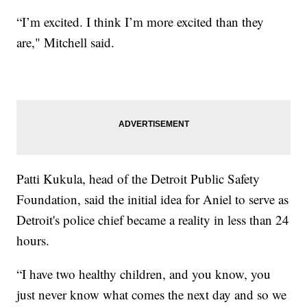
“I’m excited. I think I’m more excited than they
are," Mitchell said.
Patti Kukula, head of the Detroit Public Safety
Foundation, said the initial idea for Aniel to serve as
Detroit's police chief became a reality in less than 24
hours.
“I have two healthy children, and you know, you
just never know what comes the next day and so we