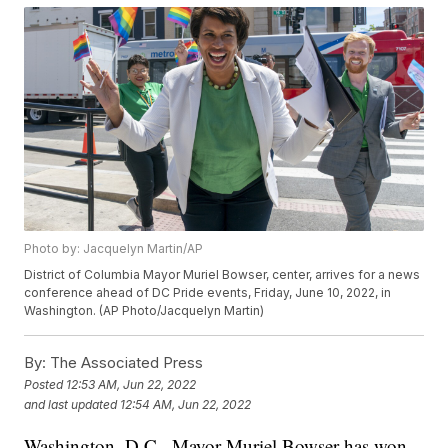
Photo by: Jacquelyn Martin/AP
District of Columbia Mayor Muriel Bowser, center, arrives for a news
conference ahead of DC Pride events, Friday, June 10, 2022, in
Washington. (AP Photo/Jacquelyn Martin)
By:
The Associated Press
Posted
12:53 AM, Jun 22, 2022
and last updated
12:54 AM, Jun 22, 2022
Washington, D.C., Mayor Muriel Bowser has won