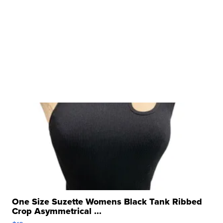
One Size Suzette Womens Black Tank Ribbed
Crop Asymmetrical ...