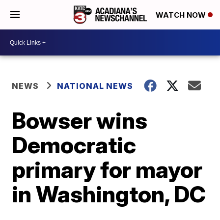
WATCH NOW
NEWS
NATIONAL NEWS
Bowser wins
Democratic
primary for mayor
in Washington, DC