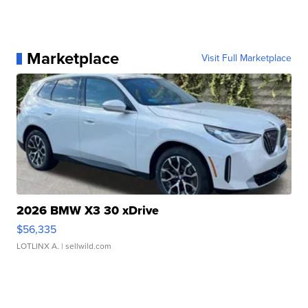
Marketplace
Visit Full Marketplace
2026 BMW X3 30 xDrive
$56,335
LOTLINX A.
| sellwild.com