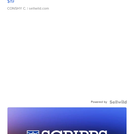
$19
CONSHY C.
| sellwild.com
Powered by