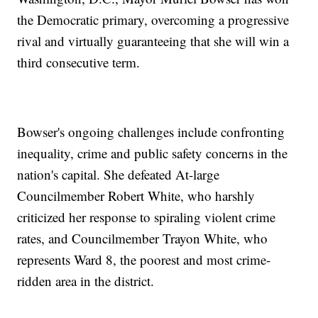
the Democratic primary, overcoming a progressive
rival and virtually guaranteeing that she will win a
third consecutive term.
Bowser's ongoing challenges include confronting
inequality, crime and public safety concerns in the
nation's capital. She defeated At-large
Councilmember Robert White, who harshly
criticized her response to spiraling violent crime
rates, and Councilmember Trayon White, who
represents Ward 8, the poorest and most crime-
ridden area in the district.