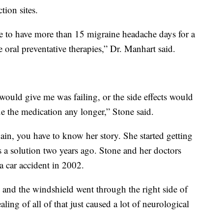
tion sites.
e to have more than 15 migraine headache days for a
 oral preventative therapies,” Dr. Manhart said.
would give me was failing, or the side effects would
e the medication any longer,” Stone said.
ain, you have to know her story. She started getting
a solution two years ago. Stone and her doctors
 car accident in 2002.
k and the windshield went through the right side of
ling of all of that just caused a lot of neurological