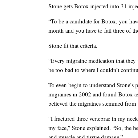
Stone gets Botox injected into 31 injec
“To be a candidate for Botox, you hav
month and you have to fail three of the
Stone fit that criteria.
“Every migraine medication that they 
be too bad to where I couldn’t continu
To even begin to understand Stone’s p
migraines in 2002 and found Botox as 
believed the migraines stemmed from a
“I fractured three vertebrae in my nec
my face,” Stone explained. “So, the hea
and muscle and tissue damage.”