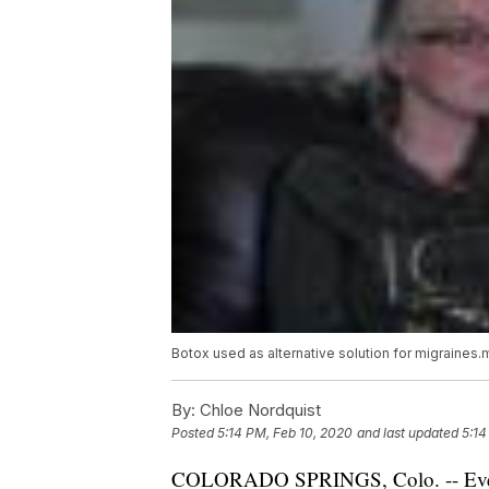
Botox used as alternative solution for migraines
By:
Chloe Nordquist
Posted
5:14 PM, Feb 10, 2020
and last updated
5:14
COLORADO SPRINGS, Colo. -- Every