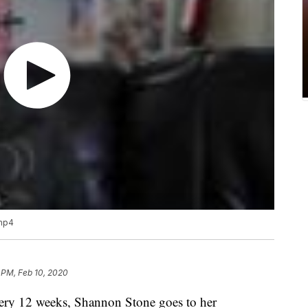
.mp4
 PM, Feb 10, 2020
 12 weeks, Shannon Stone goes to her