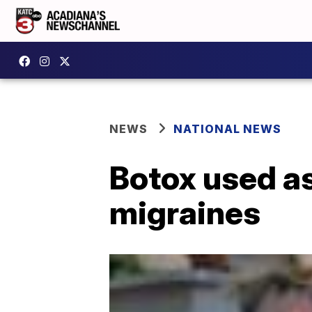
NEWS
NATIONAL NEWS
Botox used as
migraines