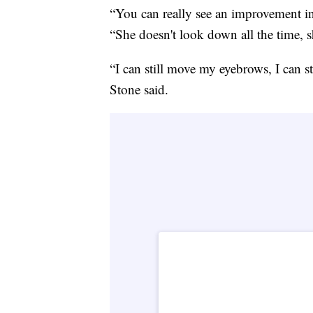
“You can really see an improvement in
“She doesn't look down all the time, s
“I can still move my eyebrows, I can st
Stone said.