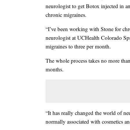
neurologist to get Botox injected in a
chronic migraines.
“I’ve been working with Stone for chr
neurologist at UCHealth Colorado Spr
migraines to three per month.
The whole process takes no more than
months.
“It has really changed the world of n
normally associated with cosmetics an