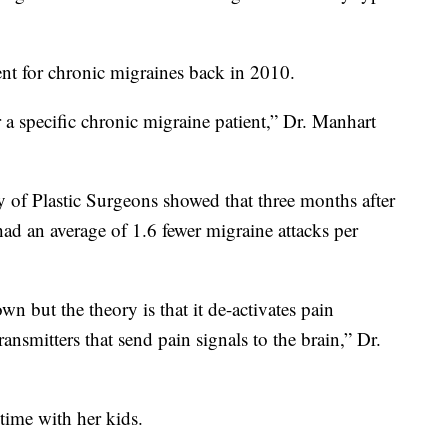
t for chronic migraines back in 2010.
or a specific chronic migraine patient,” Dr. Manhart
 of Plastic Surgeons showed that three months after
had an average of 1.6 fewer migraine attacks per
 but the theory is that it de-activates pain
ransmitters that send pain signals to the brain,” Dr.
time with her kids.