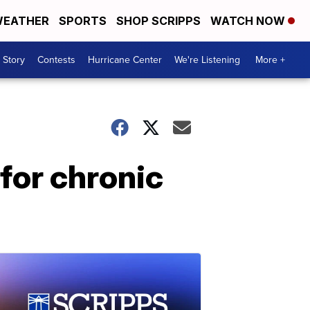
EATHER
SPORTS
SHOP SCRIPPS
WATCH NOW
 Story
Contests
Hurricane Center
We're Listening
More +
 for chronic