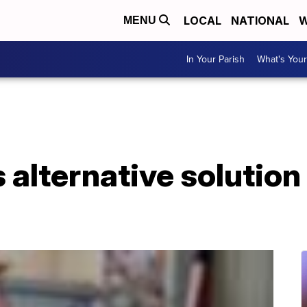
LOCAL
NATIONAL
W
MENU
In Your Parish
What's Your
 alternative solution