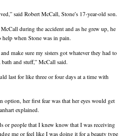
ived,” said Robert McCall, Stone’s 17-year-old son.
McCall during the accident and as he grew up, he
to help when Stone was in pain.
e and make sure my sisters got whatever they had to
 bath and stuff,” McCall said.
 last for like three or four days at a time with
option, her first fear was that her eyes would get
anhart explained.
ds or people that I knew know that I was receiving
dge me or feel like I was doing it for a beauty type