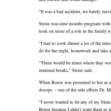
“It was a bad accident, we barely surv
Stone was nine months pregnant with 
took on more of a role in the family 
“I had to cook dinner a lot of the tim
do for the night, homework and take a
“There would be times where they would
minimal breaks,” Stone said.
When Botox was presented to her as an 
droopy – one of the side effects Dr. M
“I never wanted to let any of my frien
Botox because I didn’t want them to ju