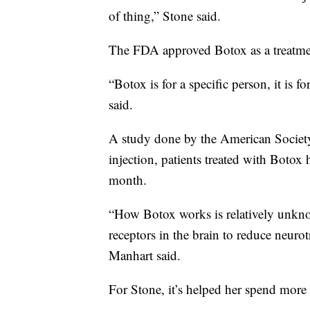
of thing,” Stone said.
The FDA approved Botox as a treatmen
“Botox is for a specific person, it is f
said.
A study done by the American Society
injection, patients treated with Botox 
month.
“How Botox works is relatively unknown
receptors in the brain to reduce neurot
Manhart said.
For Stone, it’s helped her spend more 