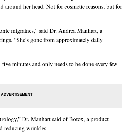
nd around her head. Not for cosmetic reasons, but for
onic migraines,” said Dr. Andrea Manhart, a
ings. “She’s gone from approximately daily
 five minutes and only needs to be done every few
eurology,” Dr. Manhart said of Botox, a product
d reducing wrinkles.