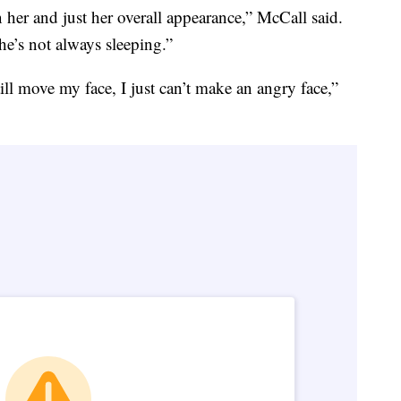
 her and just her overall appearance,” McCall said.
he’s not always sleeping.”
ill move my face, I just can’t make an angry face,”