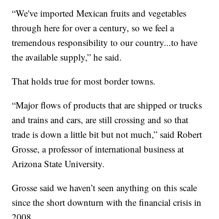
“We've imported Mexican fruits and vegetables
through here for over a century, so we feel a
tremendous responsibility to our country...to have
the available supply,” he said.
That holds true for most border towns.
“Major flows of products that are shipped or trucks
and trains and cars, are still crossing and so that
trade is down a little bit but not much,” said Robert
Grosse, a professor of international business at
Arizona State University.
Grosse said we haven’t seen anything on this scale
since the short downturn with the financial crisis in
2008.