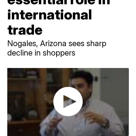
international
trade
Nogales, Arizona sees sharp
decline in shoppers