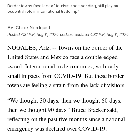
Border towns face lack of tourism and spending, still play an
essential role in international trade.mp4
By:
Chloe Nordquist
Posted
4:31 PM, Aug 11, 2020
and last updated
4:32 PM, Aug 11, 2020
NOGALES, Ariz. -- Towns on the border of the
United States and Mexico face a double-edged
sword. International trade continues, with only
small impacts from COVID-19. But these border
towns are feeling a strain from the lack of visitors.
“We thought 30 days, then we thought 60 days,
then we thought 90 days,” Bruce Bracker said,
reflecting on the past five months since a national
emergency was declared over COVID-19.