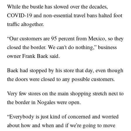
While the bustle has slowed over the decades,
COVID-19 and non-essential travel bans halted foot
traffic altogether.
“Our customers are 95 percent from Mexico, so they
closed the border. We can't do nothing,” business
owner Frank Baek said.
Baek had stopped by his store that day, even though
the doors were closed to any possible customers.
Very few stores on the main shopping stretch next to
the border in Nogales were open.
“Everybody is just kind of concerned and worried
about how and when and if we’re going to move