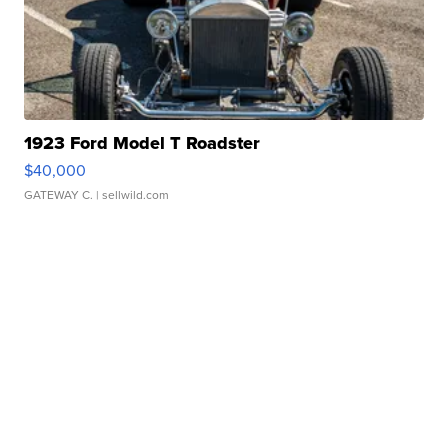
1923 Ford Model T Roadster
$40,000
GATEWAY C.
| sellwild.com