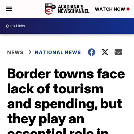
WATCH NOW
NEWS
NATIONAL NEWS
Border towns face
lack of tourism
and spending, but
they play an
essential role in