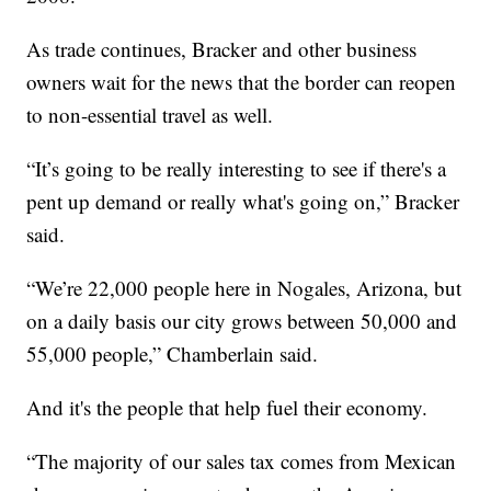
As trade continues, Bracker and other business
owners wait for the news that the border can reopen
to non-essential travel as well.
“It’s going to be really interesting to see if there's a
pent up demand or really what's going on,” Bracker
said.
“We’re 22,000 people here in Nogales, Arizona, but
on a daily basis our city grows between 50,000 and
55,000 people,” Chamberlain said.
And it's the people that help fuel their economy.
“The majority of our sales tax comes from Mexican