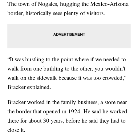
The town of Nogales, hugging the Mexico-Arizona
border, historically sees plenty of visitors.
“It was bustling to the point where if we needed to
walk from one building to the other, you wouldn't
walk on the sidewalk because it was too crowded,”
Bracker explained.
Bracker worked in the family business, a store near
the border that opened in 1924. He said he worked
there for about 30 years, before he said they had to
close it.