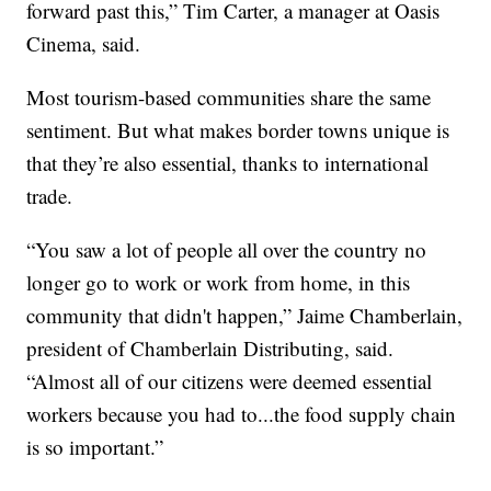
forward past this,” Tim Carter, a manager at Oasis
Cinema, said.
Most tourism-based communities share the same
sentiment. But what makes border towns unique is
that they’re also essential, thanks to international
trade.
“You saw a lot of people all over the country no
longer go to work or work from home, in this
community that didn't happen,” Jaime Chamberlain,
president of Chamberlain Distributing, said.
“Almost all of our citizens were deemed essential
workers because you had to...the food supply chain
is so important.”