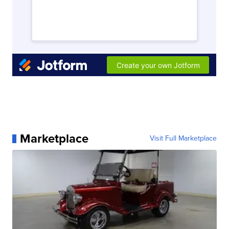
Marketplace
Visit Full Marketplace