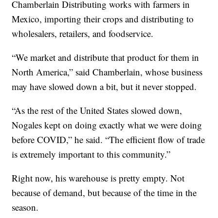
Chamberlain Distributing works with farmers in
Mexico, importing their crops and distributing to
wholesalers, retailers, and foodservice.
“We market and distribute that product for them in
North America,” said Chamberlain, whose business
may have slowed down a bit, but it never stopped.
“As the rest of the United States slowed down,
Nogales kept on doing exactly what we were doing
before COVID,” he said. “The efficient flow of trade
is extremely important to this community.”
Right now, his warehouse is pretty empty. Not
because of demand, but because of the time in the
season.