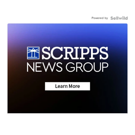
Powered by