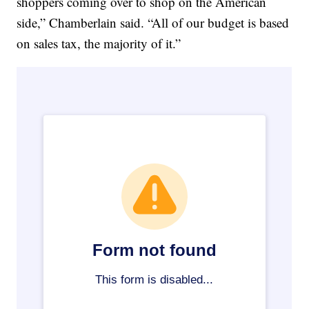
shoppers coming over to shop on the American
side,” Chamberlain said. “All of our budget is based
on sales tax, the majority of it.”