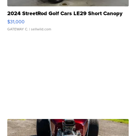
2024 StreetRod Golf Cars LE29 Short Canopy
$31,000
GATEWAY C.
| sellwild.com