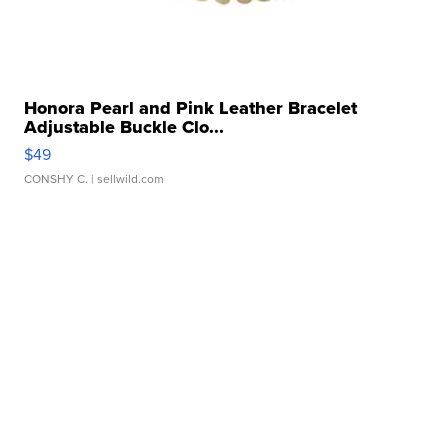
Honora Pearl and Pink Leather Bracelet
Adjustable Buckle Clo...
$49
CONSHY C.
| sellwild.com