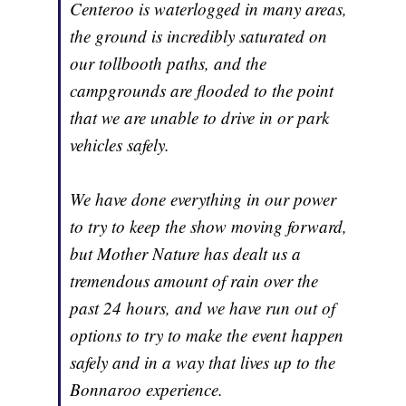
Centeroo is waterlogged in many areas,
the ground is incredibly saturated on
our tollbooth paths, and the
campgrounds are flooded to the point
that we are unable to drive in or park
vehicles safely.
We have done everything in our power
to try to keep the show moving forward,
but Mother Nature has dealt us a
tremendous amount of rain over the
past 24 hours, and we have run out of
options to try to make the event happen
safely and in a way that lives up to the
Bonnaroo experience.