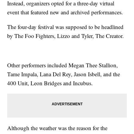
Instead, organizers opted for a three-day virtual
event that featured new and archived performances.
The four-day festival was supposed to be headlined
by The Foo Fighters, Lizzo and Tyler, The Creator.
Other performers included Megan Thee Stallion,
Tame Impala, Lana Del Rey, Jason Isbell, and the
400 Unit, Leon Bridges and Incubus.
Although the weather was the reason for the