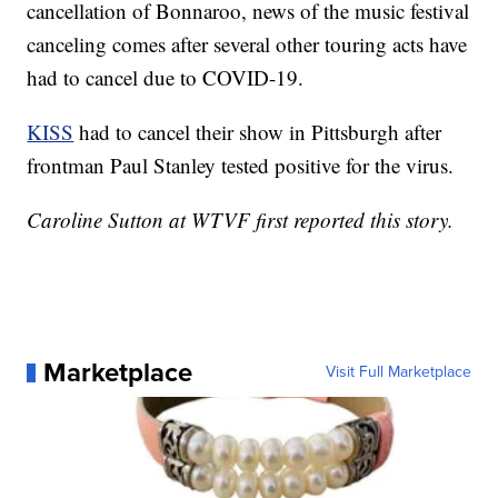
cancellation of Bonnaroo, news of the music festival
canceling comes after several other touring acts have
had to cancel due to COVID-19.
KISS
had to cancel their show in Pittsburgh after
frontman Paul Stanley tested positive for the virus.
Caroline Sutton at WTVF first reported this story.
Marketplace
Visit Full Marketplace