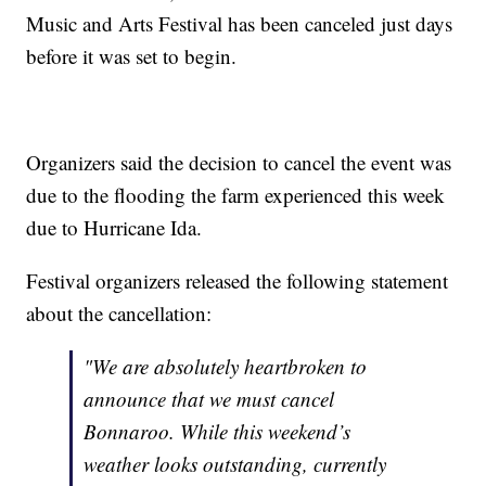
Music and Arts Festival has been canceled just days
before it was set to begin.
Organizers said the decision to cancel the event was
due to the flooding the farm experienced this week
due to Hurricane Ida.
Festival organizers released the following statement
about the cancellation:
"We are absolutely heartbroken to
announce that we must cancel
Bonnaroo. While this weekend’s
weather looks outstanding, currently