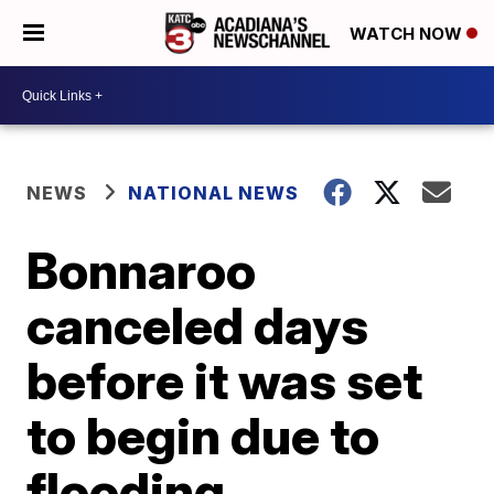
WATCH NOW
NEWS
NATIONAL NEWS
Bonnaroo
canceled days
before it was set
to begin due to
flooding