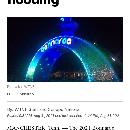
Photo by: WTVF
FILE - Bonnaroo
By:
WTVF Staff and Scripps National
Posted
9:31 PM, Aug 31, 2021
and last updated
10:24 PM, Aug 31, 2021
MANCHESTER, Tenn. — The 2021 Bonnaroo