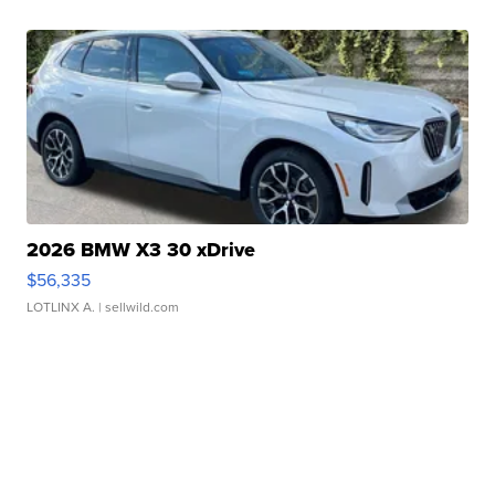
2026 BMW X3 30 xDrive
$56,335
LOTLINX A.
| sellwild.com