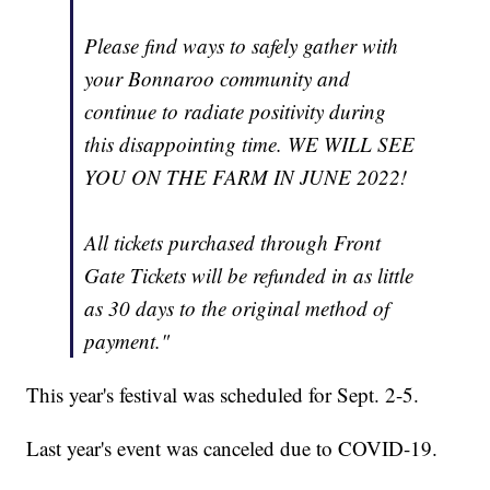
Please find ways to safely gather with
your Bonnaroo community and
continue to radiate positivity during
this disappointing time. WE WILL SEE
YOU ON THE FARM IN JUNE 2022!
All tickets purchased through Front
Gate Tickets will be refunded in as little
as 30 days to the original method of
payment."
This year's festival was scheduled for Sept. 2-5.
Last year's event was canceled due to COVID-19.