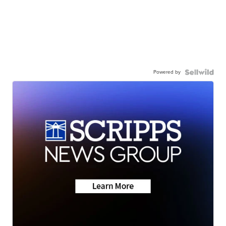
Powered by