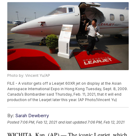
Photo by: Vincent Yu/AP
FILE - A visitor gets off a Learjet 60XR jet on display at the Asian
Aerospace International Expo in Hong Kong Tuesday, Sept. 8, 2009.
Canada’s Bombardier said Thursday, Feb. 11, 2021, that it will end
production of the Learjet later this year. (AP Photo/Vincent Yu)
By:
Sarah Dewberry
Posted
7:06 PM, Feb 12, 2021
and last updated
7:06 PM, Feb 12, 2021
WICHITA, Kan. (AP) — The iconic Learjet, which