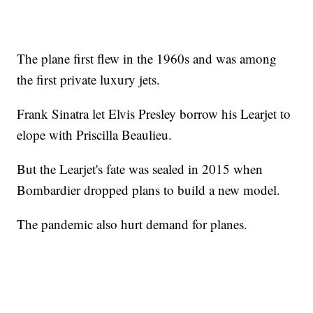
The plane first flew in the 1960s and was among
the first private luxury jets.
Frank Sinatra let Elvis Presley borrow his Learjet to
elope with Priscilla Beaulieu.
But the Learjet's fate was sealed in 2015 when
Bombardier dropped plans to build a new model.
The pandemic also hurt demand for planes.