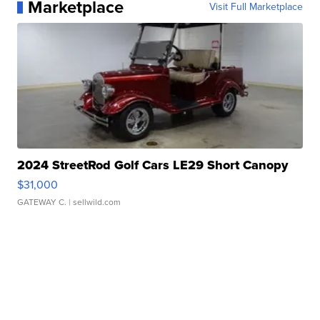
Marketplace
Visit Full Marketplace
2024 StreetRod Golf Cars LE29 Short Canopy
$31,000
GATEWAY C.
| sellwild.com