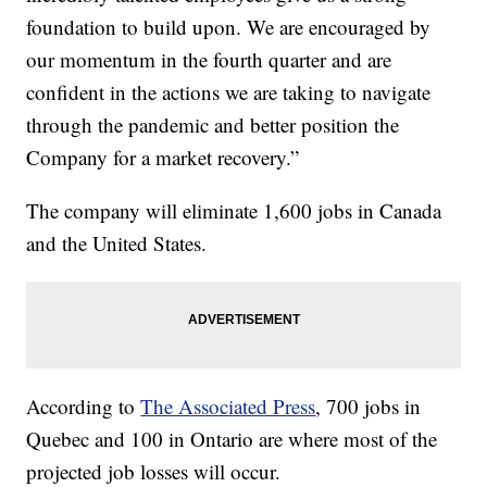
foundation to build upon. We are encouraged by
our momentum in the fourth quarter and are
confident in the actions we are taking to navigate
through the pandemic and better position the
Company for a market recovery.”
The company will eliminate 1,600 jobs in Canada
and the United States.
According to
The Associated Press
, 700 jobs in
Quebec and 100 in Ontario are where most of the
projected job losses will occur.