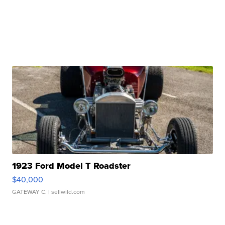
1923 Ford Model T Roadster
$40,000
GATEWAY C.
| sellwild.com