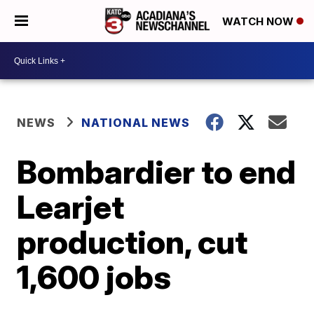
WATCH NOW
NEWS
NATIONAL NEWS
Bombardier to end
Learjet
production, cut
1,600 jobs