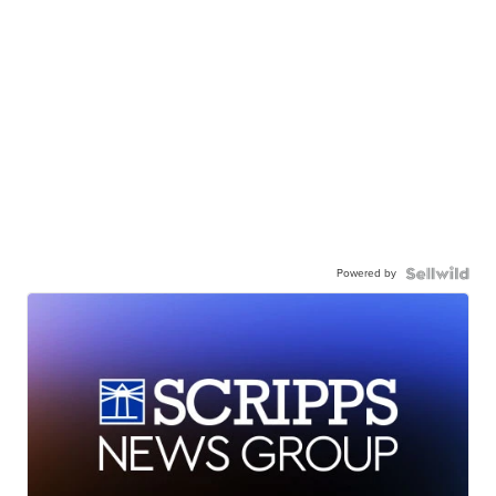
Powered by