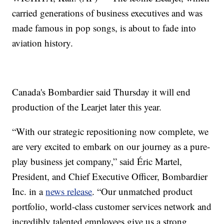
carried generations of business executives and was
made famous in pop songs, is about to fade into
aviation history.
Canada's Bombardier said Thursday it will end
production of the Learjet later this year.
“With our strategic repositioning now complete, we
are very excited to embark on our journey as a pure-
play business jet company,” said Éric Martel,
President, and Chief Executive Officer, Bombardier
Inc. in a
news release
. “Our unmatched product
portfolio, world-class customer services network and
incredibly talented employees give us a strong