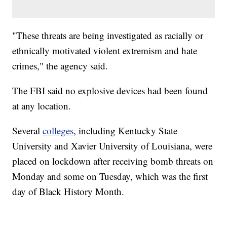
"These threats are being investigated as racially or
ethnically motivated violent extremism and hate
crimes," the agency said.
The FBI said no explosive devices had been found
at any location.
Several
colleges
, including Kentucky State
University and Xavier University of Louisiana, were
placed on lockdown after receiving bomb threats on
Monday and some on Tuesday, which was the first
day of Black History Month.