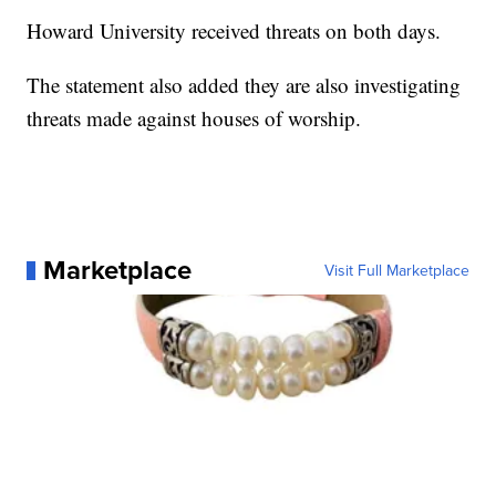
Howard University received threats on both days.
The statement also added they are also investigating
threats made against houses of worship.
Marketplace
Visit Full Marketplace