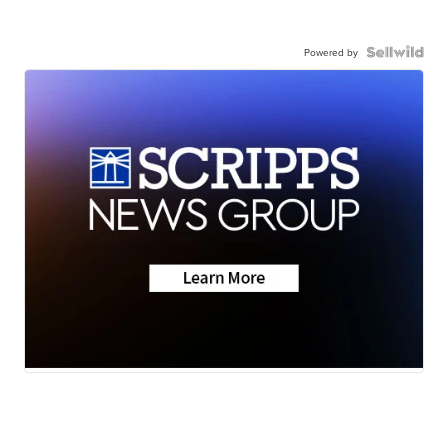
Powered by