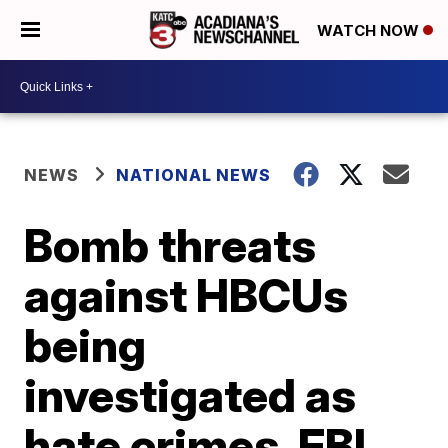
WATCH NOW
NEWS
NATIONAL NEWS
Bomb threats
against HBCUs
being
investigated as
hate crimes, FBI