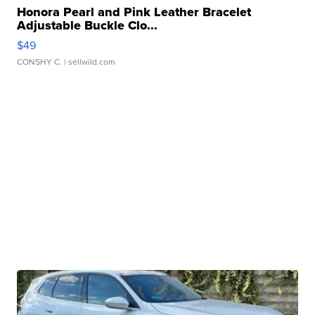
Honora Pearl and Pink Leather Bracelet
Adjustable Buckle Clo...
$49
CONSHY C.
| sellwild.com