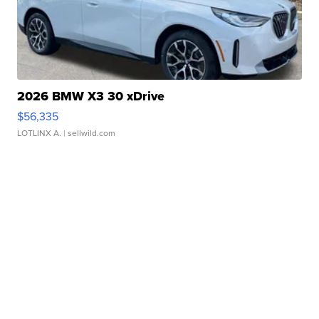
2026 BMW X3 30 xDrive
$56,335
LOTLINX A.
| sellwild.com