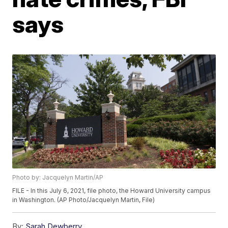
says
Photo by: Jacquelyn Martin/AP
FILE - In this July 6, 2021, file photo, the Howard University campus
in Washington. (AP Photo/Jacquelyn Martin, File)
By:
Sarah Dewberry