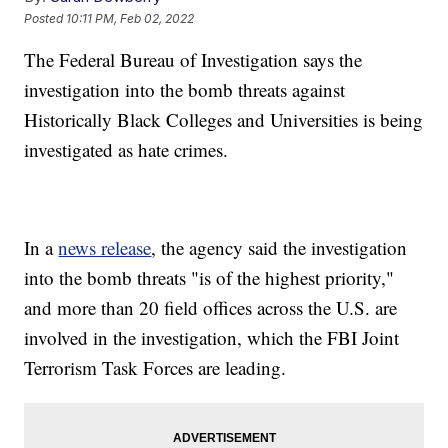
Posted
10:11 PM, Feb 02, 2022
The Federal Bureau of Investigation says the
investigation into the bomb threats against
Historically Black Colleges and Universities is being
investigated as hate crimes.
In a
news release
, the agency said the investigation
into the bomb threats "is of the highest priority,"
and more than 20 field offices across the U.S. are
involved in the investigation, which the FBI Joint
Terrorism Task Forces are leading.