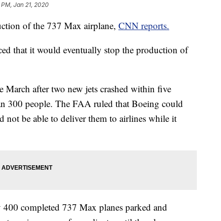
 PM, Jan 21, 2020
uction of the 737 Max airplane,
CNN reports.
 that it would eventually stop the production of
March after two new jets crashed within five
han 300 people. The FAA ruled that Boeing could
 not be able to deliver them to airlines while it
tly 400 completed 737 Max planes parked and