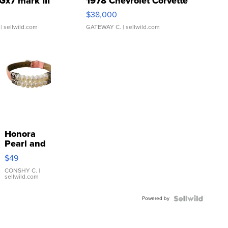
Gx7 mark III
1978 Chevrolet Corvette
$38,000
| sellwild.com
GATEWAY C.
| sellwild.com
Honora
Pearl and
Pink
$49
Leather
Bracelet
CONSHY C.
|
sellwild.com
Adjustable
Buckle
Powered by
Clo...