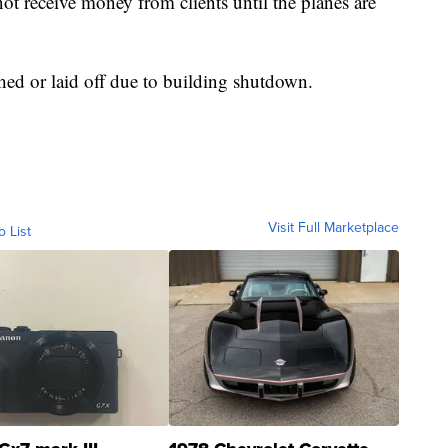
ot receive money from clients until the planes are
ed or laid off due to building shutdown.
Visit Full Marketplace
o List