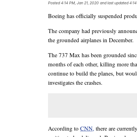
Posted
4:14 PM, Jan 21, 2020
and last updated
4:14
Boeing has officially suspended prod
The company had previously announced
the grounded airplanes in December.
The 737 Max has been grounded since 
months of each other, killing more t
continue to build the planes, but would
investigates the crashes.
According to
CNN,
there are curren