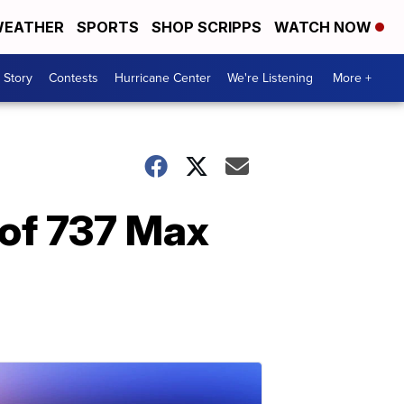
EATHER
SPORTS
SHOP SCRIPPS
WATCH NOW
 Story
Contests
Hurricane Center
We're Listening
More +
 of 737 Max