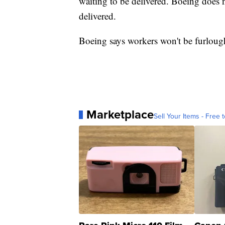
waiting to be delivered. Boeing does n
delivered.
Boeing says workers won't be furlough
Marketplace
Sell Your Items - Free t