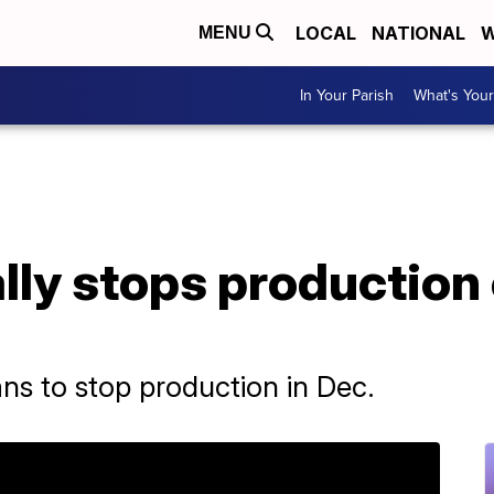
LOCAL
NATIONAL
W
MENU
In Your Parish
What's Your
ally stops production
 to stop production in Dec.