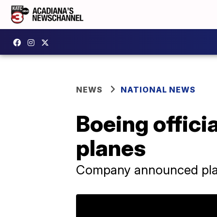
NEWS
NATIONAL NEWS
Boeing offici
planes
Company announced plans