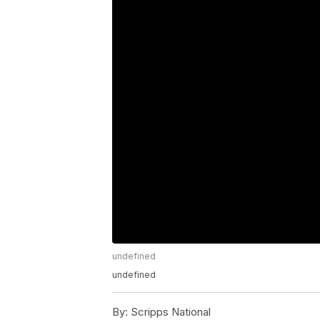
undefined
undefined
By:
Scripps National