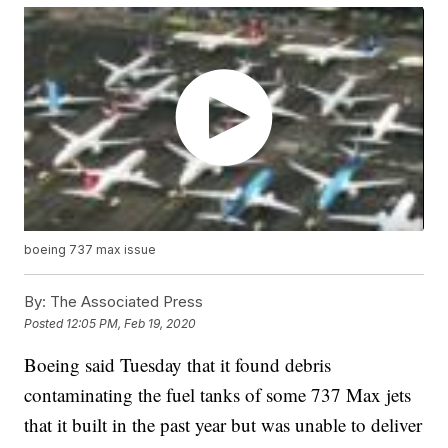
boeing 737 max issue
By:
The Associated Press
Posted
12:05 PM, Feb 19, 2020
Boeing said Tuesday that it found debris
contaminating the fuel tanks of some 737 Max jets
that it built in the past year but was unable to deliver