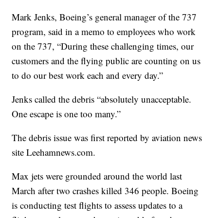
Mark Jenks, Boeing’s general manager of the 737
program, said in a memo to employees who work
on the 737, “During these challenging times, our
customers and the flying public are counting on us
to do our best work each and every day.”
Jenks called the debris “absolutely unacceptable.
One escape is one too many.”
The debris issue was first reported by aviation news
site Leehamnews.com.
Max jets were grounded around the world last
March after two crashes killed 346 people. Boeing
is conducting test flights to assess updates to a