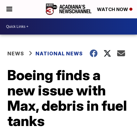
WATCH NOW
NEWS
NATIONAL NEWS
Boeing finds a
new issue with
Max, debris in fuel
tanks