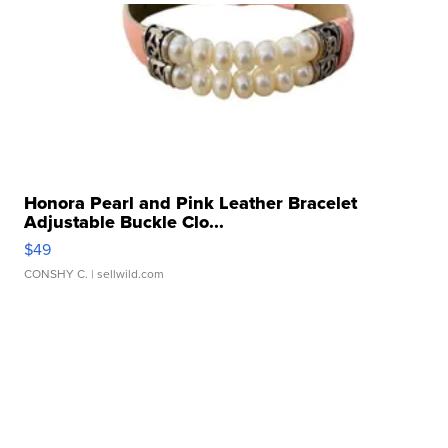
Honora Pearl and Pink Leather Bracelet
Adjustable Buckle Clo...
$49
CONSHY C.
| sellwild.com