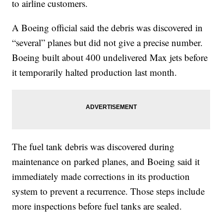
to airline customers.
A Boeing official said the debris was discovered in
“several” planes but did not give a precise number.
Boeing built about 400 undelivered Max jets before
it temporarily halted production last month.
The fuel tank debris was discovered during
maintenance on parked planes, and Boeing said it
immediately made corrections in its production
system to prevent a recurrence. Those steps include
more inspections before fuel tanks are sealed.