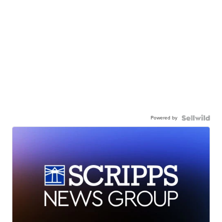
Powered by