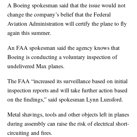
A Boeing spokesman said that the issue would not
change the company’s belief that the Federal
Aviation Administration will certify the plane to fly
again this summer.
An FAA spokesman said the agency knows that
Boeing is conducting a voluntary inspection of
undelivered Max planes.
The FAA “increased its surveillance based on initial
inspection reports and will take further action based
on the findings,” said spokesman Lynn Lunsford.
Metal shavings, tools and other objects left in planes
during assembly can raise the risk of electrical short-
circuiting and fires.