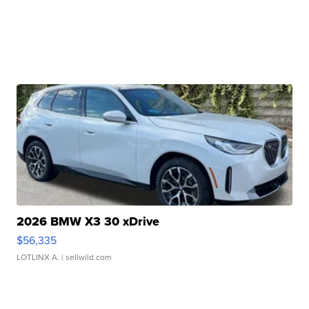
2026 BMW X3 30 xDrive
$56,335
LOTLINX A.
| sellwild.com