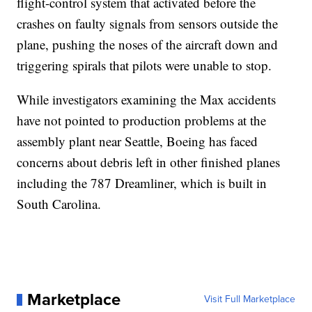
flight-control system that activated before the
crashes on faulty signals from sensors outside the
plane, pushing the noses of the aircraft down and
triggering spirals that pilots were unable to stop.
While investigators examining the Max accidents
have not pointed to production problems at the
assembly plant near Seattle, Boeing has faced
concerns about debris left in other finished planes
including the 787 Dreamliner, which is built in
South Carolina.
Marketplace
Visit Full Marketplace