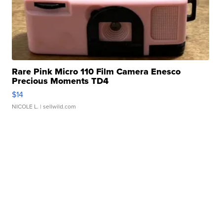
Rare Pink Micro 110 Film Camera Enesco
Precious Moments TD4
$14
NICOLE L.
| sellwild.com