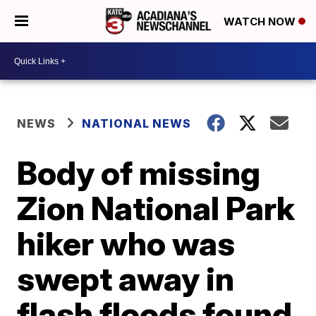
WATCH NOW
NEWS
NATIONAL NEWS
Body of missing
Zion National Park
hiker who was
swept away in
flash floods found