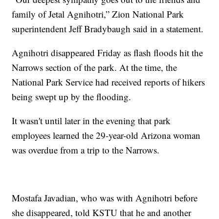
family of Jetal Agnihotri,” Zion National Park
superintendent Jeff Bradybaugh said in a statement.
Agnihotri disappeared Friday as flash floods hit the
Narrows section of the park. At the time, the
National Park Service had received reports of hikers
being swept up by the flooding.
It wasn't until later in the evening that park
employees learned the 29-year-old Arizona woman
was overdue from a trip to the Narrows.
Mostafa Javadian, who was with Agnihotri before
she disappeared, told KSTU that he and another