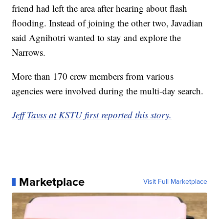
friend had left the area after hearing about flash
flooding. Instead of joining the other two, Javadian
said Agnihotri wanted to stay and explore the
Narrows.
More than 170 crew members from various
agencies were involved during the multi-day search.
Jeff Tavss at KSTU first reported this story.
Marketplace
Visit Full Marketplace