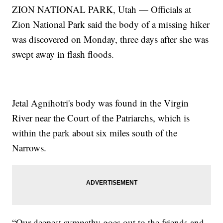
ZION NATIONAL PARK, Utah — Officials at
Zion National Park said the body of a missing hiker
was discovered on Monday, three days after she was
swept away in flash floods.
Jetal Agnihotri's body was found in the Virgin
River near the Court of the Patriarchs, which is
within the park about six miles south of the
Narrows.
“Our deepest sympathy goes out to the friends and