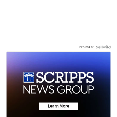
Powered by