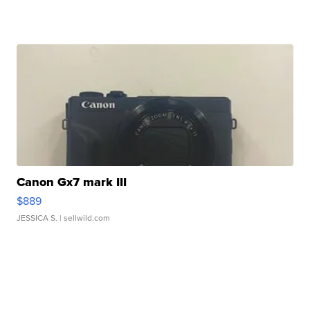
Canon Gx7 mark III
$889
JESSICA S.
| sellwild.com