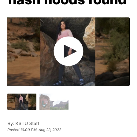
By:
KSTU Staff
Posted
10:00 PM, Aug 23, 2022