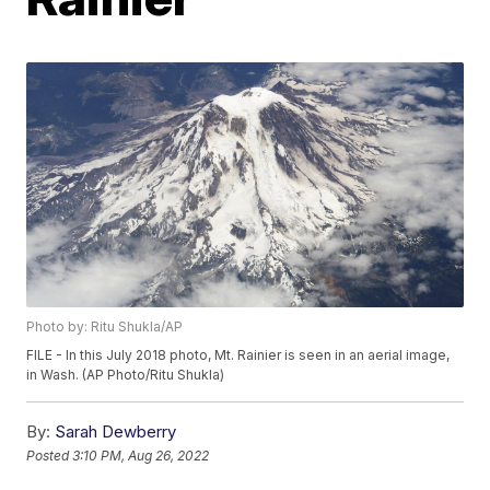
Photo by: Ritu Shukla/AP
FILE - In this July 2018 photo, Mt. Rainier is seen in an aerial image,
in Wash. (AP Photo/Ritu Shukla)
By:
Sarah Dewberry
Posted
3:10 PM, Aug 26, 2022