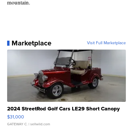
mountain.
Marketplace
Visit Full Marketplace
2024 StreetRod Golf Cars LE29 Short Canopy
$31,000
GATEWAY C.
| sellwild.com