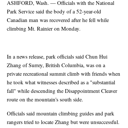
ASHFORD, Wash. — Officials with the National
Park Service said the body of a 52-year-old
Canadian man was recovered after he fell while
climbing Mt. Rainier on Monday.
In a news release, park officials said Chun Hui
Zhang of Surrey, British Columbia, was on a
private recreational summit climb with friends when
he took what witnesses described as a "substantial
fall" while descending the Disappointment Cleaver
route on the mountain's south side.
Officials said mountain climbing guides and park
rangers tried to locate Zhang but were unsuccessful.