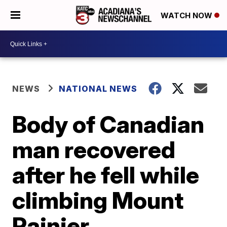
WATCH NOW
NEWS
NATIONAL NEWS
Body of Canadian
man recovered
after he fell while
climbing Mount
Rainier