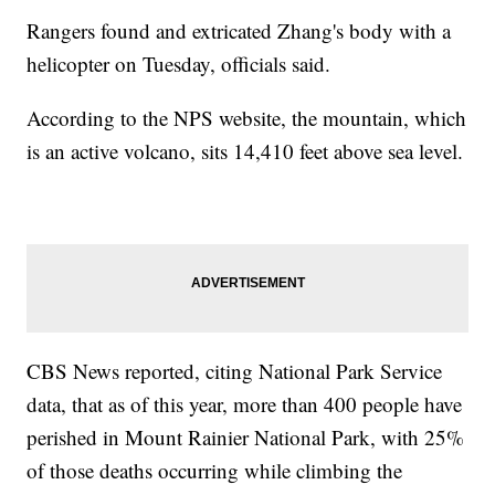
Rangers found and extricated Zhang's body with a
helicopter on Tuesday, officials said.
According to the NPS website, the mountain, which
is an active volcano, sits 14,410 feet above sea level.
CBS News reported, citing National Park Service
data, that as of this year, more than 400 people have
perished in Mount Rainier National Park, with 25%
of those deaths occurring while climbing the