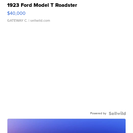
1923 Ford Model T Roadster
$40,000
GATEWAY C.
| sellwild.com
Powered by