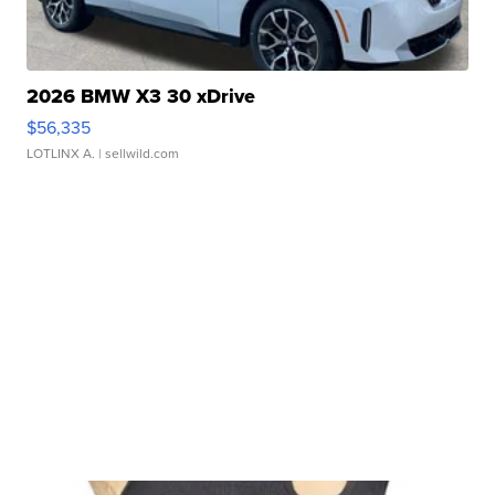
2026 BMW X3 30 xDrive
$56,335
LOTLINX A.
| sellwild.com