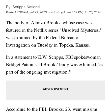
By:
Scripps National
Posted
7:08 PM, Jul 23, 2020
and last updated
8:19 PM, Jul 23, 2020
The body of Alonzo Brooks, whose case was
featured in the Netflix series "Unsolved Mysteries,"
was exhumed by the Federal Bureau of
Investigation on Tuesday in Topeka, Kansas.
In a statement to E.W. Scripps, FBI spokeswoman
Bridget Patton said Brooks' body was exhumed "as
part of the ongoing investigation."
According to the FBI, Brooks, 23, went missing