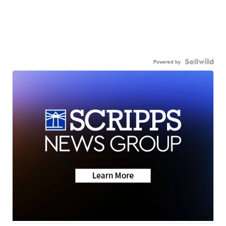
Powered by