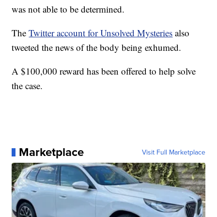
was not able to be determined.
The
Twitter account for Unsolved Mysteries
also
tweeted the news of the body being exhumed.
A $100,000 reward has been offered to help solve
the case.
Marketplace
Visit Full Marketplace