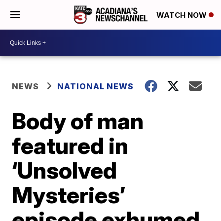
WATCH NOW
NEWS
NATIONAL NEWS
Body of man
featured in
‘Unsolved
Mysteries’
episode exhumed,