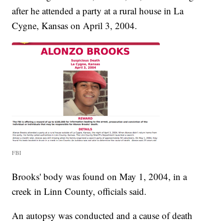
after he attended a party at a rural house in La
Cygne, Kansas on April 3, 2004.
FBI
Brooks' body was found on May 1, 2004, in a
creek in Linn County, officials said.
An autopsy was conducted and a cause of death