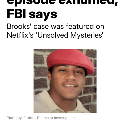
FBI says
Brooks' case was featured on
Netflix's 'Unsolved Mysteries'
Photo by: Federal Bureau of Investigation