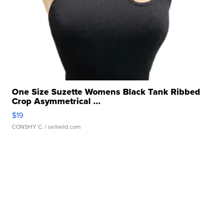
One Size Suzette Womens Black Tank Ribbed
Crop Asymmetrical ...
$19
CONSHY C.
| sellwild.com