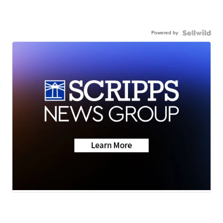
Powered by