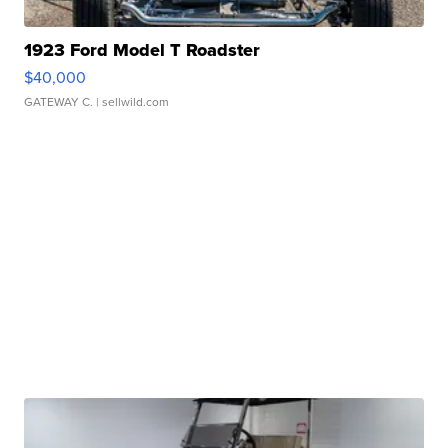
1923 Ford Model T Roadster
$40,000
GATEWAY C.
| sellwild.com