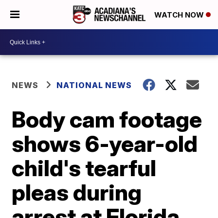
WATCH NOW
NEWS
NATIONAL NEWS
Body cam footage
shows 6-year-old
child's tearful
pleas during
arrest at Florida