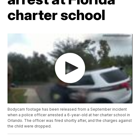
charter school
Bodycam footage has been released from a September incident
when a police officer arrested a 6-year-old at her charter school in
Orlando. The officer was fired shortly after, and the charges against
the child were dropped.