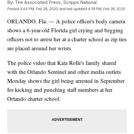
By:
The Associated Press, Scripps National
Posted
3:44 PM, Feb 26, 2020
and last updated
4:19 PM, Feb 26, 2020
ORLANDO, Fla. — A police officer's body camera
shows a 6-year-old Florida girl crying and begging
officers not to arrest her at a charter school as zip ties
are placed around her wrists.
The police video that Kaia Rolle's family shared
with the Orlando Sentinel and other media outlets
Monday shows the girl being arrested in September
for kicking and punching staff members at her
Orlando charter school.