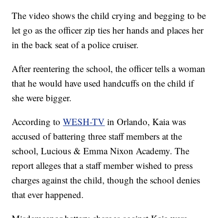
The video shows the child crying and begging to be
let go as the officer zip ties her hands and places her
in the back seat of a police cruiser.
After reentering the school, the officer tells a woman
that he would have used handcuffs on the child if
she were bigger.
According to
WESH-TV
in Orlando, Kaia was
accused of battering three staff members at the
school, Lucious & Emma Nixon Academy. The
report alleges that a staff member wished to press
charges against the child, though the school denies
that ever happened.