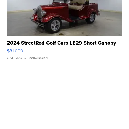
2024 StreetRod Golf Cars LE29 Short Canopy
$31,000
GATEWAY C.
| sellwild.com