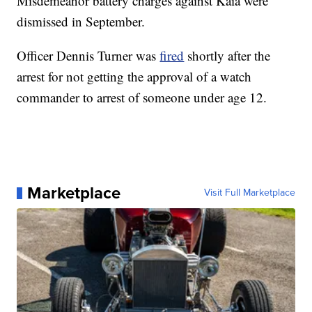
Misdemeanor battery charges against Kaia were
dismissed in September.
Officer Dennis Turner was
fired
shortly after the
arrest for not getting the approval of a watch
commander to arrest of someone under age 12.
Marketplace
Visit Full Marketplace