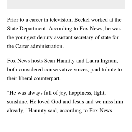
Prior to a career in television, Beckel worked at the
State Department. According to Fox News, he was
the youngest deputy assistant secretary of state for
the Carter administration.
Fox News hosts Sean Hannity and Laura Ingram,
both considered conservative voices, paid tribute to
their liberal counterpart.
"He was always full of joy, happiness, light,
sunshine. He loved God and Jesus and we miss him
already," Hannity said, according to Fox News.