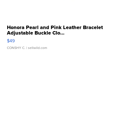
Honora Pearl and Pink Leather Bracelet
Adjustable Buckle Clo...
$49
CONSHY C.
| sellwild.com