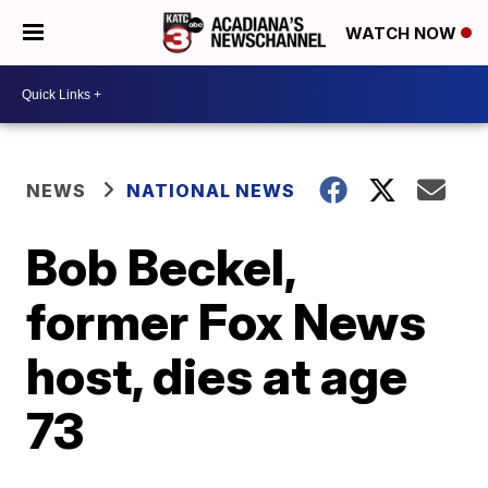
WATCH NOW
NEWS
NATIONAL NEWS
Bob Beckel,
former Fox News
host, dies at age
73