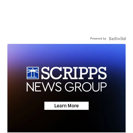
Powered by