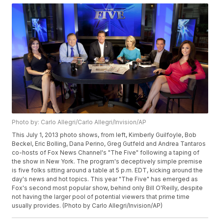
Photo by: Carlo Allegri/Carlo Allegri/Invision/AP
This July 1, 2013 photo shows, from left, Kimberly Guilfoyle, Bob
Beckel, Eric Bolling, Dana Perino, Greg Gutfeld and Andrea Tantaros
co-hosts of Fox News Channel's "The Five" following a taping of
the show in New York. The program's deceptively simple premise
is five folks sitting around a table at 5 p.m. EDT, kicking around the
day's news and hot topics. This year "The Five" has emerged as
Fox's second most popular show, behind only Bill O'Reilly, despite
not having the larger pool of potential viewers that prime time
usually provides. (Photo by Carlo Allegri/Invision/AP)