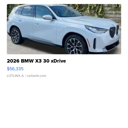
2026 BMW X3 30 xDrive
$56,335
LOTLINX A.
| sellwild.com