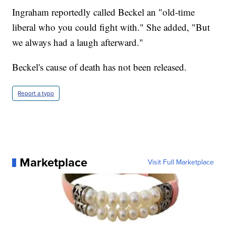
Ingraham reportedly called Beckel an "old-time
liberal who you could fight with." She added, "But
we always had a laugh afterward."
Beckel's cause of death has not been released.
Report a typo
Marketplace
Visit Full Marketplace