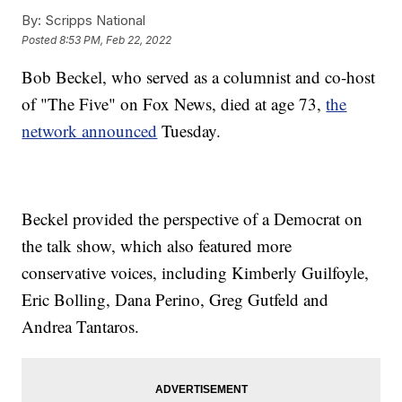
By:
Scripps National
Posted
8:53 PM, Feb 22, 2022
Bob Beckel, who served as a columnist and co-host
of "The Five" on Fox News, died at age 73,
the
network announced
Tuesday.
Beckel provided the perspective of a Democrat on
the talk show, which also featured more
conservative voices, including Kimberly Guilfoyle,
Eric Bolling, Dana Perino, Greg Gutfeld and
Andrea Tantaros.