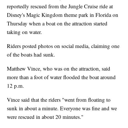
reportedly rescued from the Jungle Cruise ride at
Disney's Magic Kingdom theme park in Florida on
Thursday when a boat on the attraction started
taking on water.
Riders posted photos on social media, claiming one
of the boats had sunk.
Matthew Vince, who was on the attraction, said
more than a foot of water flooded the boat around
12 p.m.
Vince said that the riders "went from floating to
sunk in about a minute. Everyone was fine and we
were rescued in about 20 minutes."