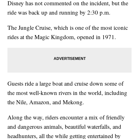
Disney has not commented on the incident, but the
ride was back up and running by 2:30 p.m.
The Jungle Cruise, which is one of the most iconic
rides at the Magic Kingdom, opened in 1971.
Guests ride a large boat and cruise down some of
the most well-known rivers in the world, including
the Nile, Amazon, and Mekong.
Along the way, riders encounter a mix of friendly
and dangerous animals, beautiful waterfalls, and
headhunters, all the while getting entertained by