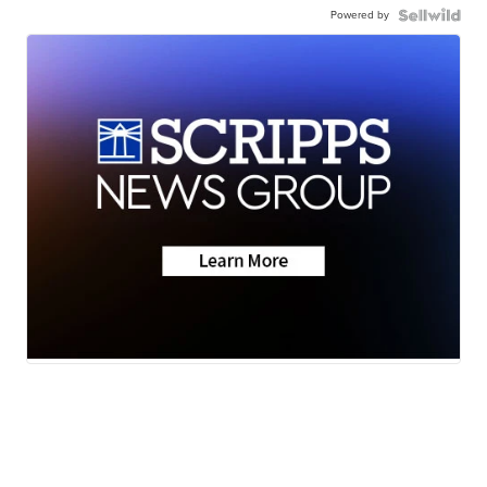
Powered by