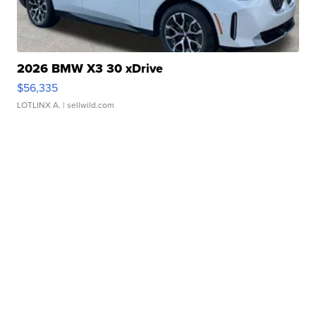
2026 BMW X3 30 xDrive
$56,335
LOTLINX A.
| sellwild.com