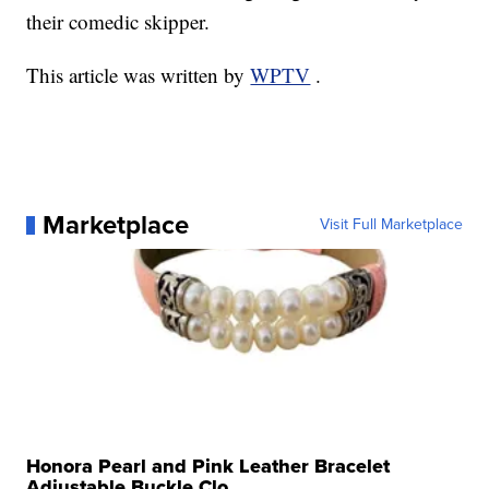
their comedic skipper.
This article was written by
WPTV
.
Marketplace
Visit Full Marketplace
Honora Pearl and Pink Leather Bracelet
Adjustable Buckle Clo...