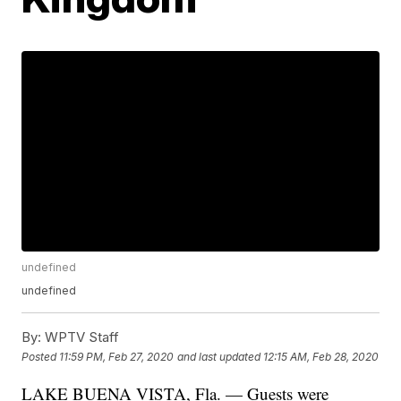
undefined
undefined
By:
WPTV Staff
Posted
11:59 PM, Feb 27, 2020
and last updated
12:15 AM, Feb 28, 2020
LAKE BUENA VISTA, Fla. — Guests were