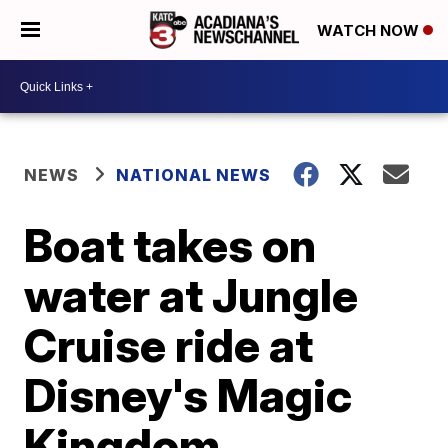
WATCH NOW
NEWS
NATIONAL NEWS
Boat takes on
water at Jungle
Cruise ride at
Disney's Magic
Kingdom