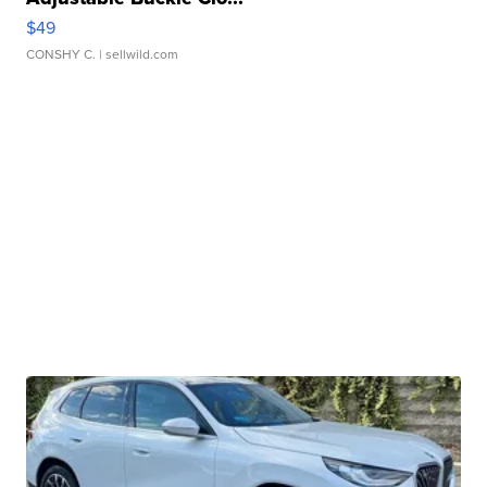
$49
CONSHY C.
| sellwild.com