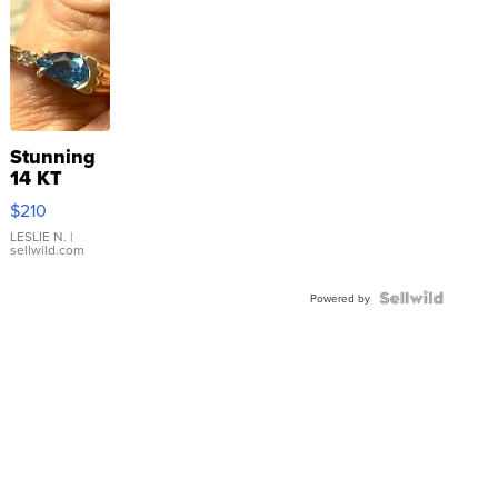
Stunning
14 KT
Yellow
$210
Gold Ring
with Pear
LESLIE N.
|
sellwild.com
Shaped
Blue
Topaz ...
Powered by