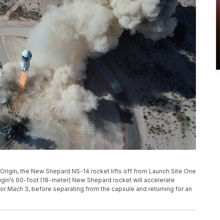
e Origin, the New Shepard NS-14 rocket lifts off from Launch Site One
igin’s 60-foot (18-meter) New Shepard rocket will accelerate
or Mach 3, before separating from the capsule and returning for an