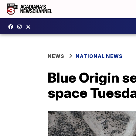
NEWS
NATIONAL NEWS
Blue Origin se
space Tuesd