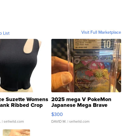
Visit Full Marketplace
o List
ze Suzette Womens
2025 mega V PokeMon
Tank Ribbed Crop
Japanese Mega Brave
rical ...
076/063 Super Rare H...
$300
.
| sellwild.com
DAVID M.
| sellwild.com