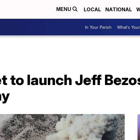
LOCAL
NATIONAL
W
MENU
In Your Parish
What's Your
t to launch Jeff Bezo
ay