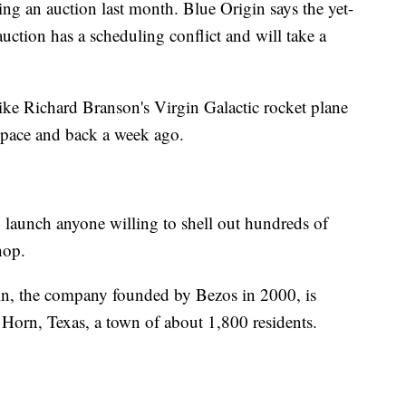
ring an auction last month. Blue Origin says the yet-
auction has a scheduling conflict and will take a
like Richard Branson's Virgin Galactic rocket plane
 space and back a week ago.
to launch anyone willing to shell out hundreds of
hop.
in, the company founded by Bezos in 2000, is
 Horn, Texas, a town of about 1,800 residents.