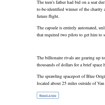
The teen's father had bid on a seat du
to-be-identified winner of the charity 
future flight.
The capsule is entirely automated, un
that required two pilots to get him to
The billionaire rivals are gearing up 
thousands of dollars for a brief space 
The sprawling spaceport of Blue Orig
located about 25 miles outside of Van
Report a typo