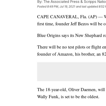
By:
The Associated Press & Scripps Natio
Posted
8:49 PM, Jul 19, 2021
and last updated
8:52 
CAPE CANAVERAL, Fla. (AP) — When 
first time, founder Jeff Bezos will be 
Blue Origins says its New Shephard ro
There will be no test pilots or flight e
founder of Amazon, his brother, an 82-
The 18-year-old, Oliver Daemen, will 
Wally Funk, is set to be the oldest.