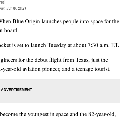
nal
PM, Jul 19, 2021
Blue Origin launches people into space for the
on board.
cket is set to launch Tuesday at about 7:30 a.m. ET.
ngineers for the debut flight from Texas, just the
year-old aviation pioneer, and a teenage tourist.
become the youngest in space and the 82-year-old,