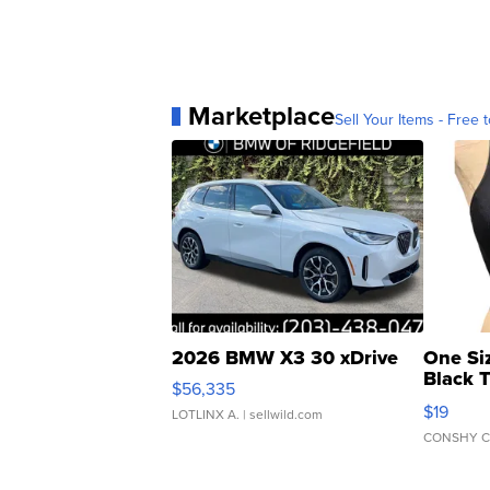
Marketplace
Sell Your Items - Free t
2026 BMW X3 30 xDrive
One Si
Black 
$56,335
Asymmet
$19
LOTLINX A.
| sellwild.com
CONSHY C