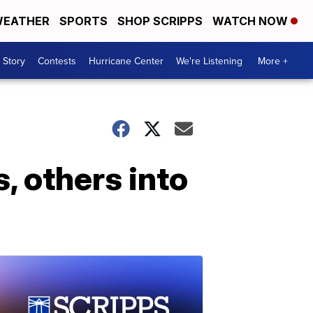
EATHER
SPORTS
SHOP SCRIPPS
WATCH NOW
 Story
Contests
Hurricane Center
We're Listening
More +
s, others into