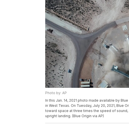
Photo by: AP
In this Jan. 14, 2021 photo made available by Blu
in West Texas. On Tuesday, July 20, 2021, Blue Or
toward space at three times the speed of sound, 
upright landing. (Blue Origin via AP)