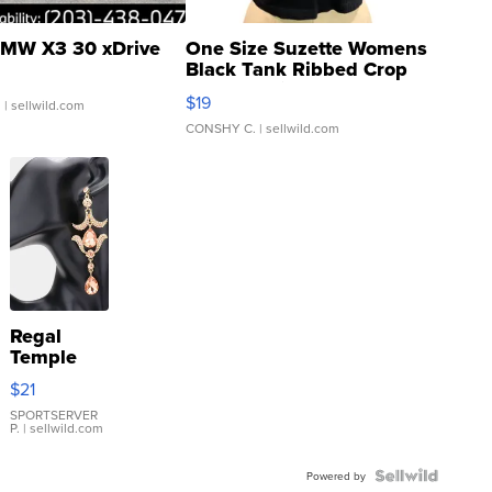
MW X3 30 xDrive
One Size Suzette Womens
Black Tank Ribbed Crop
Asymmetrical ...
$19
.
| sellwild.com
CONSHY C.
| sellwild.com
Regal
Temple
Droplet
$21
Earrings
SPORTSERVER
P.
| sellwild.com
Powered by