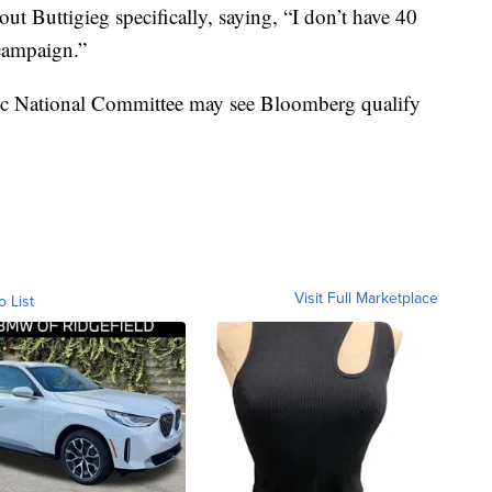
t Buttigieg specifically, saying, “I don’t have 40
 campaign.”
tic National Committee may see Bloomberg qualify
Visit Full Marketplace
o List