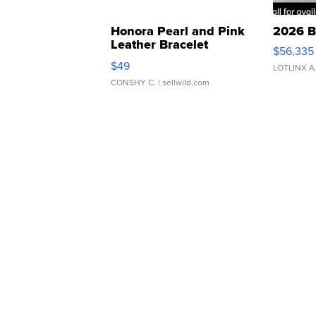
Honora Pearl and Pink
2026 B
Leather Bracelet
$56,335
Adjustable Buckle Clo...
$49
LOTLINX A
CONSHY C.
| sellwild.com