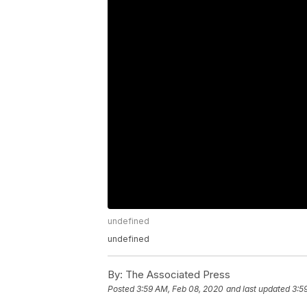
undefined
undefined
By:
The Associated Press
Posted
3:59 AM, Feb 08, 2020
and last updated
3:5