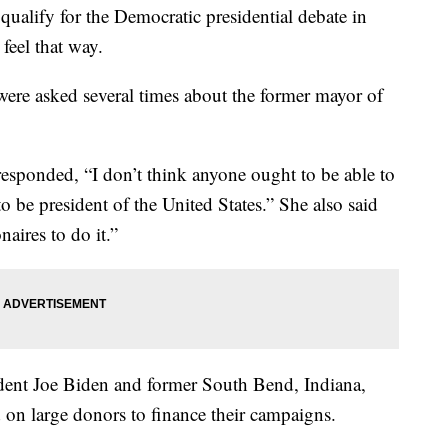
ualify for the Democratic presidential debate in
feel that way.
were asked several times about the former mayor of
esponded, “I don’t think anyone ought to be able to
o be president of the United States.” She also said
naires to do it.”
ident Joe Biden and former South Bend, Indiana,
 on large donors to finance their campaigns.