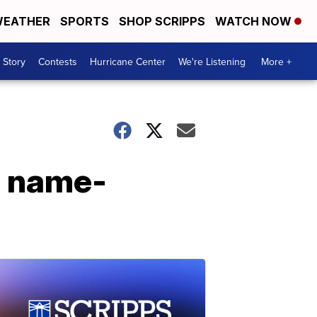
EATHER
SPORTS
SHOP SCRIPPS
WATCH NOW
 Story
Contests
Hurricane Center
We're Listening
More +
s name-