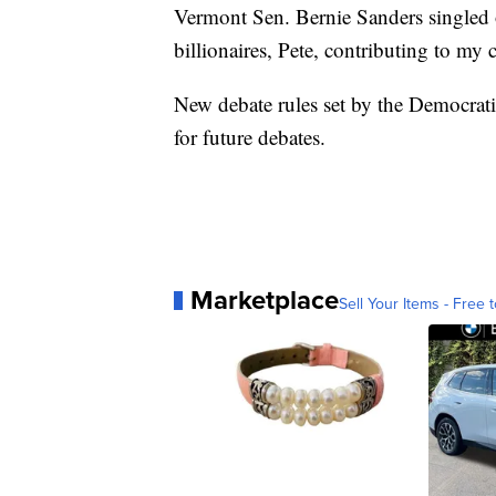
Vermont Sen. Bernie Sanders singled ou
billionaires, Pete, contributing to my
New debate rules set by the Democra
for future debates.
Marketplace
Sell Your Items - Free t