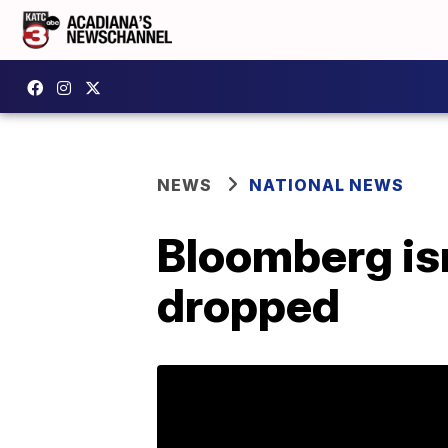
NEWS
NATIONAL NEWS
Bloomberg isn
dropped