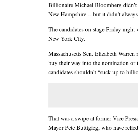
Billionaire Michael Bloomberg didn’t q
New Hampshire -- but it didn’t always 
The candidates on stage Friday night 
New York City.
Massachusetts Sen. Elizabeth Warren r
buy their way into the nomination or t
candidates shouldn’t “suck up to billio
That was a swipe at former Vice Pres
Mayor Pete Buttigieg, who have relied