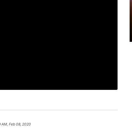
9 AM, Feb 08, 2020