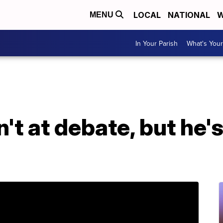
LOCAL
NATIONAL
W
MENU
In Your Parish
What's Your
't at debate, but he'