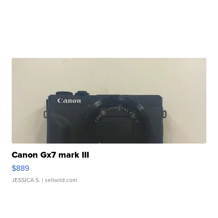
Canon Gx7 mark III
$889
JESSICA S.
| sellwild.com