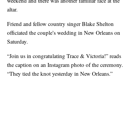
weekend and there was another familiar face at the
altar.
Friend and fellow country singer Blake Shelton
officiated the couple’s wedding in New Orleans on
Saturday.
“Join us in congratulating Trace & Victoria!” reads
the caption on an Instagram photo of the ceremony.
“They tied the knot yesterday in New Orleans.”