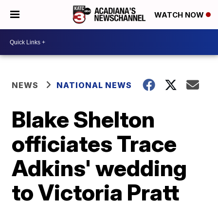
WATCH NOW
NEWS
NATIONAL NEWS
Blake Shelton
officiates Trace
Adkins' wedding
to Victoria Pratt