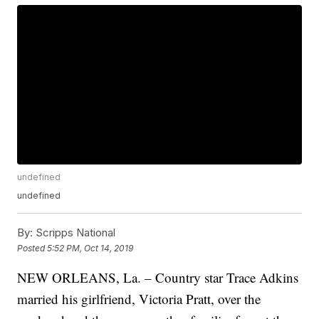
undefined
undefined
By:
Scripps National
Posted
5:52 PM, Oct 14, 2019
NEW ORLEANS, La. – Country star Trace Adkins
married his girlfriend, Victoria Pratt, over the