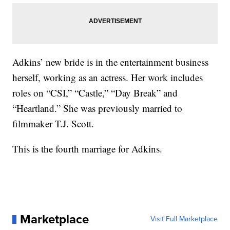
Adkins’ new bride is in the entertainment business
herself, working as an actress. Her work includes
roles on “CSI,” “Castle,” “Day Break” and
“Heartland.” She was previously married to
filmmaker T.J. Scott.
This is the fourth marriage for Adkins.
Marketplace
Visit Full Marketplace