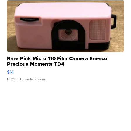
Rare Pink Micro 110 Film Camera Enesco
Precious Moments TD4
$14
NICOLE L.
| sellwild.com