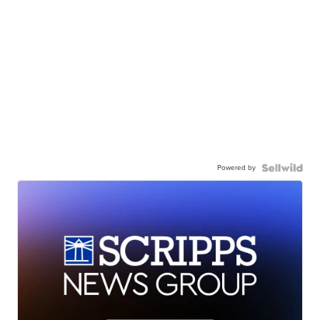
Powered by