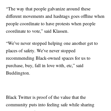
“The way that people galvanize around these
different movements and hashtags goes offline when
people coordinate to have protests when people
coordinate to vote,” said Klassen.
“We’ve never stopped helping one another get to
places of safety. We’ve never stopped
recommending Black-owned spaces for us to
purchase, buy, fall in love with, etc,” said
Buddington.
Black Twitter is proof of the value that the
community puts into feeling safe while sharing