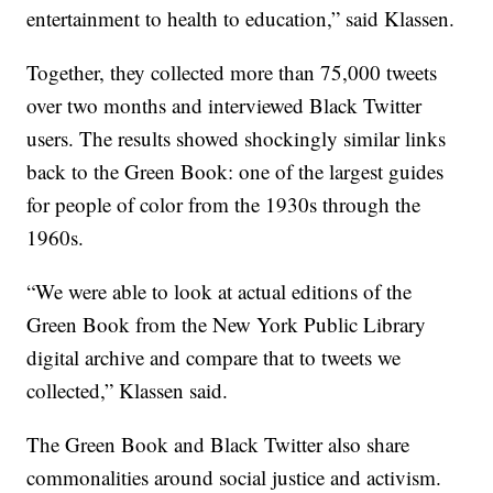
entertainment to health to education,” said Klassen.
Together, they collected more than 75,000 tweets
over two months and interviewed Black Twitter
users. The results showed shockingly similar links
back to the Green Book: one of the largest guides
for people of color from the 1930s through the
1960s.
“We were able to look at actual editions of the
Green Book from the New York Public Library
digital archive and compare that to tweets we
collected,” Klassen said.
The Green Book and Black Twitter also share
commonalities around social justice and activism.