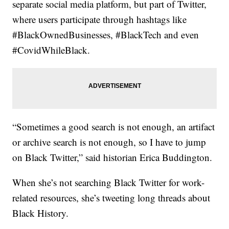
separate social media platform, but part of Twitter,
where users participate through hashtags like
#BlackOwnedBusinesses, #BlackTech and even
#CovidWhileBlack.
“Sometimes a good search is not enough, an artifact
or archive search is not enough, so I have to jump
on Black Twitter,” said historian Erica Buddington.
When she’s not searching Black Twitter for work-
related resources, she’s tweeting long threads about
Black History.