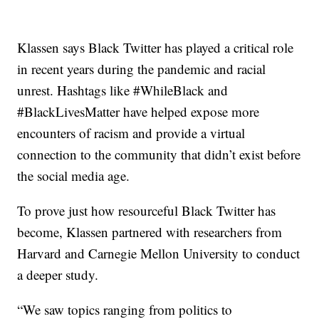
Klassen says Black Twitter has played a critical role
in recent years during the pandemic and racial
unrest. Hashtags like #WhileBlack and
#BlackLivesMatter have helped expose more
encounters of racism and provide a virtual
connection to the community that didn’t exist before
the social media age.
To prove just how resourceful Black Twitter has
become, Klassen partnered with researchers from
Harvard and Carnegie Mellon University to conduct
a deeper study.
“We saw topics ranging from politics to