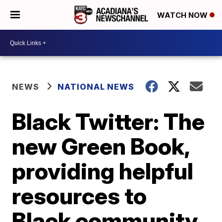
WATCH NOW
NEWS
NATIONAL NEWS
Black Twitter: The
new Green Book,
providing helpful
resources to
Black community