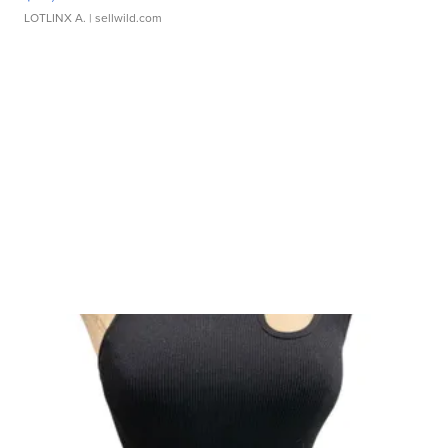
LOTLINX A.
| sellwild.com