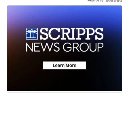
Powered by