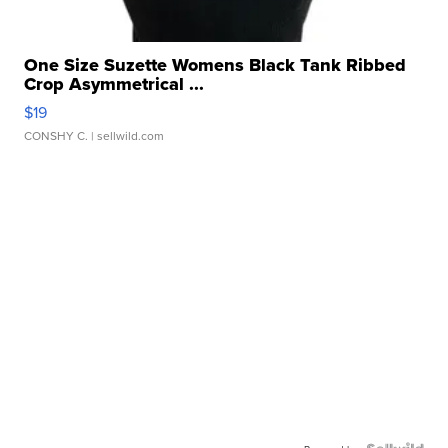
One Size Suzette Womens Black Tank Ribbed
Crop Asymmetrical ...
$19
CONSHY C.
| sellwild.com