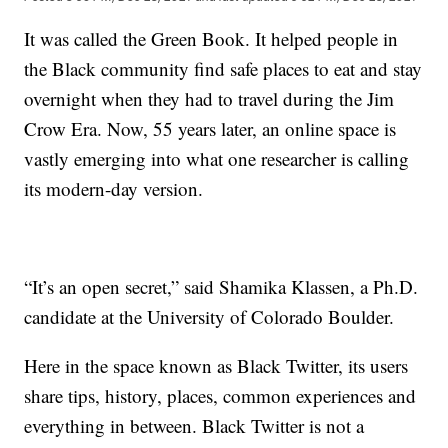
It was called the Green Book. It helped people in
the Black community find safe places to eat and stay
overnight when they had to travel during the Jim
Crow Era. Now, 55 years later, an online space is
vastly emerging into what one researcher is calling
its modern-day version.
“It’s an open secret,” said Shamika Klassen, a Ph.D.
candidate at the University of Colorado Boulder.
Here in the space known as Black Twitter, its users
share tips, history, places, common experiences and
everything in between. Black Twitter is not a