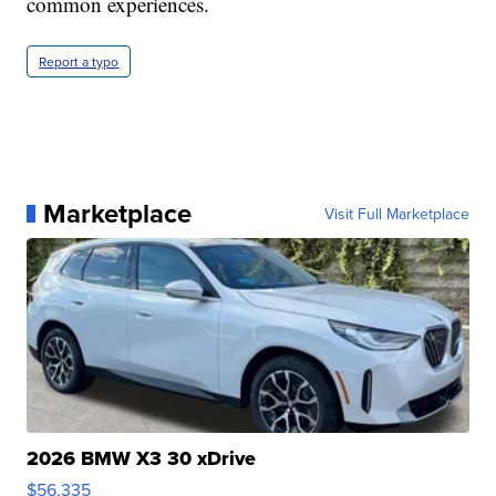
common experiences.
Report a typo
Marketplace
Visit Full Marketplace
2026 BMW X3 30 xDrive
$56,335