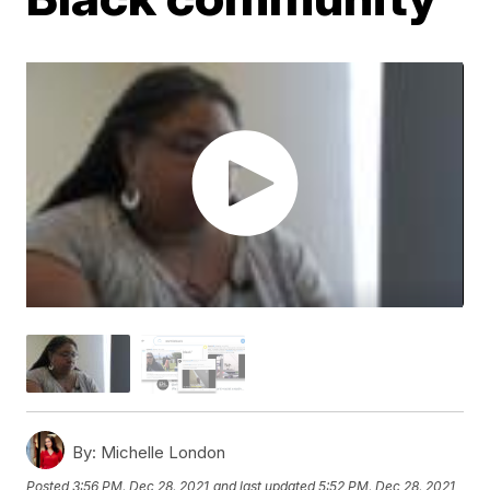
By:
Michelle London
Posted
3:56 PM, Dec 28, 2021
and last updated
5:52 PM, Dec 28, 2021