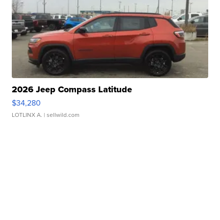
2026 Jeep Compass Latitude
$34,280
LOTLINX A.
| sellwild.com