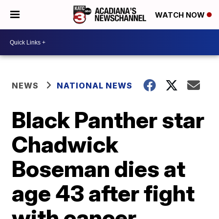
WATCH NOW
NEWS
NATIONAL NEWS
Black Panther star
Chadwick
Boseman dies at
age 43 after fight
with cancer