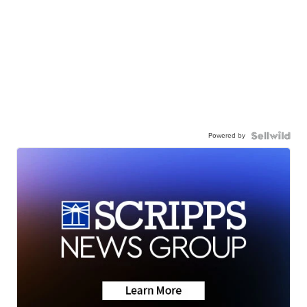
Powered by