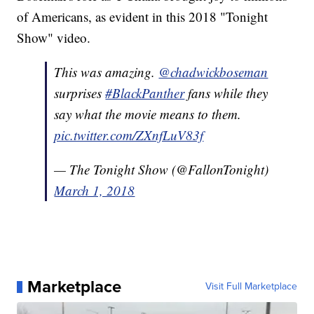
of Americans, as evident in this 2018 "Tonight
Show" video.
This was amazing.
@chadwickboseman
surprises
#BlackPanther
fans while they
say what the movie means to them.
pic.twitter.com/ZXnfLuV83f
— The Tonight Show (@FallonTonight)
March 1, 2018
Marketplace
Visit Full Marketplace