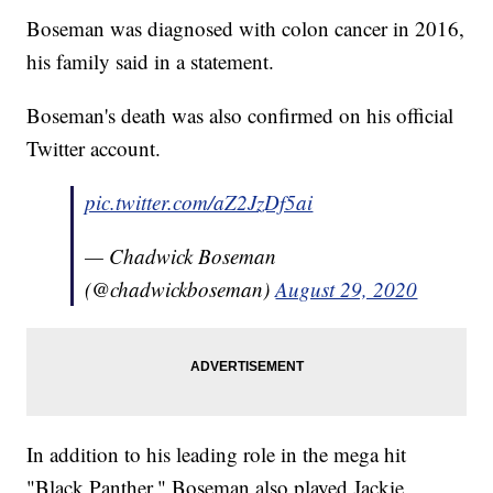
Boseman was diagnosed with colon cancer in 2016,
his family said in a statement.
Boseman's death was also confirmed on his official
Twitter account.
pic.twitter.com/aZ2JzDf5ai
— Chadwick Boseman
(@chadwickboseman)
August 29, 2020
In addition to his leading role in the mega hit
"Black Panther," Boseman also played Jackie