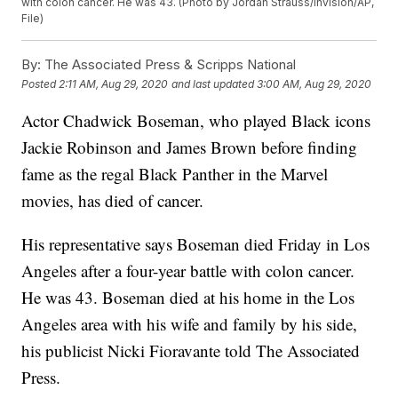
with colon cancer. He was 43. (Photo by Jordan Strauss/Invision/AP,
File)
By:
The Associated Press & Scripps National
Posted
2:11 AM, Aug 29, 2020
and last updated
3:00 AM, Aug 29, 2020
Actor Chadwick Boseman, who played Black icons
Jackie Robinson and James Brown before finding
fame as the regal Black Panther in the Marvel
movies, has died of cancer.
His representative says Boseman died Friday in Los
Angeles after a four-year battle with colon cancer.
He was 43. Boseman died at his home in the Los
Angeles area with his wife and family by his side,
his publicist Nicki Fioravante told The Associated
Press.