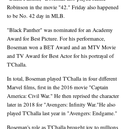
Robinson in the movie "42." Friday also happened
to be No. 42 day in MLB.
"Black Panther" was nominated for an Academy
Award for Best Picture. For his performance,
Boseman won a BET Award and an MTV Movie
and TV Award for Best Actor for his portrayal of
T'Challa.
In total, Boseman played T'Challa in four different
Marvel films, first in the 2016 movie "Captain
America: Civil War." He then reprised the character
later in 2018 for "Avengers: Infinity War."He also
played T'Challa last year in "Avengers: Endgame."
Boseman's role as T'Challa brought joy to millions