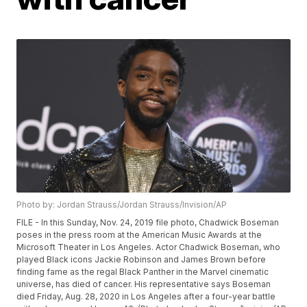
Photo by: Jordan Strauss/Jordan Strauss/Invision/AP
FILE - In this Sunday, Nov. 24, 2019 file photo, Chadwick Boseman
poses in the press room at the American Music Awards at the
Microsoft Theater in Los Angeles. Actor Chadwick Boseman, who
played Black icons Jackie Robinson and James Brown before
finding fame as the regal Black Panther in the Marvel cinematic
universe, has died of cancer. His representative says Boseman
died Friday, Aug. 28, 2020 in Los Angeles after a four-year battle