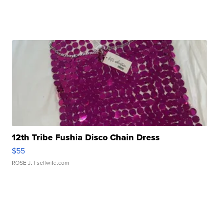
12th Tribe Fushia Disco Chain Dress
$55
ROSE J.
| sellwild.com