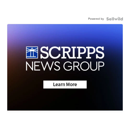
Powered by