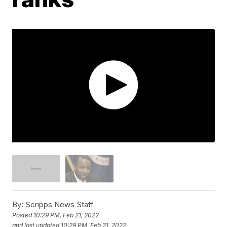
By:
Scripps News Staff
Posted
10:29 PM, Feb 21, 2022
and last updated
10:29 PM, Feb 21, 2022