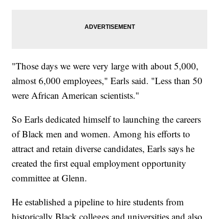
"Those days we were very large with about 5,000,
almost 6,000 employees," Earls said. "Less than 50
were African American scientists."
So Earls dedicated himself to launching the careers
of Black men and women. Among his efforts to
attract and retain diverse candidates, Earls says he
created the first equal employment opportunity
committee at Glenn.
He established a pipeline to hire students from
historically Black colleges and universities and also