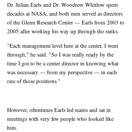
Dr. Julian Earls and Dr. Woodrow Whitlow spent
decades at NASA, and both men served as directors
of the Glenn Research Center — Earls from 2003 to
2005 after working his way up through the ranks.
"Each management level here at the center, I went
through," he said. "So I was really ready by the
time I got to be a center director in knowing what
was necessary — from my perspective — in each
one of those positions."
However, oftentimes Earls led teams and sat in
meetings with very few people who looked like
him.