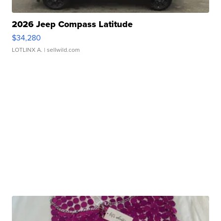
2026 Jeep Compass Latitude
$34,280
LOTLINX A.
| sellwild.com