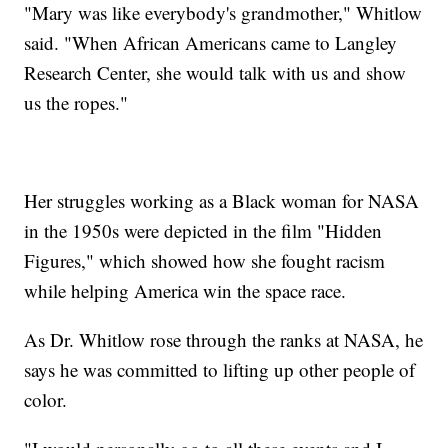
"Mary was like everybody's grandmother," Whitlow
said. "When African Americans came to Langley
Research Center, she would talk with us and show
us the ropes."
Her struggles working as a Black woman for NASA
in the 1950s were depicted in the film "Hidden
Figures," which showed how she fought racism
while helping America win the space race.
As Dr. Whitlow rose through the ranks at NASA, he
says he was committed to lifting up other people of
color.