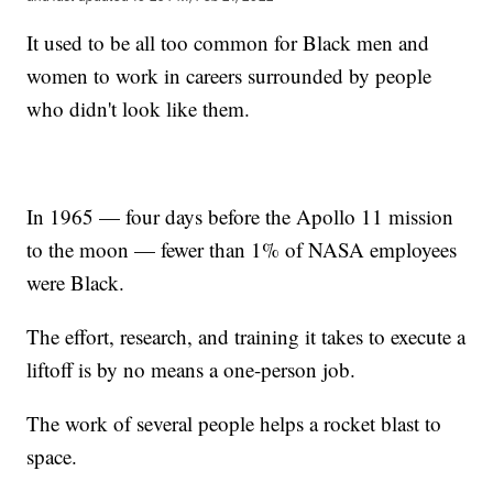
It used to be all too common for Black men and
women to work in careers surrounded by people
who didn't look like them.
In 1965 — four days before the Apollo 11 mission
to the moon — fewer than 1% of NASA employees
were Black.
The effort, research, and training it takes to execute a
liftoff is by no means a one-person job.
The work of several people helps a rocket blast to
space.