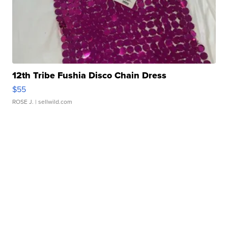
12th Tribe Fushia Disco Chain Dress
$55
ROSE J.
| sellwild.com