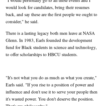
"I would personally go to all these events and I
would look for candidates, bring their resumes
back, and say these are the first people we ought to
consider," he said.
There is a lasting legacy both men leave at NASA
Glenn. In 1983, Earls founded the development
fund for Black students in science and technology,
to offer scholarships to HBCU students.
"It's not what you do as much as what you create,"
Earls said. "If you rise to a position of power and
influence and don't use it to serve your people then
it's wasted power. You don't deserve the position.
That's my philosophy."