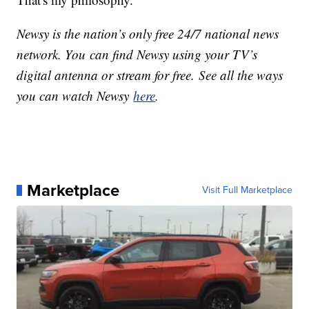
Newsy is the nation’s only free 24/7 national news
network. You can find Newsy using your TV’s
digital antenna or stream for free. See all the ways
you can watch Newsy
here
.
Marketplace
Visit Full Marketplace