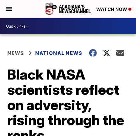
WATCH NOW
NEWS
NATIONAL NEWS
Black NASA
scientists reflect
on adversity,
rising through the
ranks