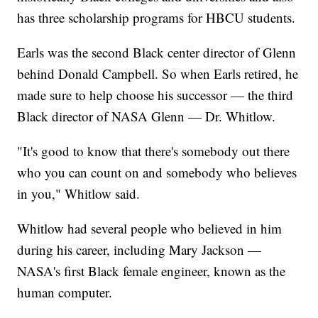
has three scholarship programs for HBCU students.
Earls was the second Black center director of Glenn
behind Donald Campbell. So when Earls retired, he
made sure to help choose his successor — the third
Black director of NASA Glenn — Dr. Whitlow.
"It's good to know that there's somebody out there
who you can count on and somebody who believes
in you," Whitlow said.
Whitlow had several people who believed in him
during his career, including Mary Jackson —
NASA's first Black female engineer, known as the
human computer.