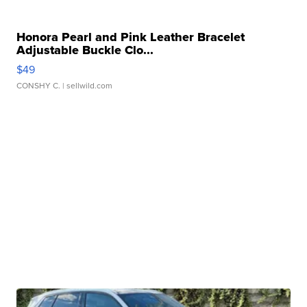
Honora Pearl and Pink Leather Bracelet
Adjustable Buckle Clo...
$49
CONSHY C.
| sellwild.com