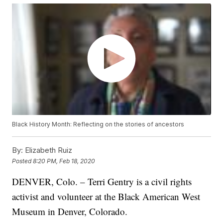
Black History Month: Reflecting on the stories of ancestors
By:
Elizabeth Ruiz
Posted
8:20 PM, Feb 18, 2020
DENVER, Colo. – Terri Gentry is a civil rights
activist and volunteer at the Black American West
Museum in Denver, Colorado.