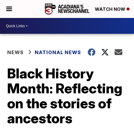
WATCH NOW
NEWS
NATIONAL NEWS
Black History
Month: Reflecting
on the stories of
ancestors