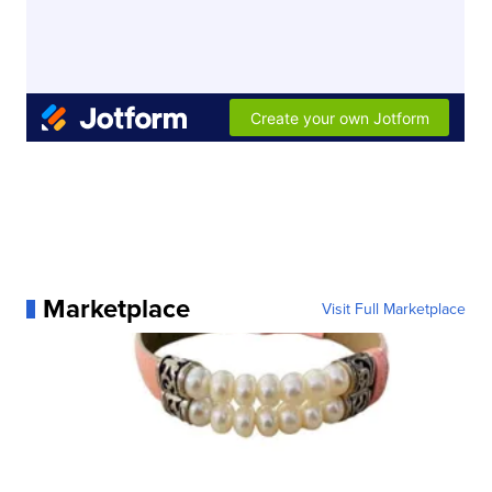
Marketplace
Visit Full Marketplace