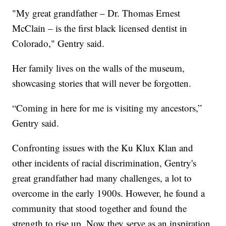
"My great grandfather – Dr. Thomas Ernest
McClain – is the first black licensed dentist in
Colorado," Gentry said.
Her family lives on the walls of the museum,
showcasing stories that will never be forgotten.
“Coming in here for me is visiting my ancestors,”
Gentry said.
Confronting issues with the Ku Klux Klan and
other incidents of racial discrimination, Gentry's
great grandfather had many challenges, a lot to
overcome in the early 1900s. However, he found a
community that stood together and found the
strength to rise up. Now they serve as an inspiration