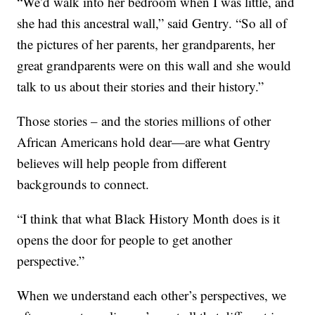
“We’d walk into her bedroom when I was little, and
she had this ancestral wall,” said Gentry. “So all of
the pictures of her parents, her grandparents, her
great grandparents were on this wall and she would
talk to us about their stories and their history.”
Those stories – and the stories millions of other
African Americans hold dear—are what Gentry
believes will help people from different
backgrounds to connect.
“I think that what Black History Month does is it
opens the door for people to get another
perspective.”
When we understand each other’s perspectives, we