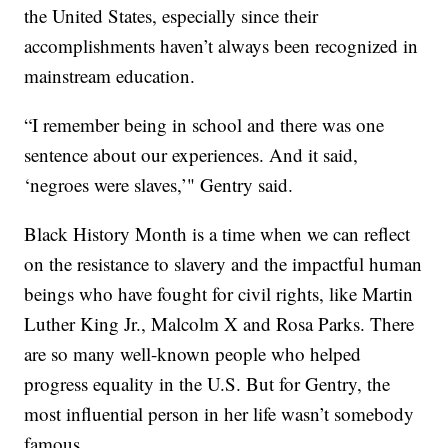
the United States, especially since their
accomplishments haven’t always been recognized in
mainstream education.
“I remember being in school and there was one
sentence about our experiences. And it said,
‘negroes were slaves,’" Gentry said.
Black History Month is a time when we can reflect
on the resistance to slavery and the impactful human
beings who have fought for civil rights, like Martin
Luther King Jr., Malcolm X and Rosa Parks. There
are so many well-known people who helped
progress equality in the U.S. But for Gentry, the
most influential person in her life wasn’t somebody
famous.