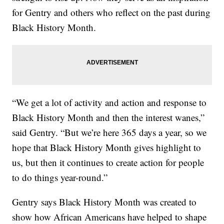
for Gentry and others who reflect on the past during
Black History Month.
“We get a lot of activity and action and response to
Black History Month and then the interest wanes,”
said Gentry. “But we’re here 365 days a year, so we
hope that Black History Month gives highlight to
us, but then it continues to create action for people
to do things year-round.”
Gentry says Black History Month was created to
show how African Americans have helped to shape