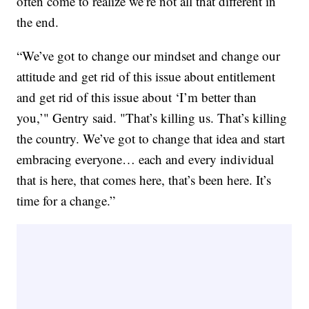
often come to realize we’re not all that different in
the end.
“We’ve got to change our mindset and change our
attitude and get rid of this issue about entitlement
and get rid of this issue about ‘I’m better than
you,’" Gentry said. "That’s killing us. That’s killing
the country. We’ve got to change that idea and start
embracing everyone… each and every individual
that is here, that comes here, that’s been here. It’s
time for a change.”