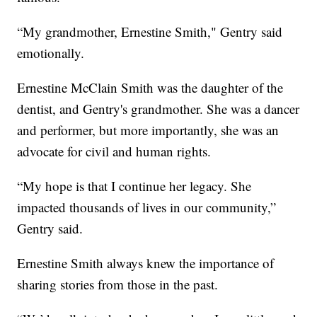
“My grandmother, Ernestine Smith," Gentry said
emotionally.
Ernestine McClain Smith was the daughter of the
dentist, and Gentry's grandmother. She was a dancer
and performer, but more importantly, she was an
advocate for civil and human rights.
“My hope is that I continue her legacy. She
impacted thousands of lives in our community,”
Gentry said.
Ernestine Smith always knew the importance of
sharing stories from those in the past.