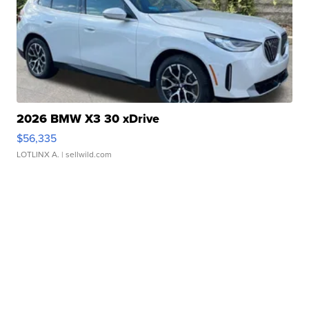
2026 BMW X3 30 xDrive
$56,335
LOTLINX A.
| sellwild.com