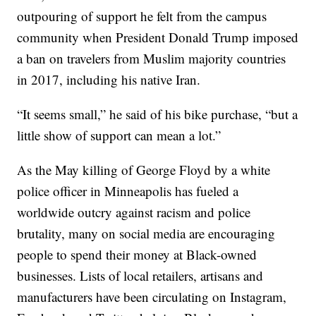
outpouring of support he felt from the campus
community when President Donald Trump imposed
a ban on travelers from Muslim majority countries
in 2017, including his native Iran.
“It seems small,” he said of his bike purchase, “but a
little show of support can mean a lot.”
As the May killing of George Floyd by a white
police officer in Minneapolis has fueled a
worldwide outcry against racism and police
brutality, many on social media are encouraging
people to spend their money at Black-owned
businesses. Lists of local retailers, artisans and
manufacturers have been circulating on Instagram,