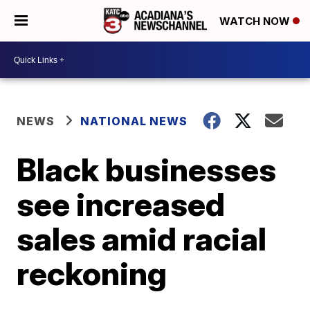
WATCH NOW
NEWS
NATIONAL NEWS
Black businesses
see increased
sales amid racial
reckoning