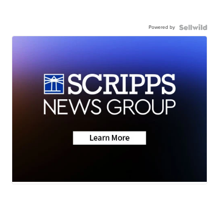
Powered by