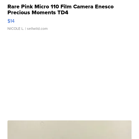
Rare Pink Micro 110 Film Camera Enesco
Precious Moments TD4
$14
NICOLE L.
| sellwild.com