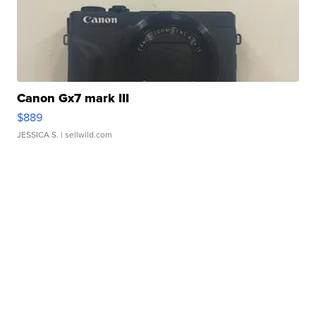
Canon Gx7 mark III
$889
JESSICA S.
| sellwild.com