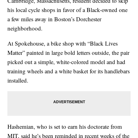
Cambridge, Massachusetts, resident decided to skip
his local cycle shops in favor of a Black-owned one
a few miles away in Boston’s Dorchester
neighborhood.
At Spokehouse, a bike shop with “Black Lives
Matter” painted in large bold letters outside, the pair
picked out a simple, white-colored model and had
training wheels and a white basket for its handlebars
installed.
Hashemian, who is set to earn his doctorate from
MIT, said he’s been reminded in recent weeks of the