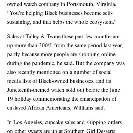
owned watch company in Portsmouth, Virginia.
“You’re helping Black businesses become self-
sustaining, and that helps the whole ecosystem.”
Sales at Talley & Twine these past few months are
up more than 300% from the same period last year,
partly because more people are shopping online
during the pandemic, he said. But the company was
also recently mentioned on a number of social
media lists of Black-owned businesses, and its
Juneteenth-themed watch sold out before the June
19 holiday commemorating the emancipation of
enslaved African Americans, Williams said.
In Los Angeles, cupcake sales and shipping orders
on other sweets are up at Southern Girl Desserts