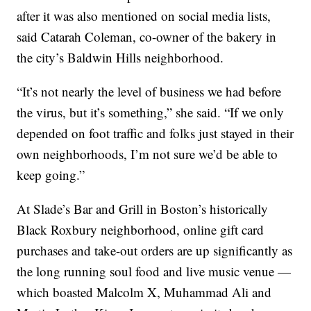
after it was also mentioned on social media lists,
said Catarah Coleman, co-owner of the bakery in
the city’s Baldwin Hills neighborhood.
“It’s not nearly the level of business we had before
the virus, but it’s something,” she said. “If we only
depended on foot traffic and folks just stayed in their
own neighborhoods, I’m not sure we’d be able to
keep going.”
At Slade’s Bar and Grill in Boston’s historically
Black Roxbury neighborhood, online gift card
purchases and take-out orders are up significantly as
the long running soul food and live music venue —
which boasted Malcolm X, Muhammad Ali and