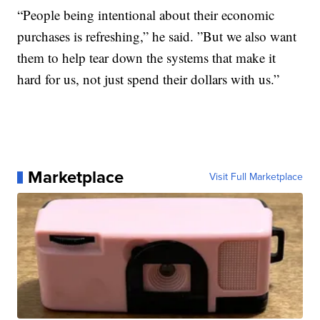
“People being intentional about their economic
purchases is refreshing,” he said. ”But we also want
them to help tear down the systems that make it
hard for us, not just spend their dollars with us.”
Marketplace
Visit Full Marketplace