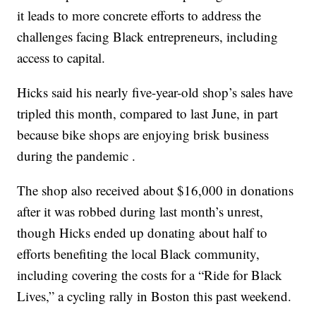
it leads to more concrete efforts to address the
challenges facing Black entrepreneurs, including
access to capital.
Hicks said his nearly five-year-old shop’s sales have
tripled this month, compared to last June, in part
because bike shops are enjoying brisk business
during the pandemic .
The shop also received about $16,000 in donations
after it was robbed during last month’s unrest,
though Hicks ended up donating about half to
efforts benefiting the local Black community,
including covering the costs for a “Ride for Black
Lives,” a cycling rally in Boston this past weekend.