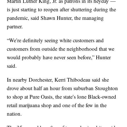
Martin Luther King, Jr. as patrons in its heyday —
is just starting to reopen after shuttering during the
pandemic, said Shawn Hunter, the managing
partner.
“We’re definitely seeing white customers and
customers from outside the neighborhood that we
would probably have never seen before,” Hunter
said.
In nearby Dorchester, Kerri Thibodeau said she
drove about half an hour from suburban Stoughton
to shop at Pure Oasis, the state’s lone Black-owned
retail marijuana shop and one of the few in the
nation.