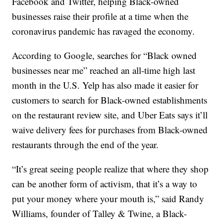
Facebook and Twitter, helping Black-owned
businesses raise their profile at a time when the
coronavirus pandemic has ravaged the economy.
According to Google, searches for “Black owned
businesses near me” reached an all-time high last
month in the U.S. Yelp has also made it easier for
customers to search for Black-owned establishments
on the restaurant review site, and Uber Eats says it’ll
waive delivery fees for purchases from Black-owned
restaurants through the end of the year.
“It’s great seeing people realize that where they shop
can be another form of activism, that it’s a way to
put your money where your mouth is,” said Randy
Williams, founder of Talley & Twine, a Black-