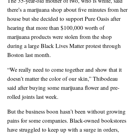
The 35-year-old mother of two, who is white, said
there’s a marijuana shop about five minutes from her
house but she decided to support Pure Oasis after
hearing that more than $100,000 worth of
marijuana products were stolen from the shop
during a large Black Lives Matter protest through
Boston last month.
“We really need to come together and show that it
doesn’t matter the color of our skin,” Thibodeau
said after buying some marijuana flower and pre-
rolled joints last week.
But the business boon hasn’t been without growing
pains for some companies. Black-owned bookstores
have struggled to keep up with a surge in orders,