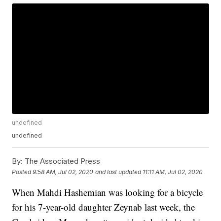
undefined
undefined
By:
The Associated Press
Posted
9:58 AM, Jul 02, 2020
and last updated
11:11 AM, Jul 02, 2020
When Mahdi Hashemian was looking for a bicycle
for his 7-year-old daughter Zeynab last week, the