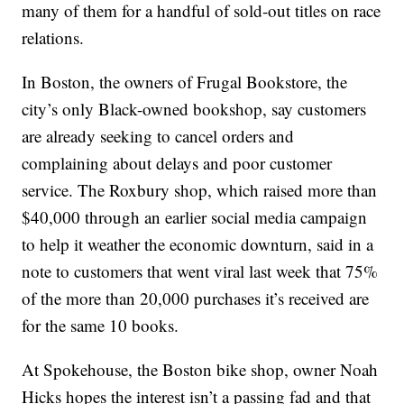
many of them for a handful of sold-out titles on race
relations.
In Boston, the owners of Frugal Bookstore, the
city’s only Black-owned bookshop, say customers
are already seeking to cancel orders and
complaining about delays and poor customer
service. The Roxbury shop, which raised more than
$40,000 through an earlier social media campaign
to help it weather the economic downturn, said in a
note to customers that went viral last week that 75%
of the more than 20,000 purchases it’s received are
for the same 10 books.
At Spokehouse, the Boston bike shop, owner Noah
Hicks hopes the interest isn’t a passing fad and that