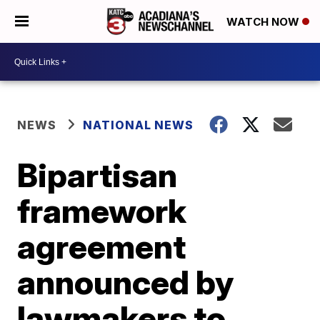
WATCH NOW
NEWS
NATIONAL NEWS
Bipartisan
framework
agreement
announced by
lawmakers to