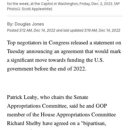
for the week, at the Capitol in Washington, Friday, Dec. 2, 2022. (AP
Photo/J. Scott Applewhite)
By:
Douglas Jones
Posted
3:12 AM, Dec 14, 2022
and last updated
3:19 AM, Dec 14, 2022
Top negotiators in Congress released a statement on
Tuesday announcing an agreement that would mark
a significant move towards funding the U.S.
government before the end of 2022.
Patrick Leahy, who chairs the Senate
Appropriations Committee, said he and GOP
member of the House Appropriations Committee
Richard Shelby have agreed on a "bipartisan,