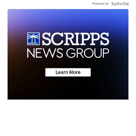
Powered by