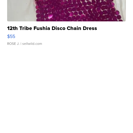
12th Tribe Fushia Disco Chain Dress
$55
ROSE J.
| sellwild.com