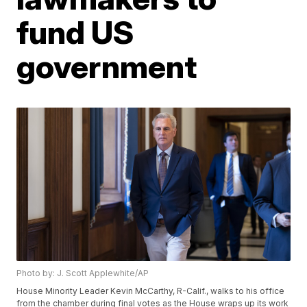
fund US
government
Photo by: J. Scott Applewhite/AP
House Minority Leader Kevin McCarthy, R-Calif., walks to his office
from the chamber during final votes as the House wraps up its work