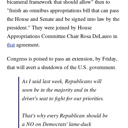
bicameral framework that should allow" then to
"finish an omnibus appropriations bill that can pass
the House and Senate and be signed into law by the
president." They were joined by House
Appropriations Committee Chair Rosa DeLauro in
that
agreement.
Congress is poised to pass an extension, by Friday,
that will avert a shutdown of the U.S. government.
As I said last week, Republicans will
soon be in the majority and in the
driver's seat to fight for our priorities.
That's why every Republican should be
a NO on Democrats' lame-duck