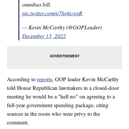
omnibus bill.
pic.twitter.com/o7hefazgqR
— Kevin McCarthy (@GOPLeader)
December 13, 2022
According to
reports
, GOP leader Kevin McCarthy
told House Republican lawmakers in a closed-door
meeting he would be a "hell no" on agreeing to a
full-year government spending package, citing
sources in the room who were privy to the
comment.