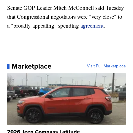
Senate GOP Leader Mitch McConnell said Tuesday
that Congressional negotiators were "very close" to
a "broadly appealing" spending
agreement
.
Marketplace
Visit Full Marketplace
2026 Jeep Compass Latitude