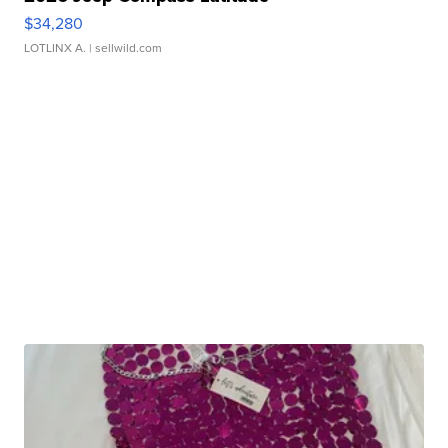
$34,280
LOTLINX A.
| sellwild.com