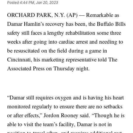
Posted
4:44 PM, Jan 20, 2023
ORCHARD PARK, N.Y. (AP) — Remarkable as
Damar Hamlin’s recovery has been, the Buffalo Bills
safety still faces a lengthy rehabilitation some three
weeks after going into cardiac arrest and needing to
be resuscitated on the field during a game in
Cincinnati, his marketing representative told The
Associated Press on Thursday night.
“Damar still requires oxygen and is having his heart
monitored regularly to ensure there are no setbacks
or after effects,” Jordon Rooney said. “Though he is
able to visit the team’s facility, Damar is not in
position to travel often, and requires additional rest