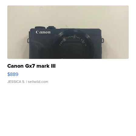
Canon Gx7 mark III
$889
JESSICA S.
| sellwild.com