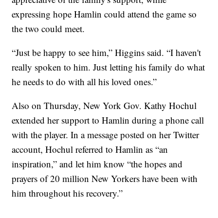
expressing hope Hamlin could attend the game so
the two could meet.
“Just be happy to see him,” Higgins said. “I haven't
really spoken to him. Just letting his family do what
he needs to do with all his loved ones.”
Also on Thursday, New York Gov. Kathy Hochul
extended her support to Hamlin during a phone call
with the player. In a message posted on her Twitter
account, Hochul referred to Hamlin as “an
inspiration,” and let him know “the hopes and
prayers of 20 million New Yorkers have been with
him throughout his recovery.”