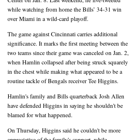
while watching from home the Bills’ 34-31 win
over Miami in a wild-card playoff.
The game against Cincinnati carries additional
significance. It marks the first meeting between the
two teams since their game was canceled on Jan. 2,
when Hamlin collapsed after being struck squarely
in the chest while making what appeared to be a
routine tackle of Bengals receiver Tee Higgins.
Hamlin's family and Bills quarterback Josh Allen
have defended Higgins in saying he shouldn't be
blamed for what happened.
On Thursday, Higgins said he couldn't be more
appreciative of the family's support, while