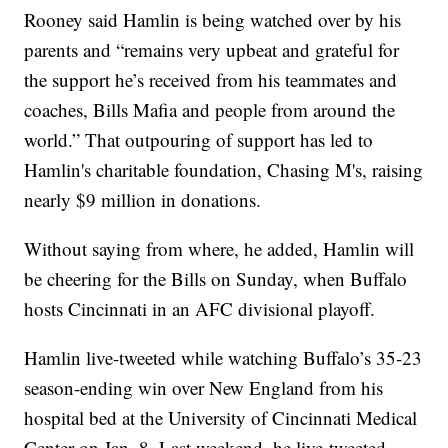
Rooney said Hamlin is being watched over by his
parents and “remains very upbeat and grateful for
the support he’s received from his teammates and
coaches, Bills Mafia and people from around the
world.” That outpouring of support has led to
Hamlin's charitable foundation, Chasing M's, raising
nearly $9 million in donations.
Without saying from where, he added, Hamlin will
be cheering for the Bills on Sunday, when Buffalo
hosts Cincinnati in an AFC divisional playoff.
Hamlin live-tweeted while watching Buffalo’s 35-23
season-ending win over New England from his
hospital bed at the University of Cincinnati Medical
Center on Jan. 8. Last weekend, he live-tweeted