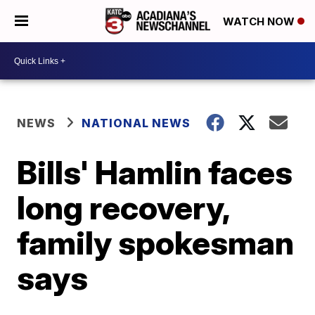
WATCH NOW
NEWS
NATIONAL NEWS
Bills' Hamlin faces
long recovery,
family spokesman
says