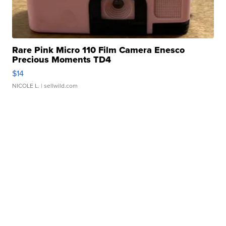
Rare Pink Micro 110 Film Camera Enesco
Precious Moments TD4
$14
NICOLE L.
| sellwild.com