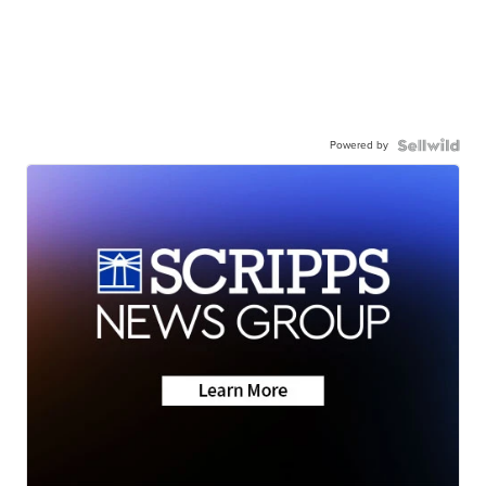
Powered by