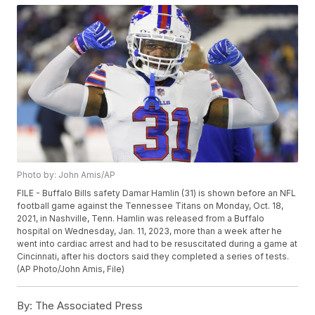
Photo by: John Amis/AP
FILE - Buffalo Bills safety Damar Hamlin (31) is shown before an NFL
football game against the Tennessee Titans on Monday, Oct. 18,
2021, in Nashville, Tenn. Hamlin was released from a Buffalo
hospital on Wednesday, Jan. 11, 2023, more than a week after he
went into cardiac arrest and had to be resuscitated during a game at
Cincinnati, after his doctors said they completed a series of tests.
(AP Photo/John Amis, File)
By:
The Associated Press