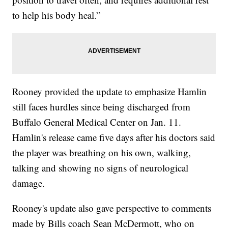
to help his body heal.”
Rooney provided the update to emphasize Hamlin
still faces hurdles since being discharged from
Buffalo General Medical Center on Jan. 11.
Hamlin's release came five days after his doctors said
the player was breathing on his own, walking,
talking and showing no signs of neurological
damage.
Rooney's update also gave perspective to comments
made by Bills coach Sean McDermott, who on