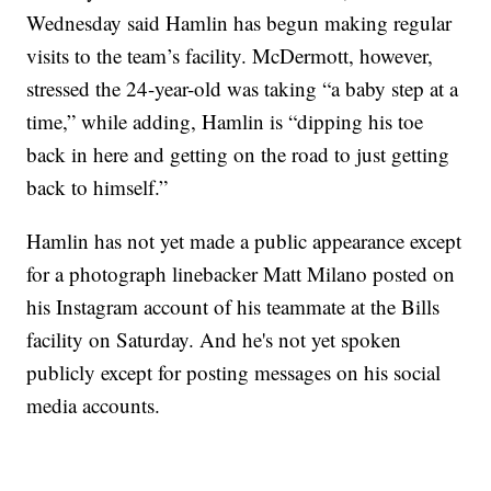
Wednesday said Hamlin has begun making regular
visits to the team’s facility. McDermott, however,
stressed the 24-year-old was taking “a baby step at a
time,” while adding, Hamlin is “dipping his toe
back in here and getting on the road to just getting
back to himself.”
Hamlin has not yet made a public appearance except
for a photograph linebacker Matt Milano posted on
his Instagram account of his teammate at the Bills
facility on Saturday. And he's not yet spoken
publicly except for posting messages on his social
media accounts.