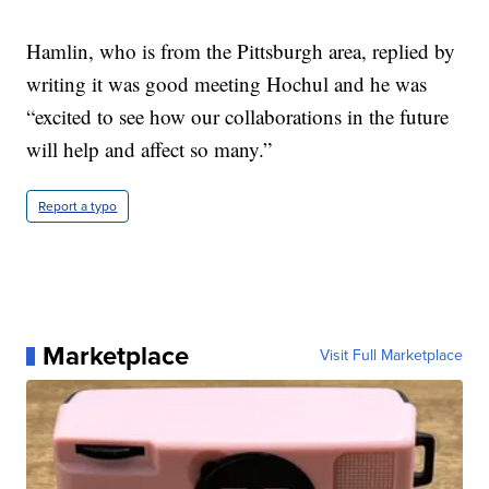
Hamlin, who is from the Pittsburgh area, replied by
writing it was good meeting Hochul and he was
“excited to see how our collaborations in the future
will help and affect so many.”
Report a typo
Marketplace
Visit Full Marketplace