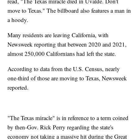
read, "The Texas miracle died in Uvalde. Don't
move to Texas." The billboard also features a man in
a hoody.
Many residents are leaving California, with
Newsweek reporting that between 2020 and 2021,
almost 250,000 Californians had left the state.
According to data from the U.S. Census, nearly
one-third of those are moving to Texas, Newsweek
reported.
"The Texas miracle" is in reference to a term coined
by then-Gov. Rick Perry regarding the state's
economy not taking a massive hit during the Great