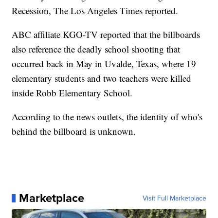
Recession, The Los Angeles Times reported.
ABC affiliate KGO-TV reported that the billboards
also reference the deadly school shooting that
occurred back in May in Uvalde, Texas, where 19
elementary students and two teachers were killed
inside Robb Elementary School.
According to the news outlets, the identity of who's
behind the billboard is unknown.
Marketplace
Visit Full Marketplace