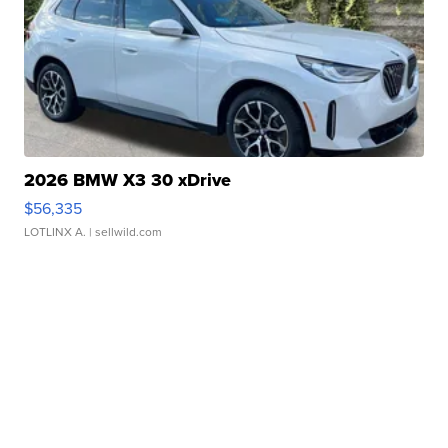
2026 BMW X3 30 xDrive
$56,335
LOTLINX A.
| sellwild.com