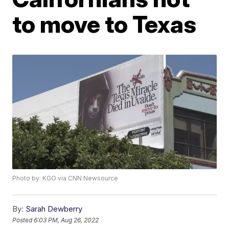
to move to Texas
Photo by: KGO via CNN Newsource
By:
Sarah Dewberry
Posted
6:03 PM, Aug 26, 2022