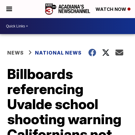
WATCH NOW
NEWS
NATIONAL NEWS
Billboards
referencing
Uvalde school
shooting warning
Californians not