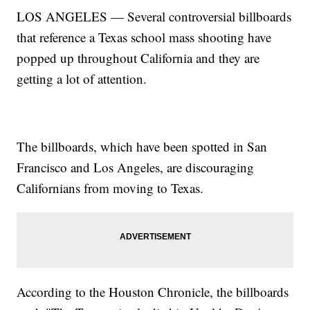
LOS ANGELES — Several controversial billboards
that reference a Texas school mass shooting have
popped up throughout California and they are
getting a lot of attention.
The billboards, which have been spotted in San
Francisco and Los Angeles, are discouraging
Californians from moving to Texas.
According to the Houston Chronicle, the billboards