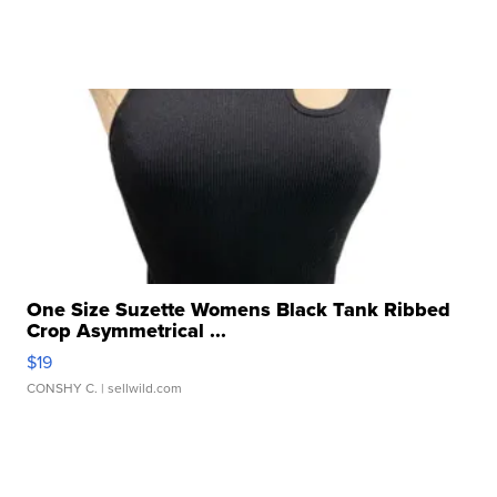
One Size Suzette Womens Black Tank Ribbed
Crop Asymmetrical ...
$19
CONSHY C.
| sellwild.com