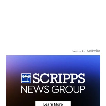
Powered by