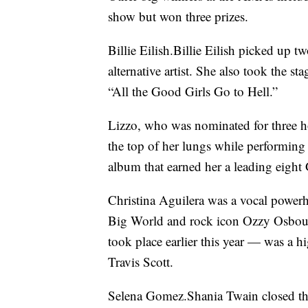
show but won three prizes.
Billie Eilish.Billie Eilish picked up t
alternative artist. She also took the 
“All the Good Girls Go to Hell.”
Lizzo, who was nominated for three 
the top of her lungs while performing
album that earned her a leading eigh
Christina Aguilera was a vocal power
Big World and rock icon Ozzy Osbour
took place earlier this year — was a 
Travis Scott.
Selena Gomez.Shania Twain closed th