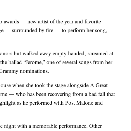
wo awards — new artist of the year and favorite
stage — surrounded by fire — to perform her song,
honors but walked away empty handed, screamed at
 the ballad “Jerome,” one of several songs from her
t Grammy nominations.
house when she took the stage alongside A Great
ne — who has been recovering from a bad fall that
highlight as he performed with Post Malone and
e night with a memorable performance. Other