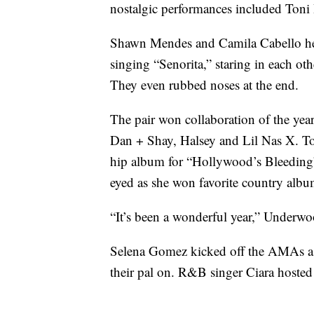
nostalgic performances included Toni
Shawn Mendes and Camila Cabello heat
singing “Senorita,” staring in each ot
They even rubbed noses at the end.
The pair won collaboration of the year
Dan + Shay, Halsey and Lil Nas X. T
hip album for “Hollywood’s Bleeding
eyed as she won favorite country albu
“It’s been a wonderful year,” Underwo
Selena Gomez kicked off the AMAs as S
their pal on. R&B singer Ciara hoste