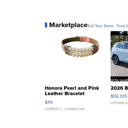
Marketplace
Sell Your Items - Free t
Honora Pearl and Pink
2026 B
Leather Bracelet
$56,335
Adjustable Buckle Clo...
$49
LOTLINX A
CONSHY C.
| sellwild.com