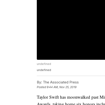
undefined
undefined
By:
The Associated Press
Posted
9:44 AM, Nov 25, 2019
Taylor Swift has moonwalked past Mi
Awards, taking home six honors includi