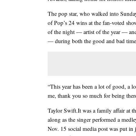
The pop star, who walked into Sunda
of Pop’s 24 wins at the fan-voted sho
of the night — artist of the year — a
— during both the good and bad time
“This year has been a lot of good, a l
me, thank you so much for being the
Taylor Swift.It was a family affair a
along as the singer performed a medle
Nov. 15 social media post was put in 