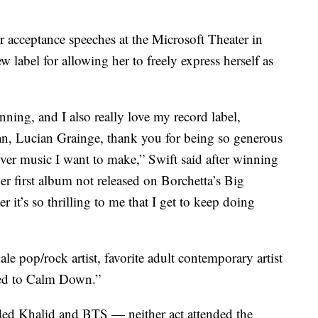
 acceptance speeches at the Microsoft Theater in
 label for allowing her to freely express herself as
nning, and I also really love my record label,
n, Lucian Grainge, thank you for being so generous
er music I want to make,” Swift said after winning
er first album not released on Borchetta’s Big
it’s so thrilling to me that I get to keep doing
ale pop/rock artist, favorite adult contemporary artist
eed to Calm Down.”
ded Khalid and BTS — neither act attended the