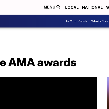
LOCAL
NATIONAL
W
MENU
In Your Parish
What's Your
the AMA awards