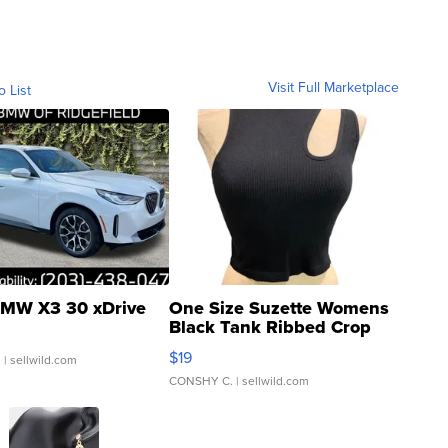
Visit Full Marketplace
o List
MW X3 30 xDrive
One Size Suzette Womens
Black Tank Ribbed Crop
Asymmetrical ...
$19
.
| sellwild.com
CONSHY C.
| sellwild.com