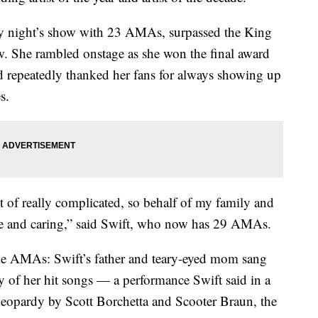
y night’s show with 23 AMAs, surpassed the King
w. She rambled onstage as she won the final award
nd repeatedly thanked her fans for always showing up
s.
ot of really complicated, so behalf of my family and
re and caring,” said Swift, who now has 29 AMAs.
t the AMAs: Swift’s father and teary-eyed mom sang
y of her hit songs — a performance Swift said in a
jeopardy by Scott Borchetta and Scooter Braun, the