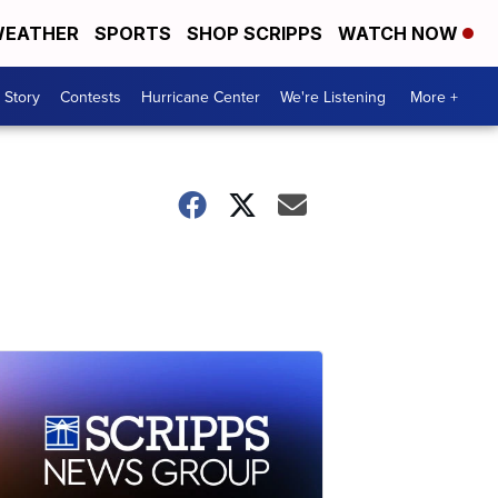
EATHER
SPORTS
SHOP SCRIPPS
WATCH NOW
 Story
Contests
Hurricane Center
We're Listening
More +