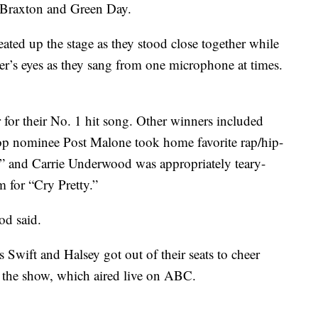
 Braxton and Green Day.
ed up the stage as they stood close together while
her’s eyes as they sang from one microphone at times.
 for their No. 1 hit song. Other winners included
op nominee Post Malone took home favorite rap/hip-
” and Carrie Underwood was appropriately teary-
m for “Cry Pretty.”
od said.
wift and Halsey got out of their seats to cheer
d the show, which aired live on ABC.