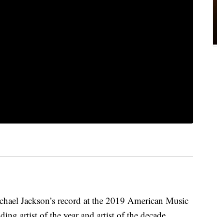
chael Jackson’s record at the 2019 American Music
ng artist of the year and artist of the decade.