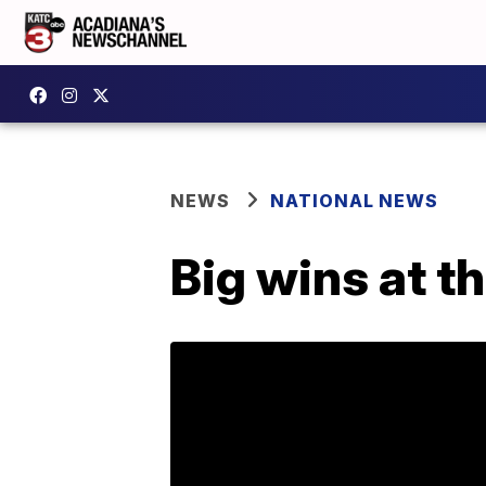
NEWS
NATIONAL NEWS
Big wins at 