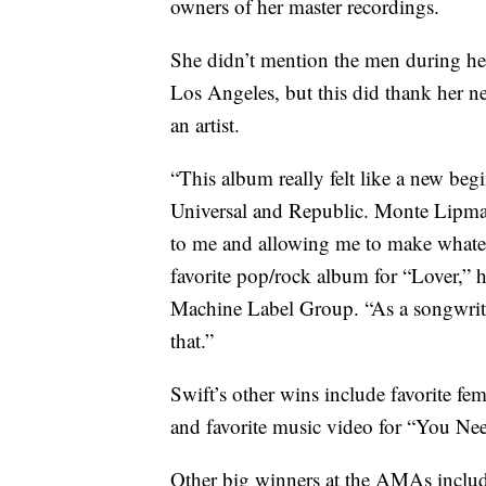
owners of her master recordings.
She didn’t mention the men during her
Los Angeles, but this did thank her new
an artist.
“This album really felt like a new begi
Universal and Republic. Monte Lipma
to me and allowing me to make whatev
favorite pop/rock album for “Lover,” h
Machine Label Group. “As a songwriter 
that.”
Swift’s other wins include favorite fem
and favorite music video for “You N
Other big winners at the AMAs inclu